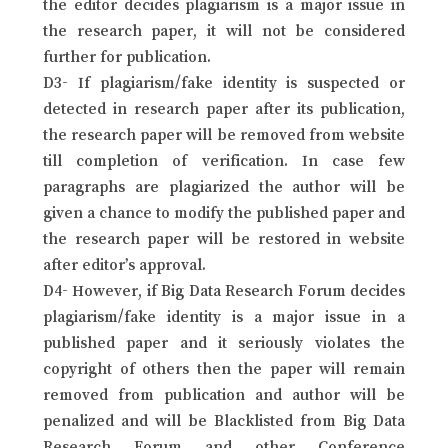
the editor decides plagiarism is a major issue in
the research paper, it will not be considered
further for publication.
D3- If plagiarism/fake identity is suspected or
detected in research paper after its publication,
the research paper will be removed from website
till completion of verification. In case few
paragraphs are plagiarized the author will be
given a chance to modify the published paper and
the research paper will be restored in website
after editor’s approval.
D4- However, if Big Data Research Forum decides
plagiarism/fake identity is a major issue in a
published paper and it seriously violates the
copyright of others then the paper will remain
removed from publication and author will be
penalized and will be Blacklisted from Big Data
Research Forum and other Conference