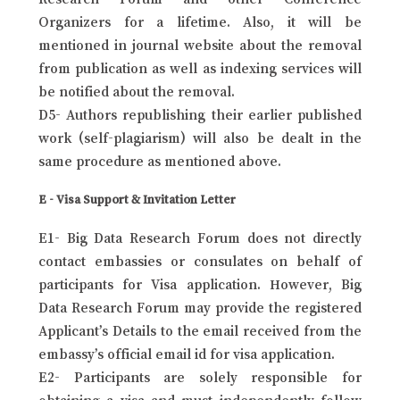
Organizers for a lifetime. Also, it will be
mentioned in journal website about the removal
from publication as well as indexing services will
be notified about the removal.
D5- Authors republishing their earlier published
work (self-plagiarism) will also be dealt in the
same procedure as mentioned above.
E - Visa Support & Invitation Letter
E1- Big Data Research Forum does not directly
contact embassies or consulates on behalf of
participants for Visa application. However, Big
Data Research Forum may provide the registered
Applicant’s Details to the email received from the
embassy’s official email id for visa application.
E2- Participants are solely responsible for
obtaining a visa and must independently follow