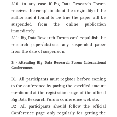
A10- In any case if Big Data Research Forum
receives the complain about the originality of the
author and it found to be true the paper will be
suspended from the online publication
immediately.
A11- Big Data Research Forum can’t republish the
research paper/abstract any suspended paper
from the date of suspension.
B - Attending Big Data Research Forum International
Conferences :
B1- All participants must register before coming
to the conference by paying the specified amount
mentioned at the registration page of the official
Big Data Research Forum conference website.
B2- All participants should follow the official
Conference page only regularly for getting the