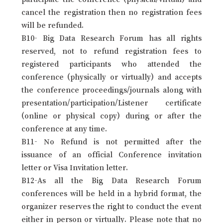
cancel the registration then no registration fees
will be refunded.
B10- Big Data Research Forum has all rights
reserved, not to refund registration fees to
registered participants who attended the
conference (physically or virtually) and accepts
the conference proceedings/journals along with
presentation/participation/Listener certificate
(online or physical copy) during or after the
conference at any time.
B11- No Refund is not permitted after the
issuance of an official Conference invitation
letter or Visa Invitation letter.
B12-As all the Big Data Research Forum
conferences will be held in a hybrid format, the
organizer reserves the right to conduct the event
either in person or virtually. Please note that no