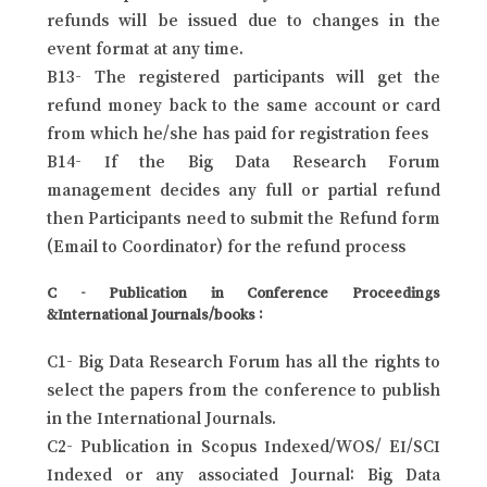
refunds will be issued due to changes in the
event format at any time.
B13- The registered participants will get the
refund money back to the same account or card
from which he/she has paid for registration fees
B14- If the Big Data Research Forum
management decides any full or partial refund
then Participants need to submit the Refund form
(Email to Coordinator) for the refund process
C - Publication in Conference Proceedings
&International Journals/books :
C1- Big Data Research Forum has all the rights to
select the papers from the conference to publish
in the International Journals.
C2- Publication in Scopus Indexed/WOS/ EI/SCI
Indexed or any associated Journal: Big Data