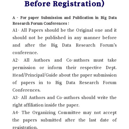
Before Registration)
A - For paper Submission and Publication in Big Data
Research Forum Conferences :
A1- All Papers should be the Original one and it
should not be published in any manner before
and after the Big Data Research Forum’s
conference.
A2- All Authors and Co-authors must take
permission or inform their respective Dept.
Head/Principal/Guide about the paper submission
of papers in to Big Data Research Forum
Conferences.
A3- All Authors and Co-authors should write the
right affiliation inside the paper.
A4- The Organizing Committee may not accept
the papers submitted after the last date of
registration.