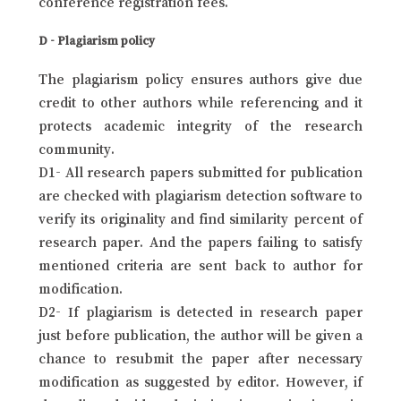
conference registration fees.
D - Plagiarism policy
The plagiarism policy ensures authors give due
credit to other authors while referencing and it
protects academic integrity of the research
community.
D1- All research papers submitted for publication
are checked with plagiarism detection software to
verify its originality and find similarity percent of
research paper. And the papers failing to satisfy
mentioned criteria are sent back to author for
modification.
D2- If plagiarism is detected in research paper
just before publication, the author will be given a
chance to resubmit the paper after necessary
modification as suggested by editor. However, if