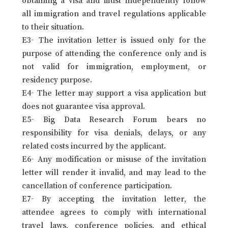
all immigration and travel regulations applicable
to their situation.
E3- The invitation letter is issued only for the
purpose of attending the conference only and is
not valid for immigration, employment, or
residency purpose.
E4- The letter may support a visa application but
does not guarantee visa approval.
E5- Big Data Research Forum bears no
responsibility for visa denials, delays, or any
related costs incurred by the applicant.
E6- Any modification or misuse of the invitation
letter will render it invalid, and may lead to the
cancellation of conference participation.
E7- By accepting the invitation letter, the
attendee agrees to comply with international
travel laws, conference policies, and ethical