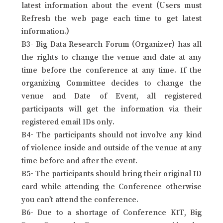
latest information about the event (Users must
Refresh the web page each time to get latest
information.)
B3- Big Data Research Forum (Organizer) has all
the rights to change the venue and date at any
time before the conference at any time. If the
organizing Committee decides to change the
venue and Date of Event, all registered
participants will get the information via their
registered email IDs only.
B4- The participants should not involve any kind
of violence inside and outside of the venue at any
time before and after the event.
B5- The participants should bring their original ID
card while attending the Conference otherwise
you can’t attend the conference.
B6- Due to a shortage of Conference KIT, Big