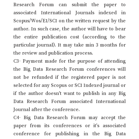
Research Forum can submit the paper to
associated International Journals indexed in
Scopus/Wos/EI/SCI on the written request by the
author. In such case, the author will have to bear
the entire publication cost (according to the
particular journal). It may take min 3 months for
the review and publication process.
C3- Payment made for the purpose of attending
the Big Data Research Forum conferences will
not be refunded if the registered paper is not
selected for any Scopus or SCI Indexed journal or
if the author doesn’t want to publish in any Big
Data Research Forum associated International
Journal after the conference.
C4- Big Data Research Forum may accept the
paper from its conferences or it’s associated
conference for publishing in the Big Data