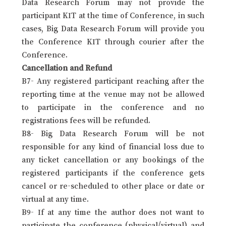
Data Research Forum may not provide the
participant KIT at the time of Conference, in such
cases, Big Data Research Forum will provide you
the Conference KIT through courier after the
Conference.
Cancellation and Refund
B7- Any registered participant reaching after the
reporting time at the venue may not be allowed
to participate in the conference and no
registrations fees will be refunded.
B8- Big Data Research Forum will be not
responsible for any kind of financial loss due to
any ticket cancellation or any bookings of the
registered participants if the conference gets
cancel or re-scheduled to other place or date or
virtual at any time.
B9- If at any time the author does not want to
participate the conference (physical/virtual) and