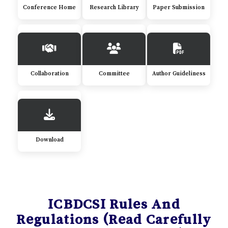
Conference Home
Research Library
Paper Submission
Collaboration
Committee
Author Guideliness
Download
ICBDCSI Rules And
Regulations (Read Carefully