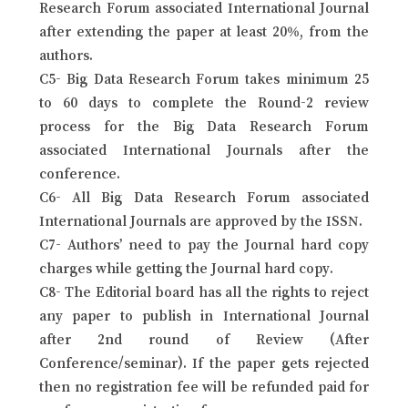
Research Forum associated International Journal
after extending the paper at least 20%, from the
authors.
C5- Big Data Research Forum takes minimum 25
to 60 days to complete the Round-2 review
process for the Big Data Research Forum
associated International Journals after the
conference.
C6- All Big Data Research Forum associated
International Journals are approved by the ISSN.
C7- Authors’ need to pay the Journal hard copy
charges while getting the Journal hard copy.
C8- The Editorial board has all the rights to reject
any paper to publish in International Journal
after 2nd round of Review (After
Conference/seminar). If the paper gets rejected
then no registration fee will be refunded paid for