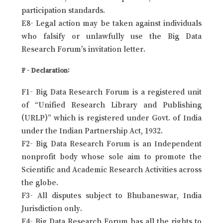
participation standards.
E8- Legal action may be taken against individuals
who falsify or unlawfully use the Big Data
Research Forum’s invitation letter.
F - Declaration:
F1- Big Data Research Forum is a registered unit
of “Unified Research Library and Publishing
(URLP)” which is registered under Govt. of India
under the Indian Partnership Act, 1932.
F2- Big Data Research Forum is an Independent
nonprofit body whose sole aim to promote the
Scientific and Academic Research Activities across
the globe.
F3- All disputes subject to Bhubaneswar, India
Jurisdiction only.
F4- Big Data Research Forum has all the rights to