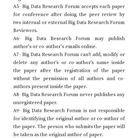
A5- Big Data Research Forum accepts each paper
for conference after doing the peer review by
two internal or external Big Data Research Forum
Reviewers.
A6- Big Data Research Forum may publish
author's or co-author's emails online.
A7- Big Data Research Forum can’t add, modify or
delete any author’s or co-author’s name inside
the paper after the registration of the paper
without the permission of all authors and co-
authors present inside the paper.
A8- Big Data Research Forum never publishes any
unregistered paper.
A9- Big Data Research Forum is not responsible
for identifying the original author or co-author of
the paper. The person who submits the paper will
be taken as the original author of paper.