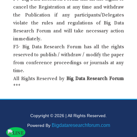
cancel the Registration at any time and withdraw
the Publication if any participants/Delegates
violate the rules and regulations of Big Data
Research Forum and will take necessary action
immediately.
F5- Big Data Research Forum has all the rights
reserved to publish / withdraw / modify the paper
from conference proceedings or journals at any
time.
All Rights Reserved by
Big Data Research Forum
***
Copyright © 2026 | All Rights Reserved.
Bigdataresearchforum.com
Powered By