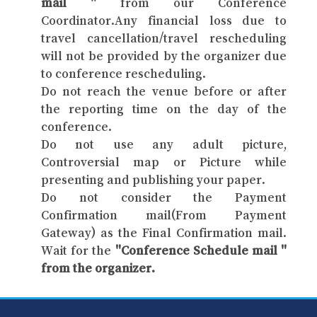
mail "
from our Conference
Coordinator.Any financial loss due to
travel cancellation/travel rescheduling
will not be provided by the organizer due
to conference rescheduling.
Do not reach the venue before or after
the reporting time on the day of the
conference.
Do not use any adult picture,
Controversial map or Picture while
presenting and publishing your paper.
Do not consider the Payment
Confirmation mail(From Payment
Gateway) as the Final Confirmation mail.
Wait for the
"Conference Schedule mail "
from the organizer.