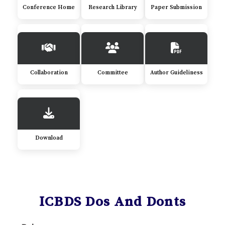
Conference Home
Research Library
Paper Submission
Collaboration
Committee
Author Guideliness
Download
ICBDS Dos And Donts