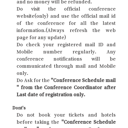
and no money will be refunded.
Do visit the official conference
website(only) and use the official mail id
of the conference for all the latest
information.(Always refresh the web
page for any update)
Do check your registered mail ID and
Mobile number regularly. Any
conference notifications will be
communicated through mail and Mobile
only.
Do Ask for the
"Conference Schedule mail
" from the Conference Coordinator after
Last date of registration only.
Dont's
Do not book your tickets and hotels
before taking the
"Conference Schedule