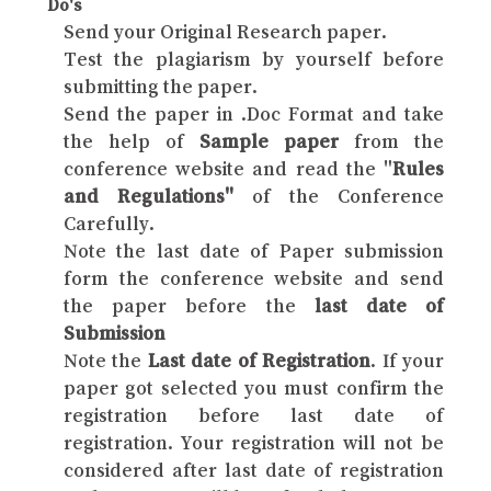
Do's
Send your Original Research paper.
Test the plagiarism by yourself before
submitting the paper.
Send the paper in .Doc Format and take
the help of
Sample paper
from the
conference website and read the "
Rules
and Regulations"
of the Conference
Carefully.
Note the last date of Paper submission
form the conference website and send
the paper before the
last date of
Submission
Note the
Last date of Registration
. If your
paper got selected you must confirm the
registration before last date of
registration. Your registration will not be
considered after last date of registration