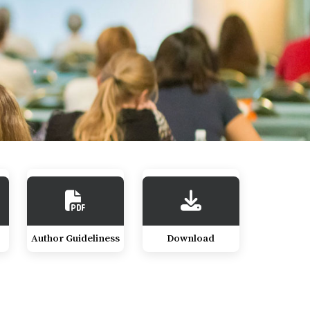
Author Guideliness
Download