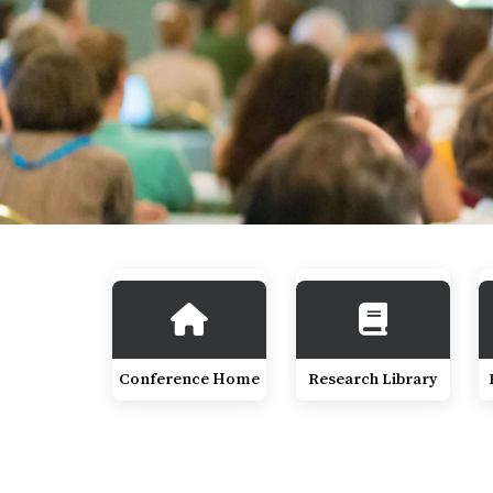
Conference Home
Research Library