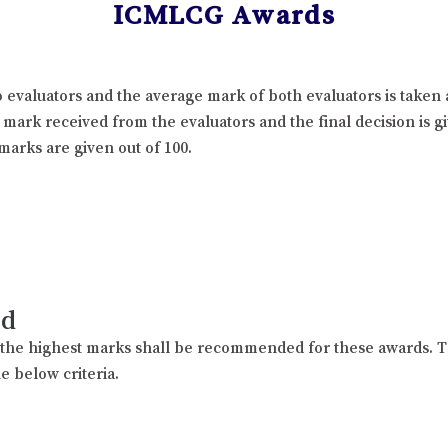
ICMLCG Awards
 evaluators and the average mark of both evaluators is taken 
l mark received from the evaluators and the final decision is 
marks are given out of 100.
rd
h the highest marks shall be recommended for these awards. T
e below criteria.