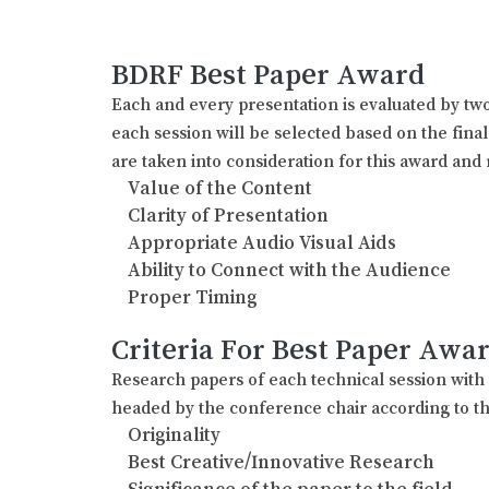
BDRF Best Paper Award
Each and every presentation is evaluated by two
each session will be selected based on the fina
are taken into consideration for this award and 
Value of the Content
Clarity of Presentation
Appropriate Audio Visual Aids
Ability to Connect with the Audience
Proper Timing
Criteria For Best Paper Awa
Research papers of each technical session wit
headed by the conference chair according to th
Originality
Best Creative/Innovative Research
Significance of the paper to the field