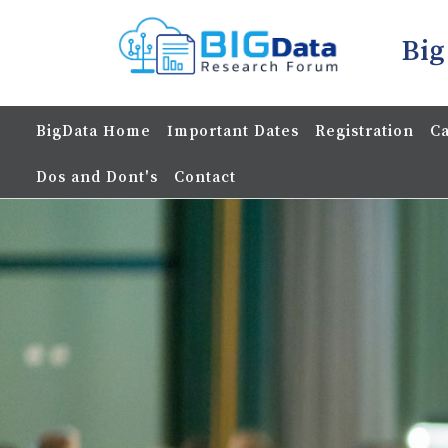
Big
BigData Home
Important Dates
Registration
Ca
Dos and Dont's
Contact