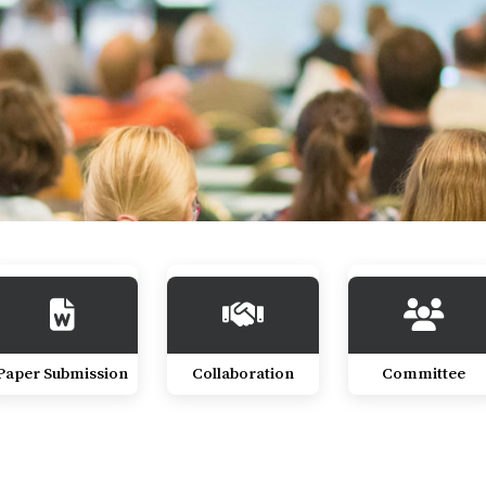
Paper Submission
Collaboration
Committee