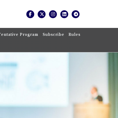
Tentative Program
Subscribe
Rules