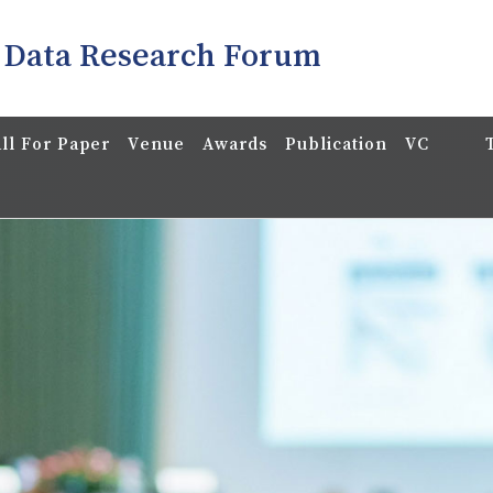
 Data Research Forum
ll For Paper
Venue
Awards
Publication
VC