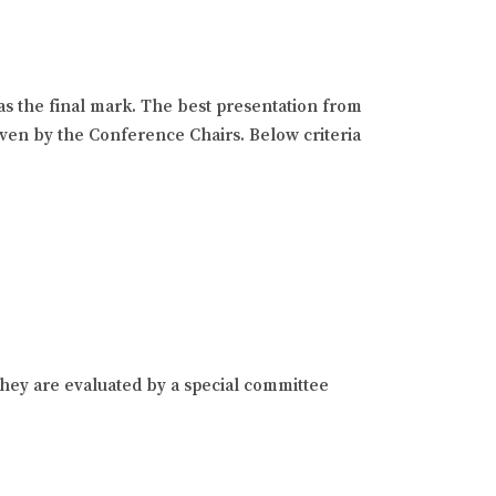
as the final mark. The best presentation from
given by the Conference Chairs. Below criteria
hey are evaluated by a special committee