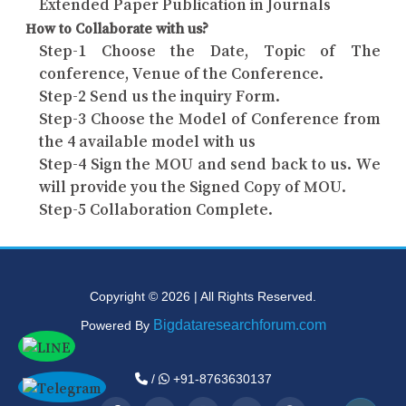
Extended Paper Publication in Journals
How to Collaborate with us?
Step-1 Choose the Date, Topic of The
conference, Venue of the Conference.
Step-2 Send us the inquiry Form.
Step-3 Choose the Model of Conference from
the 4 available model with us
Step-4 Sign the MOU and send back to us. We
will provide you the Signed Copy of MOU.
Step-5 Collaboration Complete.
Copyright © 2026 | All Rights Reserved.
Bigdataresearchforum.com
Powered By
/
+91-8763630137