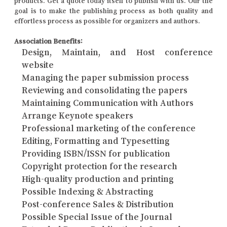
products. Get a quote today itself to publish with us. Our the
goal is to make the publishing process as both quality and
effortless process as possible for organizers and authors.
Association Benefits:
Design, Maintain, and Host conference
website
Managing the paper submission process
Reviewing and consolidating the papers
Maintaining Communication with Authors
Arrange Keynote speakers
Professional marketing of the conference
Editing, Formatting and Typesetting
Providing ISBN/ISSN for publication
Copyright protection for the research
High-quality production and printing
Possible Indexing & Abstracting
Post-conference Sales & Distribution
Possible Special Issue of the Journal