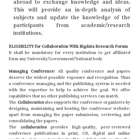
abroad to exchange knowledge and ideas.
This will provide an in-depth analysis of
subjects and update the knowledge of the
participants from academic/research
institutions.
ELIGIBILITY for Collaboration With Bigdata Research Forum
It shall be mandatory for every institution to get affiliated
form any University/Government/National body
Managing Conference
:
All quality conference and papers
deserve the widest possible exposure and recognition. Thus
a conference managing and the publishing system is needed
with the expertise to help to achieve the goal. We offer
capabilities that no other publishing services can match.
The
Collaboration
also supports the conference organizers by
designing, maintaining and hosting the conference website;
apart from managing the paper submission, reviewing and
consolidating the papers.
The
collaboration
provides high-quality, peer-reviewed
conference publications in print, CD, digital and online