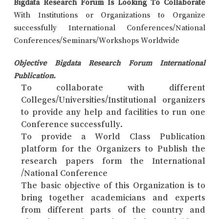
Bigdata Research Forum Is Looking To Collaborate
With Institutions or Organizations to Organize
successfully International Conferences/National
Conferences/Seminars/Workshops Worldwide
Objective Bigdata Research Forum International
Publication.
To collaborate with different
Colleges/Universities/Institutional organizers
to provide any help and facilities to run one
Conference successfully.
To provide a World Class Publication
platform for the Organizers to Publish the
research papers form the International
/National Conference
The basic objective of this Organization is to
bring together academicians and experts
from different parts of the country and