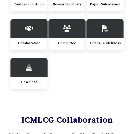
Conference Home
Research Library
Paper Submission
Collaboration
Committee
Author Guideliness
Download
ICMLCG Collaboration