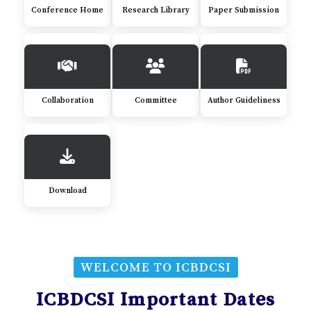
Conference Home
Research Library
Paper Submission
Collaboration
Committee
Author Guideliness
Download
WELCOME TO ICBDCSI
ICBDCSI Important Dates