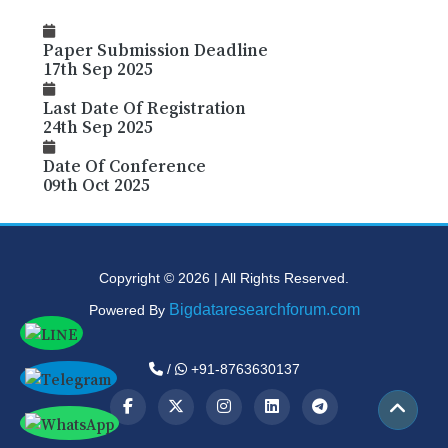
Paper Submission Deadline
17th Sep 2025
Last Date Of Registration
24th Sep 2025
Date Of Conference
09th Oct 2025
Copyright © 2026 | All Rights Reserved.
Bigdataresearchforum.com
Powered By
/
+91-8763630137