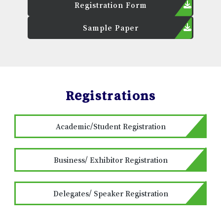
Registration Form
Sample Paper
Registrations
Academic/Student Registration
Business/ Exhibitor Registration
Delegates/ Speaker Registration