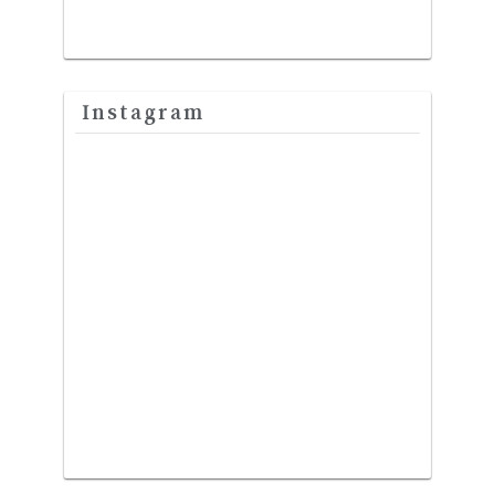
Instagram