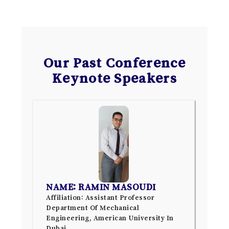
Our Past Conference
Keynote Speakers
NAME: RAMIN MASOUDI
Affiliation: Assistant Professor
Department Of Mechanical
Engineering, American University In
Dubai