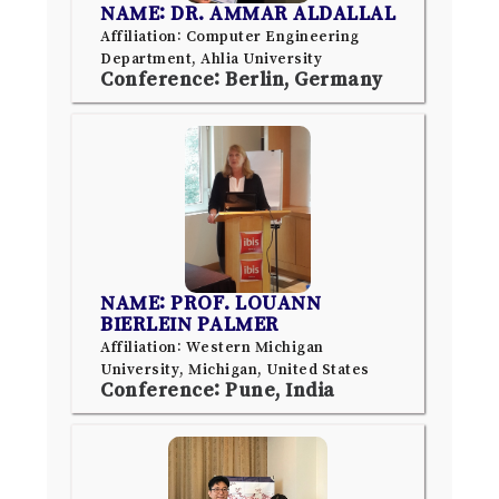
NAME: DR. AMMAR ALDALLAL
Affiliation: Computer Engineering
Department, Ahlia University
Conference: Berlin, Germany
NAME: PROF. LOUANN
BIERLEIN PALMER
Affiliation: Western Michigan
University, Michigan, United States
Conference: Pune, India