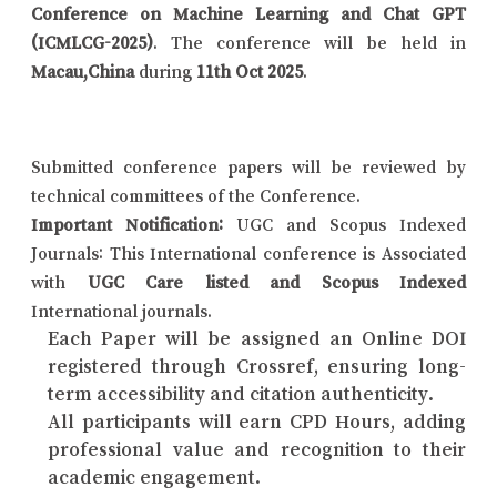
Conference on Machine Learning and Chat GPT
(ICMLCG-2025)
. The conference will be held in
Macau,China
during
11th Oct 2025
.
Submitted conference papers will be reviewed by
technical committees of the Conference.
Important Notification:
UGC and Scopus Indexed
Journals: This International conference is Associated
with
UGC Care listed and Scopus Indexed
International journals.
Each Paper will be assigned an Online DOI
registered through Crossref, ensuring long-
term accessibility and citation authenticity.
All participants will earn CPD Hours, adding
professional value and recognition to their
academic engagement.