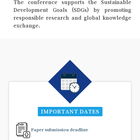
The conference supports the Sustainable
Development Goals (SDGs) by promoting
responsible research and global knowledge
exchange.
IMPORTANT DATES
Paper submission deadline