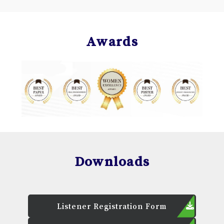
Awards
Downloads
Listener Registration Form