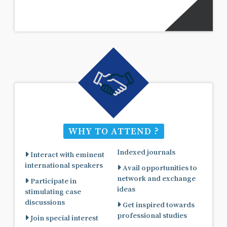
WHY TO ATTEND ?
Indexed journals
Interact with eminent
international speakers
Avail opportunities to
network and exchange
Participate in
ideas
stimulating case
discussions
Get inspired towards
professional studies
Join special interest