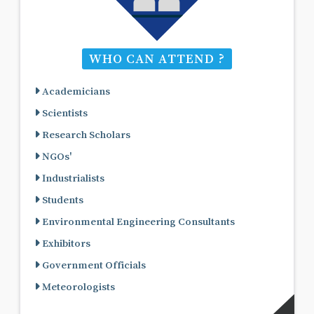
WHO CAN ATTEND ?
Academicians
Scientists
Research Scholars
NGOs'
Industrialists
Students
Environmental Engineering Consultants
Exhibitors
Government Officials
Meteorologists