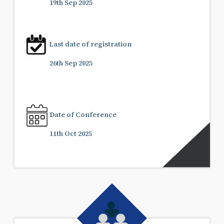
19th Sep 2025
Last date of registration
26th Sep 2025
Date of Conference
11th Oct 2025