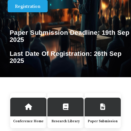
Registration
Paper Submission Deadline:
19th Sep
2025
Last Date Of Registration:
26th Sep
2025
Conference Home
Research Library
Paper Submission