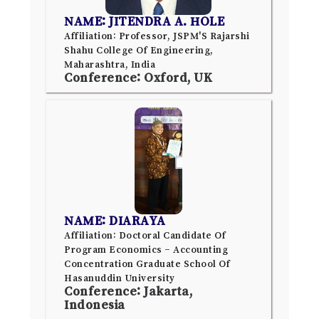
NAME: JITENDRA A. HOLE
Affiliation: Professor, JSPM'S Rajarshi
Shahu College Of Engineering,
Maharashtra, India
Conference: Oxford, UK
NAME: DIARAYA
Affiliation: Doctoral Candidate Of
Program Economics – Accounting
Concentration Graduate School Of
Hasanuddin University
Conference: Jakarta,
Indonesia