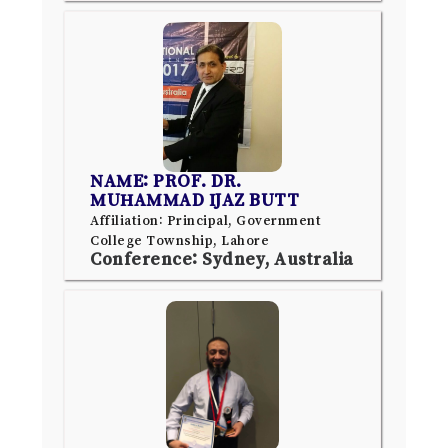
NAME: PROF. DR.
MUHAMMAD IJAZ BUTT
Affiliation: Principal, Government
College Township, Lahore
Conference: Sydney, Australia