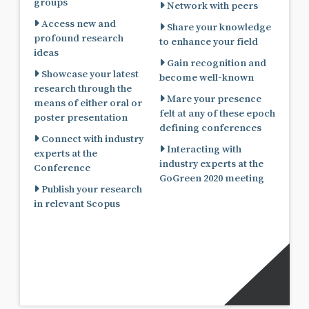
groups
Network with peers
Access new and
Share your knowledge
profound research
to enhance your field
ideas
Gain recognition and
Showcase your latest
become well-known
research through the
Mare your presence
means of either oral or
felt at any of these epoch
poster presentation
defining conferences
Connect with industry
Interacting with
experts at the
industry experts at the
Conference
GoGreen 2020 meeting
Publish your research
in relevant Scopus