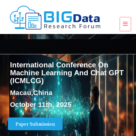
International Conference On
Machine Learning And Chat GPT
(ICMLCG)
Macau,China
October 11th, 2025
Paper Submission