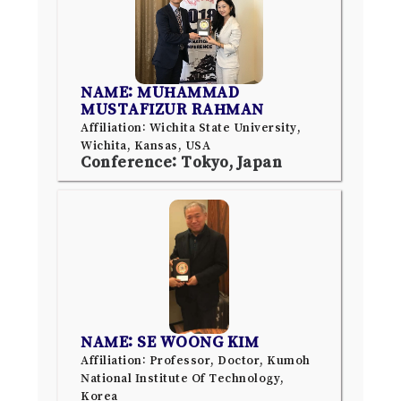
NAME: MUHAMMAD
MUSTAFIZUR RAHMAN
Affiliation: Wichita State University,
Wichita, Kansas, USA
Conference: Tokyo, Japan
NAME: SE WOONG KIM
Affiliation: Professor, Doctor, Kumoh
National Institute Of Technology,
Korea