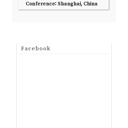
Conference: Shanghai, China
Facebook