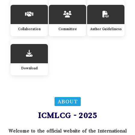
Collaboration
Committee
Author Guideliness
Download
ABOUT
ICMLCG - 2025
Welcome to the official website of the International