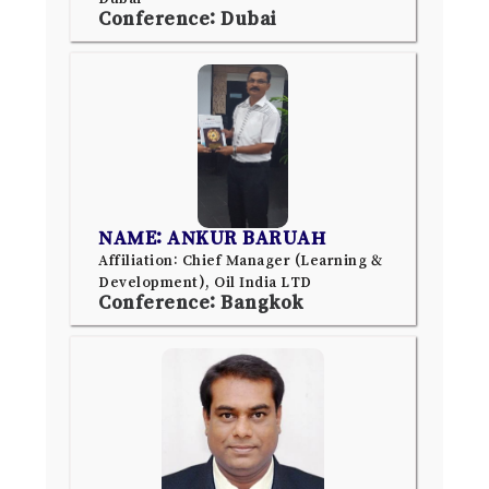
Conference: Dubai
NAME: ANKUR BARUAH
Affiliation: Chief Manager (Learning &
Development), Oil India LTD
Conference: Bangkok