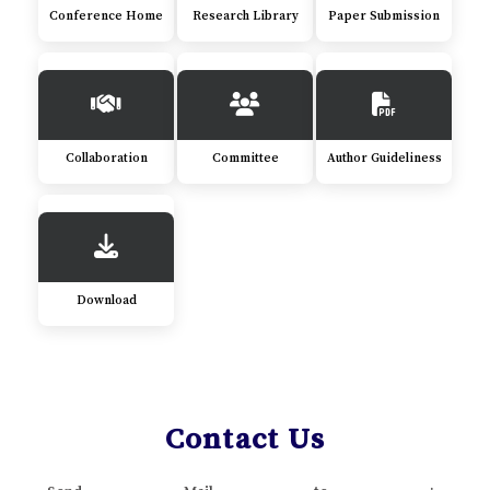
Conference Home
Research Library
Paper Submission
Collaboration
Committee
Author Guideliness
Download
Contact Us