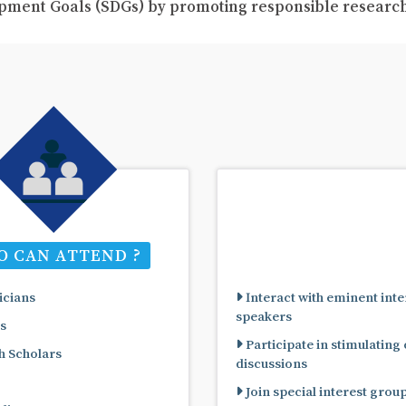
pment Goals (SDGs) by promoting responsible resear
 CAN ATTEND ?
cians
Interact with eminent inte
speakers
s
Participate in stimulating
 Scholars
discussions
Join special interest grou