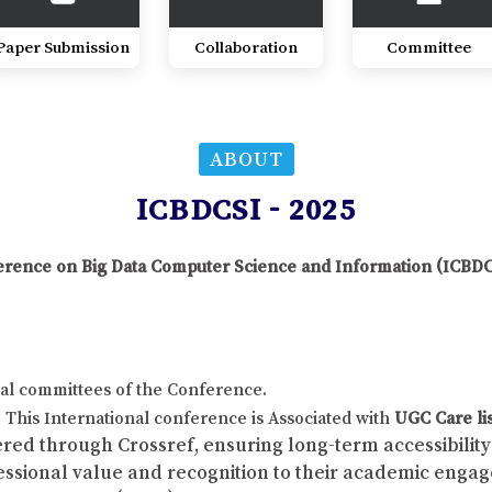
Paper Submission
Collaboration
Committee
ABOUT
ICBDCSI - 2025
nference on Big Data Computer Science and Information (ICBD
al committees of the Conference.
This International conference is Associated with
UGC Care li
red through Crossref, ensuring long-term accessibility 
fessional value and recognition to their academic enga