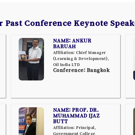
r Past Conference Keynote Speak
NAME: ANKUR
BARUAH
Affiliation: Chief Manager
(Learning & Development),
Oil India LTD
Conference: Bangkok
NAME: PROF. DR.
MUHAMMAD IJAZ
BUTT
Affiliation: Principal,
Government College