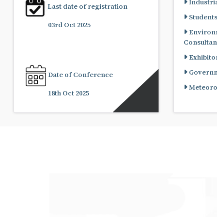
Industria
Last date of registration
Student
03rd Oct 2025
Environ
Consultan
Exhibito
Governme
Date of Conference
Meteorol
18th Oct 2025