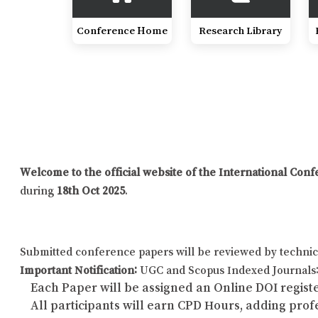
Conference Home
Research Library
Welcome to the official website of the International Co
during
18th Oct 2025
.
Submitted conference papers will be reviewed by technic
Important Notification:
UGC and Scopus Indexed Journals: 
Each Paper will be assigned an Online DOI registe
All participants will earn CPD Hours, adding pro