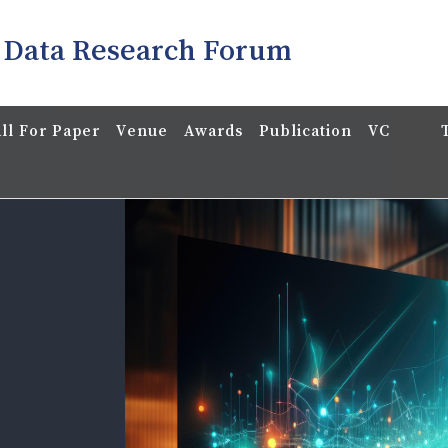
 Data Research Forum
ll For Paper
Venue
Awards
Publication
VC