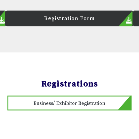
Registration Form
Registrations
Business/ Exhibitor Registration