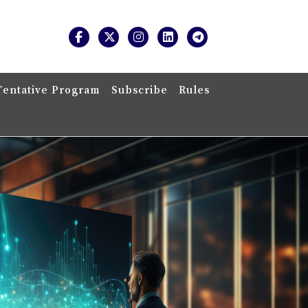
Tentative Program
Subscribe
Rules