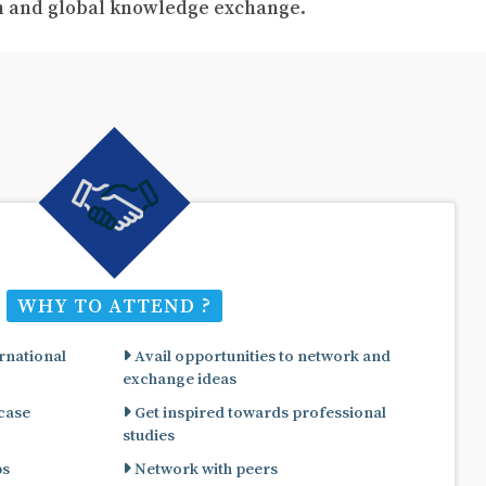
ch and global knowledge exchange.
WHY TO ATTEND ?
rnational
Avail opportunities to network and
exchange ideas
 case
Get inspired towards professional
studies
ps
Network with peers