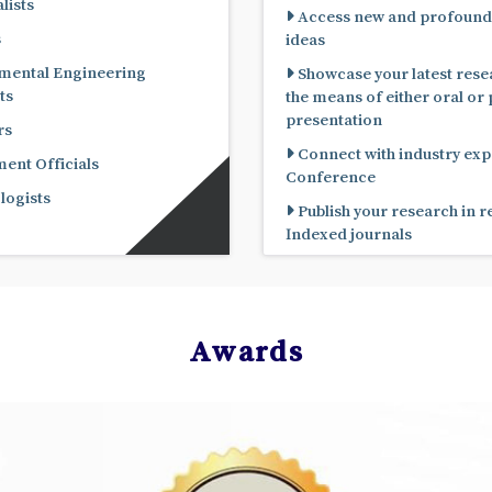
lists
Access new and profound
s
ideas
mental Engineering
Showcase your latest rese
ts
the means of either oral or poster
presentation
rs
Connect with industry expe
nt Officials
Conference
ogists
Publish your research in 
Indexed journals
Awards