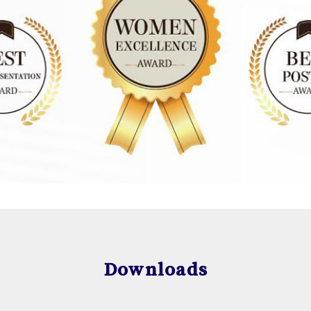
Downloads