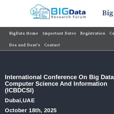
Big
BigData Home
Important Dates
Registration
Ca
Dos and Dont's
Contact
International Conference On Big Data
Computer Science And Information
(ICBDCSI)
Dubai,UAE
October 18th, 2025