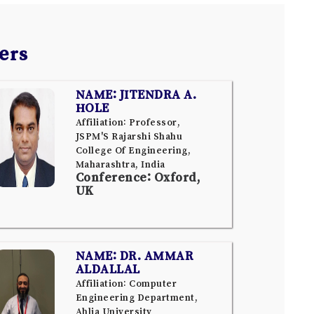
ers
NAME: JITENDRA A.
HOLE
Affiliation: Professor,
JSPM'S Rajarshi Shahu
College Of Engineering,
Maharashtra, India
Conference: Oxford,
UK
NAME: DR. AMMAR
ALDALLAL
Affiliation: Computer
Engineering Department,
Ahlia University