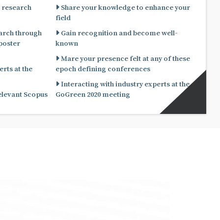
 research
Share your knowledge to enhance your
field
arch through
Gain recognition and become well-
known
Mare your presence felt at any of these
rts at the
epoch defining conferences
Interacting with industry experts at the
relevant Scopus
GoGreen 2020 meeting