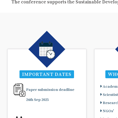
The conference supports the Sustainable Develo
IMPORTANT DATES
WHO
Academi
Paper submission deadline
Scientist
26th Sep 2025
Research
NGOs'