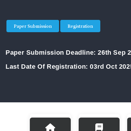
Paper Submission
Registration
Paper Submission Deadline:
26th Sep 
Last Date Of Registration:
03rd Oct 202