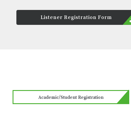
Listener Registration Form
Academic/Student Registration