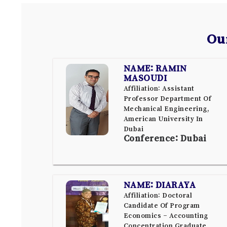
Ou
NAME: RAMIN
MASOUDI
Affiliation: Assistant
Professor Department Of
Mechanical Engineering,
American University In
Dubai
Conference: Dubai
NAME: DIARAYA
Affiliation: Doctoral
Candidate Of Program
Economics – Accounting
Concentration Graduate