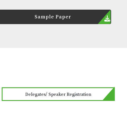
Sample Paper
Delegates/ Speaker Registration