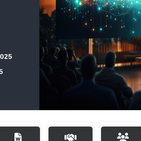
2025
5