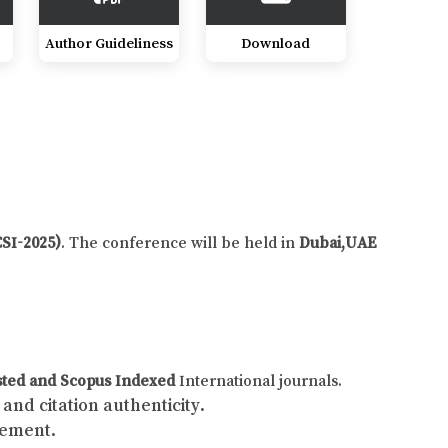
Author Guideliness
Download
CSI-2025)
. The conference will be held in
Dubai,UAE
sted and Scopus Indexed
International journals.
and citation authenticity.
gement.