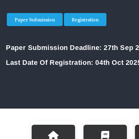
Paper Submission
Registration
Paper Submission Deadline:
27th Sep 
Last Date Of Registration:
04th Oct 202