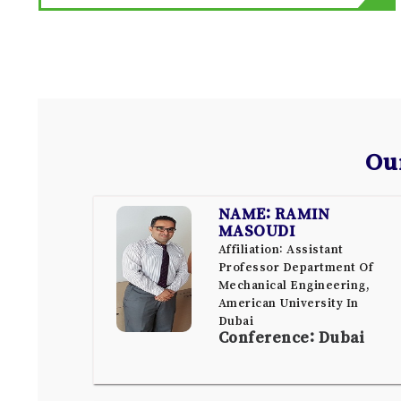
Ou
NAME: RAMIN
MASOUDI
Affiliation: Assistant
Professor Department Of
Mechanical Engineering,
American University In
Dubai
Conference: Dubai