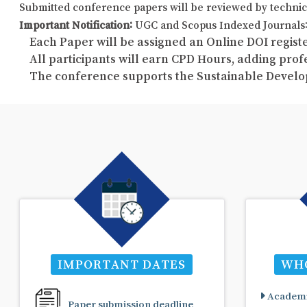
Submitted conference papers will be reviewed by technic
Important Notification:
UGC and Scopus Indexed Journals: 
Each Paper will be assigned an Online DOI registe
All participants will earn CPD Hours, adding pro
The conference supports the Sustainable Develo
IMPORTANT DATES
WHO
Academi
Paper submission deadline