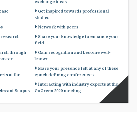
exchange ideas
 case
Get inspired towards professional
studies
ps
Network with peers
 research
Share your knowledge to enhance your
field
arch through
Gain recognition and become well-
known
Mare your presence felt at any of these
rts at the
epoch defining conferences
Interacting with industry experts at the
relevant Scopus
GoGreen 2020 meeting