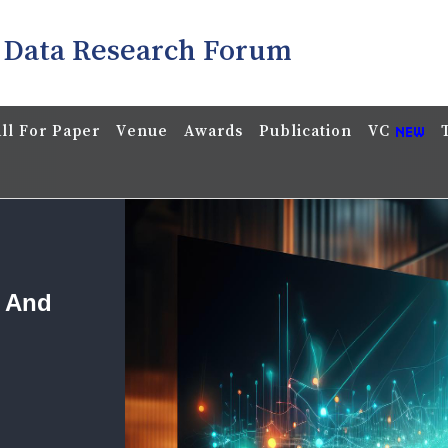
 Data Research Forum
ll For Paper
Venue
Awards
Publication
VC
a And