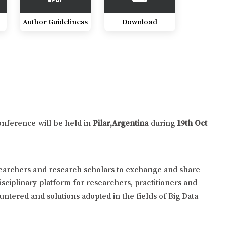
Author Guideliness
Download
onference will be held in
Pilar,Argentina
during
19th Oct
searchers and research scholars to exchange and share
isciplinary platform for researchers, practitioners and
untered and solutions adopted in the fields of Big Data