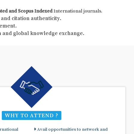
sted and Scopus Indexed
International journals.
and citation authenticity.
gement.
ch and global knowledge exchange.
WHY TO ATTEND ?
rnational
Avail opportunities to network and