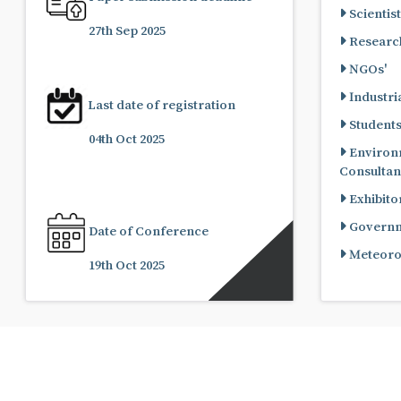
Scientist
27th Sep 2025
Research
NGOs'
Industria
Last date of registration
Student
04th Oct 2025
Environ
Consultan
Exhibito
Governme
Date of Conference
Meteorol
19th Oct 2025