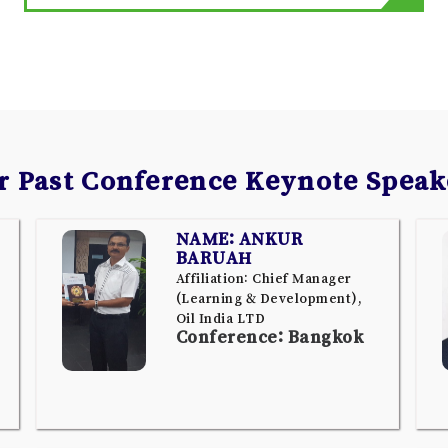
r Past Conference Keynote Speak
NAME: ANKUR
BARUAH
Affiliation: Chief Manager
(Learning & Development),
Oil India LTD
Conference: Bangkok