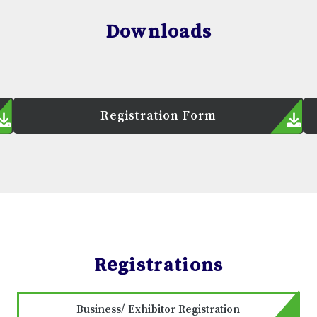
Downloads
Registration Form
Registrations
Business/ Exhibitor Registration