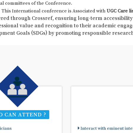
al committees of the Conference.
This International conference is Associated with
UGC Care li
red through Crossref, ensuring long-term accessibility 
fessional value and recognition to their academic enga
pment Goals (SDGs) by promoting responsible resear
 CAN ATTEND ?
cians
Interact with eminent inte