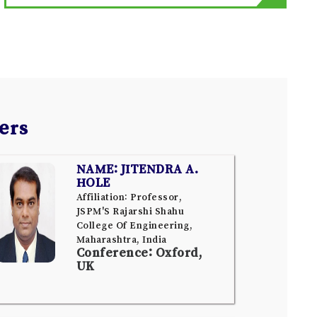
ers
NAME: JITENDRA A.
HOLE
Affiliation: Professor,
JSPM'S Rajarshi Shahu
College Of Engineering,
Maharashtra, India
Conference: Oxford,
UK