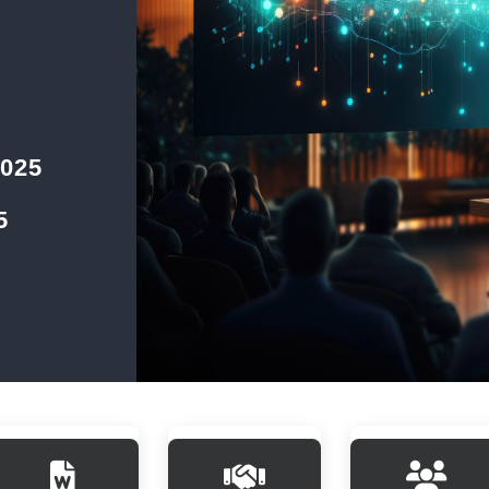
2025
5