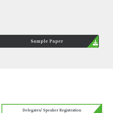
Sample Paper
Delegates/ Speaker Registration