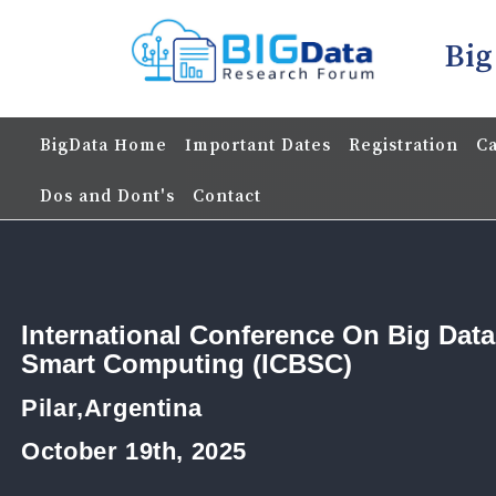
Big
BigData Home
Important Dates
Registration
Ca
Dos and Dont's
Contact
International Conference On Big Dat
Smart Computing (ICBSC)
Pilar,Argentina
October 19th, 2025