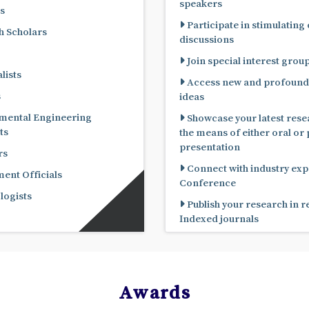
speakers
s
Participate in stimulating
 Scholars
discussions
Join special interest grou
lists
Access new and profound
s
ideas
mental Engineering
Showcase your latest rese
ts
the means of either oral or poster
presentation
rs
Connect with industry expe
nt Officials
Conference
ogists
Publish your research in 
Indexed journals
Awards