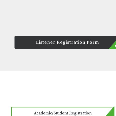
Listener Registration Form
Academic/Student Registration