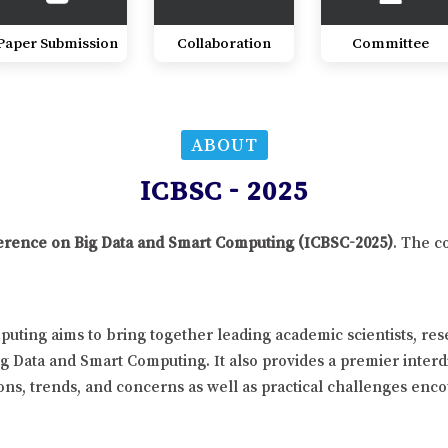
Paper Submission
Collaboration
Committee
ABOUT
ICBSC - 2025
nference on Big Data and Smart Computing (ICBSC-2025)
. The c
uting aims to bring together leading academic scientists, re
ig Data and Smart Computing. It also provides a premier interd
ns, trends, and concerns as well as practical challenges enco