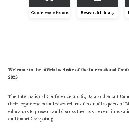
Conference Home
Research Library
Welcome to the official website of the International Co
2025
.
The International Conference on Big Data and Smart Comp
their experiences and research results on all aspects of B
educators to present and discuss the most recent innovatio
and Smart Computing.