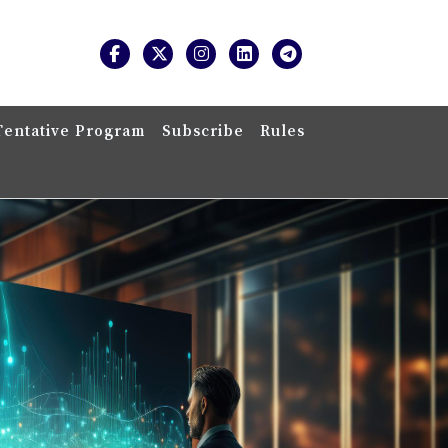
Tentative Program
Subscribe
Rules