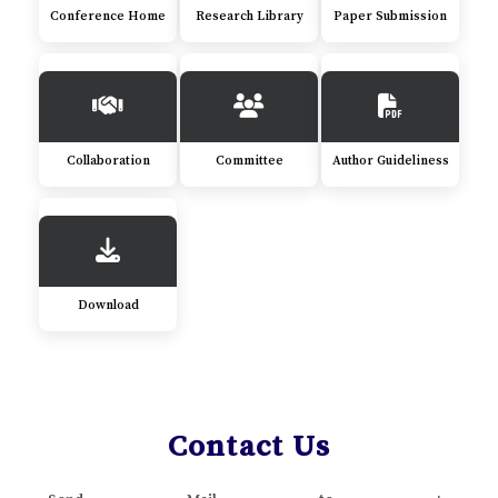
Conference Home
Research Library
Paper Submission
Collaboration
Committee
Author Guideliness
Download
Contact Us