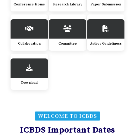
Conference Home
Research Library
Paper Submission
Collaboration
Committee
Author Guideliness
Download
WELCOME TO ICBDS
ICBDS Important Dates