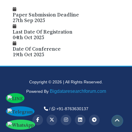
Paper Submission Deadline
27th Sep 2025
Last Date Of Registration
04th Oct 2025
Date Of Conference
19th Oct 2025
Copyright © 2026 | All Rights Reserved.
Bigdataresearchforum.com
Powered By
/
+91-8763630137