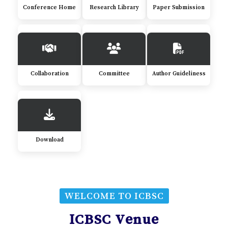
Conference Home
Research Library
Paper Submission
Collaboration
Committee
Author Guideliness
Download
WELCOME TO ICBSC
ICBSC Venue