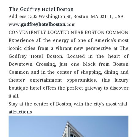
The Godfrey Hotel Boston
Address : 505 Washington St, Boston, MA 02111, USA
www.
godfreyhotelboston
.com
CONVENIENTLY LOCATED NEAR BOSTON COMMON
Experience all the energy of one of America’s most
iconic cities from a vibrant new perspective at The
Godfrey Hotel Boston. Located in the heart of
Downtown Crossing, just one block from Boston
Common and in the center of shopping, dining and
theater entertainment opportunities, this luxury
boutique hotel offers the perfect gateway to discover
it all.
Stay at the center of Boston, with the city’s most vital
attractions