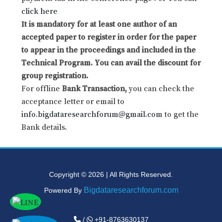
click here
It is mandatory for at least one author of an
accepted paper to register in order for the paper
to appear in the proceedings and included in the
Technical Program. You can avail the discount for
group registration.
For offline
Bank Transaction,
you can check the
acceptance letter or email to
info.bigdataresearchforum@gmail.com
to get the
Bank details.
Copyright © 2026 | All Rights Reserved.
Bigdataresearchforum.com
Powered By
/
+91-8763630137