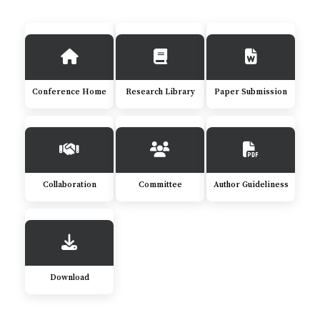
Conference Home
Research Library
Paper Submission
Collaboration
Committee
Author Guideliness
Download