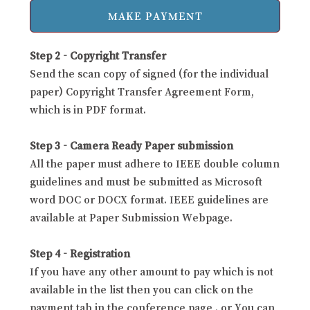
Step 2 - Copyright Transfer
Send the scan copy of signed (for the individual
paper) Copyright Transfer Agreement Form,
which is in PDF format.
Step 3 - Camera Ready Paper submission
All the paper must adhere to IEEE double column
guidelines and must be submitted as Microsoft
word DOC or DOCX format. IEEE guidelines are
available at Paper Submission Webpage.
Step 4 - Registration
If you have any other amount to pay which is not
available in the list then you can click on the
payment tab in the conference page . or You can