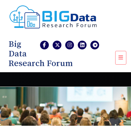
Big
Data
Research Forum