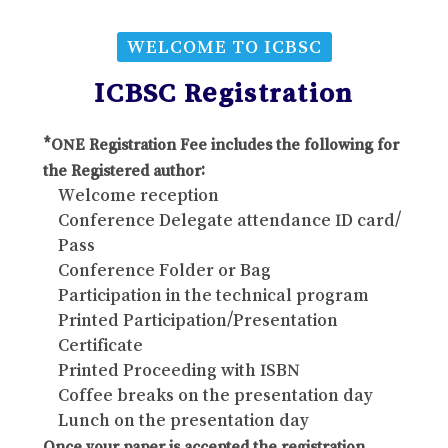
WELCOME TO ICBSC
ICBSC Registration
*ONE Registration Fee includes the following for
the Registered author:
Welcome reception
Conference Delegate attendance ID card/
Pass
Conference Folder or Bag
Participation in the technical program
Printed Participation/Presentation
Certificate
Printed Proceeding with ISBN
Coffee breaks on the presentation day
Lunch on the presentation day
Once your paper is accepted the registration