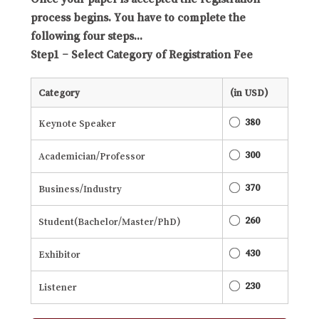
process begins. You have to complete the
following four steps...
Step1 – Select Category of Registration Fee
Category
(in USD)
380
Keynote Speaker
300
Academician/Professor
370
Business/Industry
260
Student(Bachelor/Master/PhD)
430
Exhibitor
230
Listener