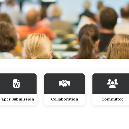
Paper Submission
Collaboration
Committee