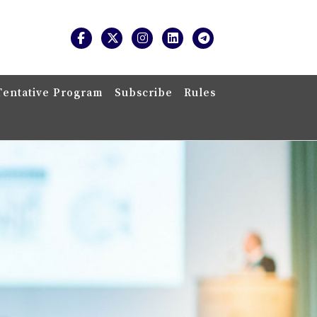
Tentative Program
Subscribe
Rules