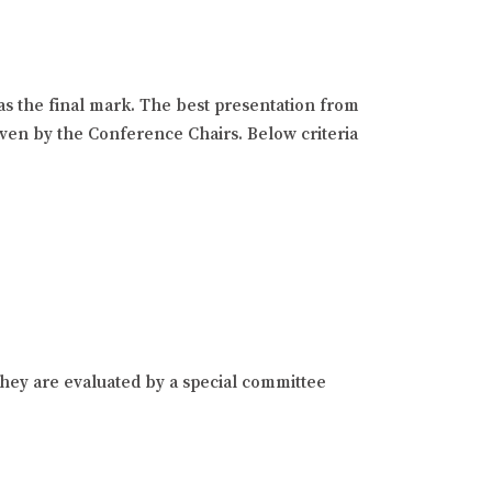
as the final mark. The best presentation from
given by the Conference Chairs. Below criteria
hey are evaluated by a special committee