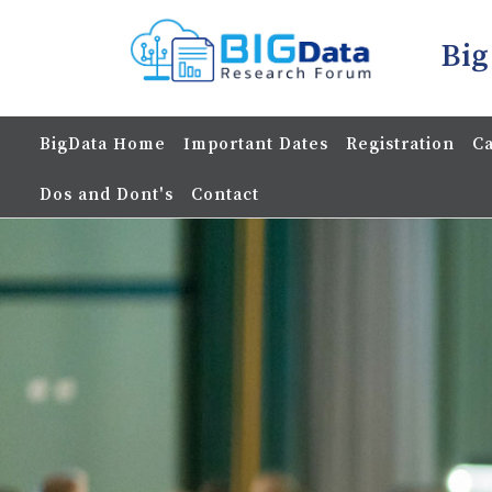
Big
BigData Home
Important Dates
Registration
Ca
Dos and Dont's
Contact