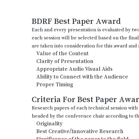
BDRF Best Paper Award
Each and every presentation is evaluated by two
each session will be selected based on the fina
are taken into consideration for this award and 
Value of the Content
Clarity of Presentation
Appropriate Audio Visual Aids
Ability to Connect with the Audience
Proper Timing
Criteria For Best Paper Awa
Research papers of each technical session wit
headed by the conference chair according to th
Originality
Best Creative/Innovative Research
Significance of the paper to the field