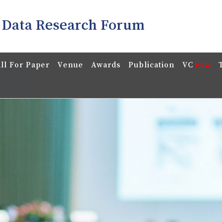
 Data Research Forum
ll For Paper
Venue
Awards
Publication
VC