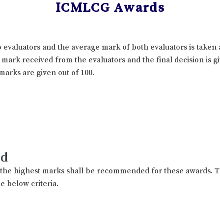
ICMLCG Awards
 evaluators and the average mark of both evaluators is taken 
l mark received from the evaluators and the final decision is 
marks are given out of 100.
rd
h the highest marks shall be recommended for these awards. T
e below criteria.