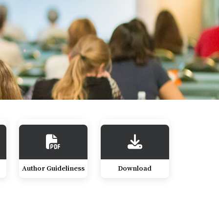
Author Guideliness
Download