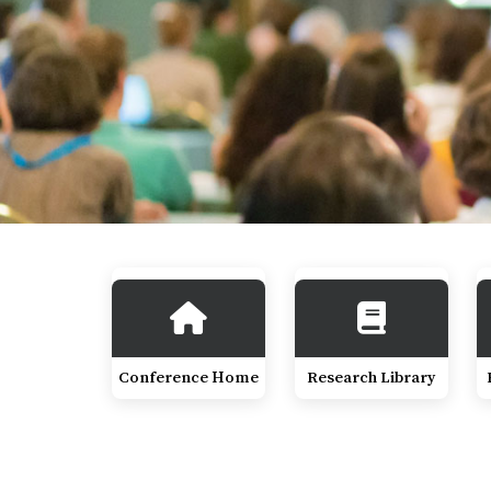
Conference Home
Research Library