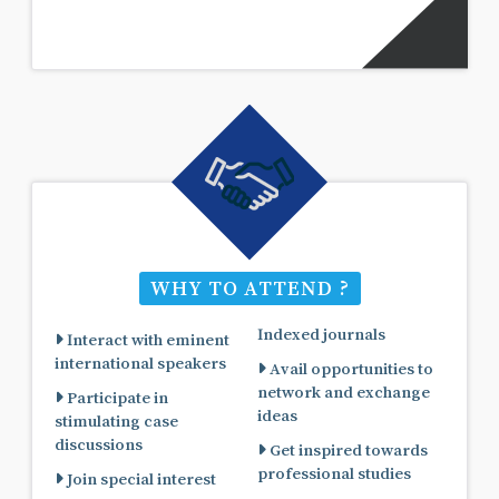
WHY TO ATTEND ?
Indexed journals
Interact with eminent
international speakers
Avail opportunities to
network and exchange
Participate in
ideas
stimulating case
discussions
Get inspired towards
professional studies
Join special interest