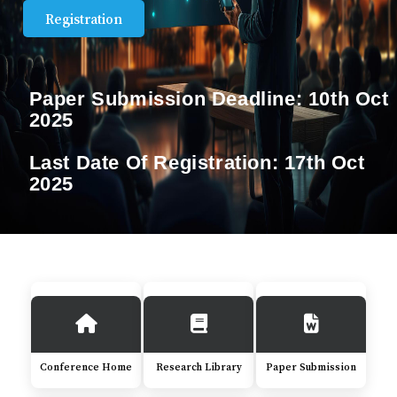
Registration
Paper Submission Deadline:
10th Oct
2025
Last Date Of Registration:
17th Oct
2025
Conference Home
Research Library
Paper Submission