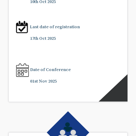
10th Oct 2025
Last date of registration
17th Oct 2025
Date of Conference
01st Nov 2025