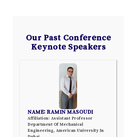
Our Past Conference
Keynote Speakers
NAME: RAMIN MASOUDI
Affiliation: Assistant Professor
Department Of Mechanical
Engineering, American University In
Dubai