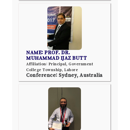
NAME: PROF. DR.
MUHAMMAD IJAZ BUTT
Affiliation: Principal, Government
College Township, Lahore
Conference: Sydney, Australia