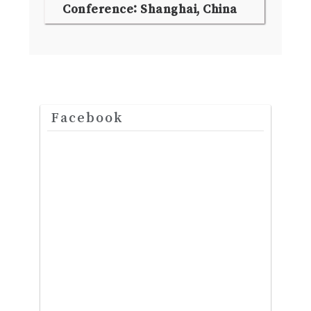
Conference: Shanghai, China
Facebook