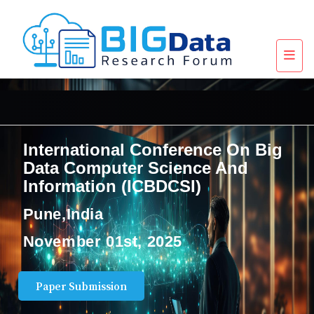
International Conference On Big
Data Computer Science And
Information (ICBDCSI)
Pune,India
November 01st, 2025
Paper Submission