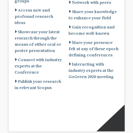
groups
Network with peers
Access new and
Share your knowledge
profound research
to enhance your field
ideas
Gain recognition and
Showcase your latest
become well-known
research through the
Mare your presence
means of either oral or
felt at any of these epoch
poster presentation
defining conferences
Connect with industry
Interacting with
experts at the
industry experts at the
Conference
GoGreen 2020 meeting
Publish your research
in relevant Scopus