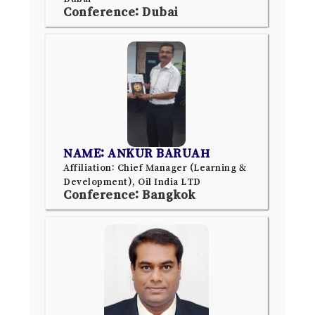
Conference: Dubai
NAME: ANKUR BARUAH
Affiliation: Chief Manager (Learning &
Development), Oil India LTD
Conference: Bangkok