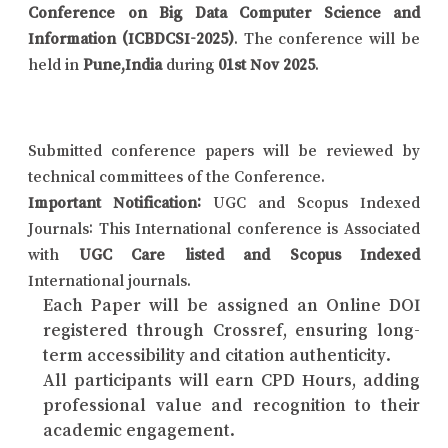
Conference on Big Data Computer Science and
Information (ICBDCSI-2025)
. The conference will be
held in
Pune,India
during
01st Nov 2025
.
Submitted conference papers will be reviewed by
technical committees of the Conference.
Important Notification:
UGC and Scopus Indexed
Journals: This International conference is Associated
with
UGC Care listed and Scopus Indexed
International journals.
Each Paper will be assigned an Online DOI
registered through Crossref, ensuring long-
term accessibility and citation authenticity.
All participants will earn CPD Hours, adding
professional value and recognition to their
academic engagement.