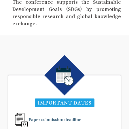
The conference supports the Sustainable
Development Goals (SDGs) by promoting
responsible research and global knowledge
exchange.
IMPORTANT DATES
Paper submission deadline