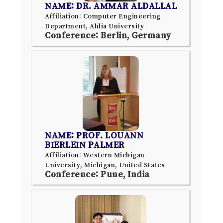
NAME: DR. AMMAR ALDALLAL
Affiliation: Computer Engineering
Department, Ahlia University
Conference: Berlin, Germany
NAME: PROF. LOUANN
BIERLEIN PALMER
Affiliation: Western Michigan
University, Michigan, United States
Conference: Pune, India