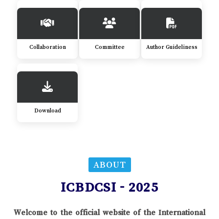
Collaboration
Committee
Author Guideliness
Download
ABOUT
ICBDCSI - 2025
Welcome to the official website of the International