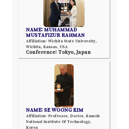
NAME: MUHAMMAD
MUSTAFIZUR RAHMAN
Affiliation: Wichita State University,
Wichita, Kansas, USA
Conference: Tokyo, Japan
NAME: SE WOONG KIM
Affiliation: Professor, Doctor, Kumoh
National Institute Of Technology,
Korea