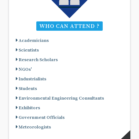
WHO CAN ATTEND ?
Academicians
Scientists
Research Scholars
NGOs'
Industrialists
Students
Environmental Engineering Consultants
Exhibitors
Government Officials
Meteorologists