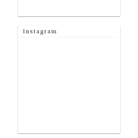
Instagram