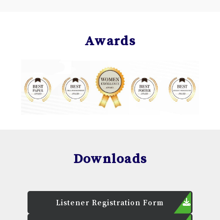
Awards
Downloads
Listener Registration Form