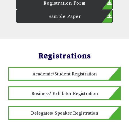
Registration Form
Sample Paper
Registrations
Academic/Student Registration
Business/ Exhibitor Registration
Delegates/ Speaker Registration