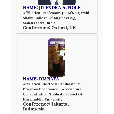
NAME: JITENDRA A. HOLE
Affiliation: Professor, JSPM'S Rajarshi
Shahu College Of Engineering,
Maharashtra, India
Conference: Oxford, UK
NAME: DIARAYA
Affiliation: Doctoral Candidate Of
Program Economics – Accounting
Concentration Graduate School Of
Hasanuddin University
Conference: Jakarta,
Indonesia