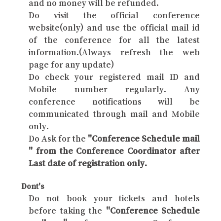
and no money will be refunded.
Do visit the official conference
website(only) and use the official mail id
of the conference for all the latest
information.(Always refresh the web
page for any update)
Do check your registered mail ID and
Mobile number regularly. Any
conference notifications will be
communicated through mail and Mobile
only.
Do Ask for the
"Conference Schedule mail
" from the Conference Coordinator after
Last date of registration only.
Dont's
Do not book your tickets and hotels
before taking the
"Conference Schedule