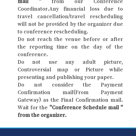
mail "
from our Conference
Coordinator.Any financial loss due to
travel cancellation/travel rescheduling
will not be provided by the organizer due
to conference rescheduling.
Do not reach the venue before or after
the reporting time on the day of the
conference.
Do not use any adult picture,
Controversial map or Picture while
presenting and publishing your paper.
Do not consider the Payment
Confirmation mail(From Payment
Gateway) as the Final Confirmation mail.
Wait for the
"Conference Schedule mail "
from the organizer.