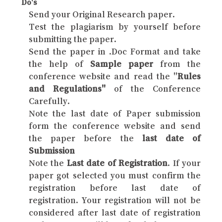
Do's
Send your Original Research paper.
Test the plagiarism by yourself before
submitting the paper.
Send the paper in .Doc Format and take
the help of
Sample paper
from the
conference website and read the "
Rules
and Regulations"
of the Conference
Carefully.
Note the last date of Paper submission
form the conference website and send
the paper before the
last date of
Submission
Note the
Last date of Registration
. If your
paper got selected you must confirm the
registration before last date of
registration. Your registration will not be
considered after last date of registration