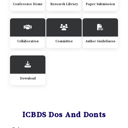
Conference Home
Research Library
Paper Submission
Collaboration
Committee
Author Guideliness
Download
ICBDS Dos And Donts