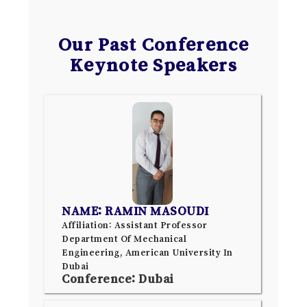
Our Past Conference
Keynote Speakers
NAME: RAMIN MASOUDI
Affiliation: Assistant Professor
Department Of Mechanical
Engineering, American University In
Dubai
Conference: Dubai