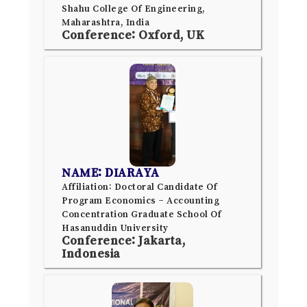
Shahu College Of Engineering,
Maharashtra, India
Conference: Oxford, UK
NAME: DIARAYA
Affiliation: Doctoral Candidate Of
Program Economics – Accounting
Concentration Graduate School Of
Hasanuddin University
Conference: Jakarta,
Indonesia