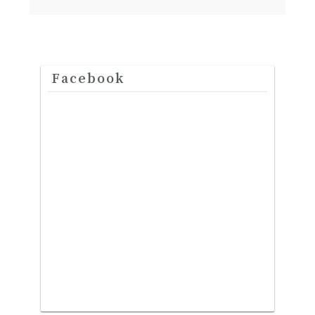
Facebook