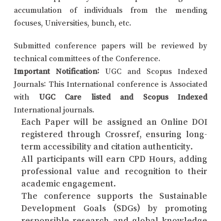
accumulation of individuals from the mending
focuses, Universities, bunch, etc.
Submitted conference papers will be reviewed by
technical committees of the Conference.
Important Notification:
UGC and Scopus Indexed
Journals: This International conference is Associated
with
UGC Care listed and Scopus Indexed
International journals.
Each Paper will be assigned an Online DOI
registered through Crossref, ensuring long-
term accessibility and citation authenticity.
All participants will earn CPD Hours, adding
professional value and recognition to their
academic engagement.
The conference supports the Sustainable
Development Goals (SDGs) by promoting
responsible research and global knowledge