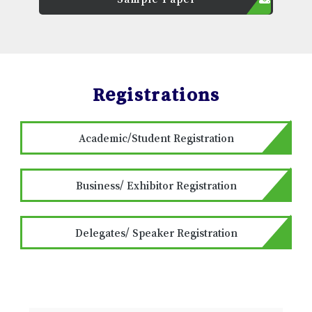
Registrations
Academic/Student Registration
Business/ Exhibitor Registration
Delegates/ Speaker Registration