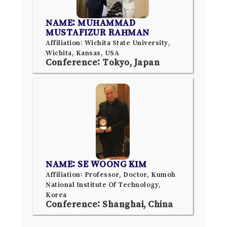
NAME: MUHAMMAD
MUSTAFIZUR RAHMAN
Affiliation: Wichita State University,
Wichita, Kansas, USA
Conference: Tokyo, Japan
NAME: SE WOONG KIM
Affiliation: Professor, Doctor, Kumoh
National Institute Of Technology,
Korea
Conference: Shanghai, China