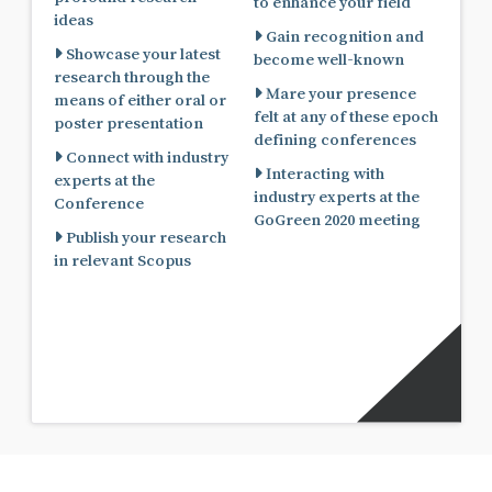
to enhance your field
ideas
Gain recognition and
Showcase your latest
become well-known
research through the
Mare your presence
means of either oral or
felt at any of these epoch
poster presentation
defining conferences
Connect with industry
Interacting with
experts at the
industry experts at the
Conference
GoGreen 2020 meeting
Publish your research
in relevant Scopus