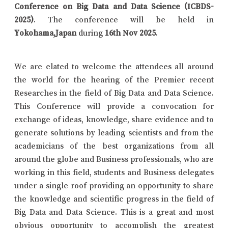
Conference on Big Data and Data Science (ICBDS-
2025)
. The conference will be held in
Yokohama,Japan
during
16th Nov 2025
.
We are elated to welcome the attendees all around
the world for the hearing of the Premier recent
Researches in the field of Big Data and Data Science.
This Conference will provide a convocation for
exchange of ideas, knowledge, share evidence and to
generate solutions by leading scientists and from the
academicians of the best organizations from all
around the globe and Business professionals, who are
working in this field, students and Business delegates
under a single roof providing an opportunity to share
the knowledge and scientific progress in the field of
Big Data and Data Science. This is a great and most
obvious opportunity to accomplish the greatest