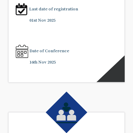
Last date of registration
01st Nov 2025
Date of Conference
16th Nov 2025