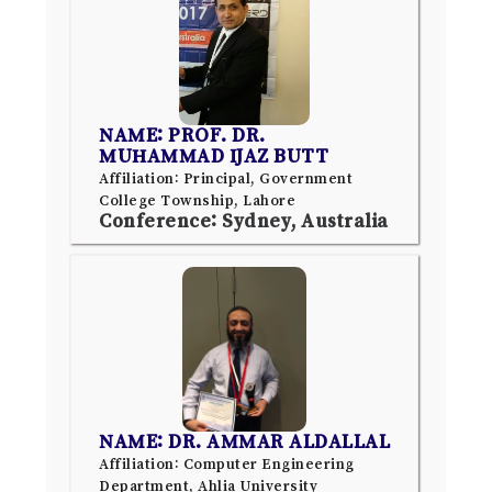
NAME: PROF. DR.
MUHAMMAD IJAZ BUTT
Affiliation: Principal, Government
College Township, Lahore
Conference: Sydney, Australia
NAME: DR. AMMAR ALDALLAL
Affiliation: Computer Engineering
Department, Ahlia University