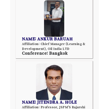
NAME: ANKUR BARUAH
Affiliation: Chief Manager (Learning &
Development), Oil India LTD
Conference: Bangkok
NAME: JITENDRA A. HOLE
Affiliation: Professor, JSPM'S Rajarshi