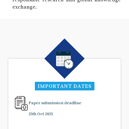
exchange.
IMPORTANT DATES
Paper submission deadline
25th Oct 2025