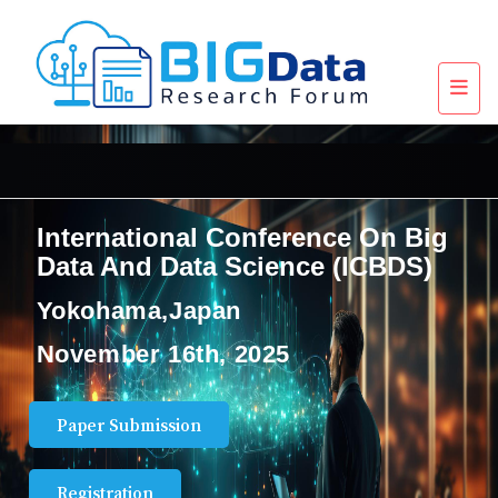
International Conference On Big
Data And Data Science (ICBDS)
Yokohama,Japan
November 16th, 2025
Paper Submission
Registration