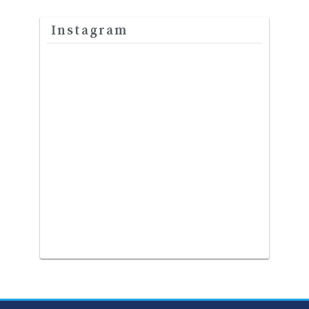
Instagram