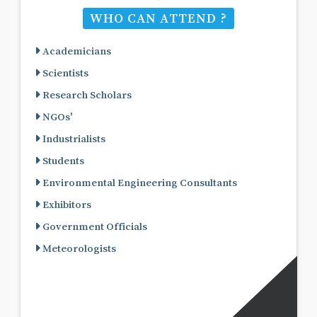
WHO CAN ATTEND ?
Academicians
Scientists
Research Scholars
NGOs'
Industrialists
Students
Environmental Engineering Consultants
Exhibitors
Government Officials
Meteorologists