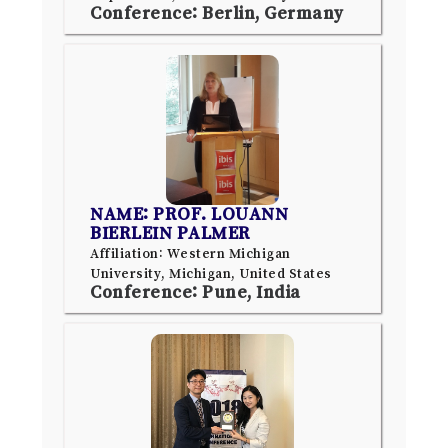
Conference: Berlin, Germany
NAME: PROF. LOUANN
BIERLEIN PALMER
Affiliation: Western Michigan
University, Michigan, United States
Conference: Pune, India