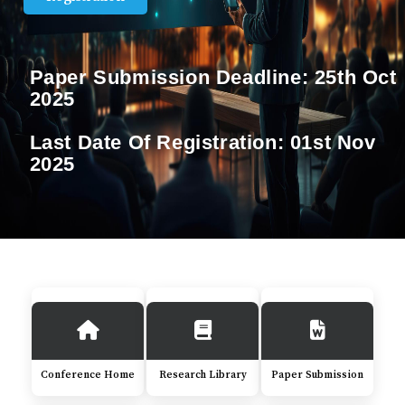
Paper Submission Deadline:
25th Oct
2025
Last Date Of Registration:
01st Nov
2025
Conference Home
Research Library
Paper Submission