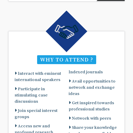
WHY TO ATTEND ?
Indexed journals
Interact with eminent
international speakers
Avail opportunities to
network and exchange
Participate in
ideas
stimulating case
discussions
Get inspired towards
professional studies
Join special interest
groups
Network with peers
Access new and
Share your knowledge
profound research