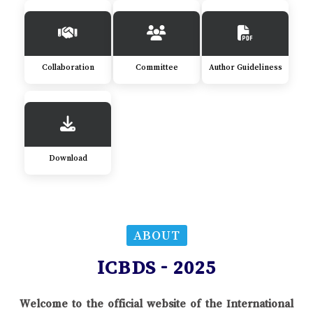
Collaboration
Committee
Author Guideliness
Download
ABOUT
ICBDS - 2025
Welcome to the official website of the International