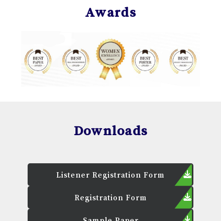
Awards
Downloads
Listener Registration Form
Registration Form
Sample Paper