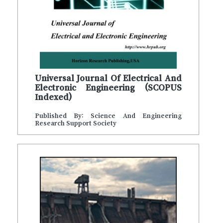
Universal Journal Of Electrical And
Electronic Engineering (SCOPUS
Indexed)
Published By: Science And Engineering
Research Support Society