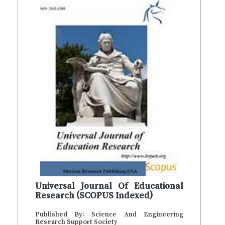
Universal Journal Of Educational
Research (SCOPUS Indexed)
Published By: Science And Engineering
Research Support Society