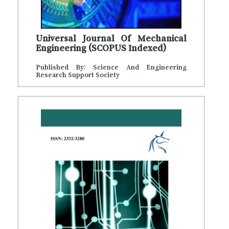
Universal Journal Of Mechanical
Engineering (SCOPUS Indexed)
Published By: Science And Engineering
Research Support Society