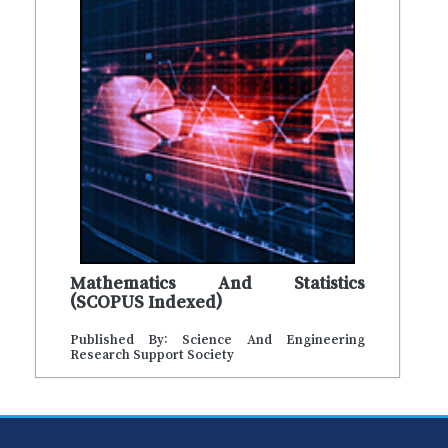
Mathematics And Statistics
(SCOPUS Indexed)
Published By: Science And Engineering
Research Support Society