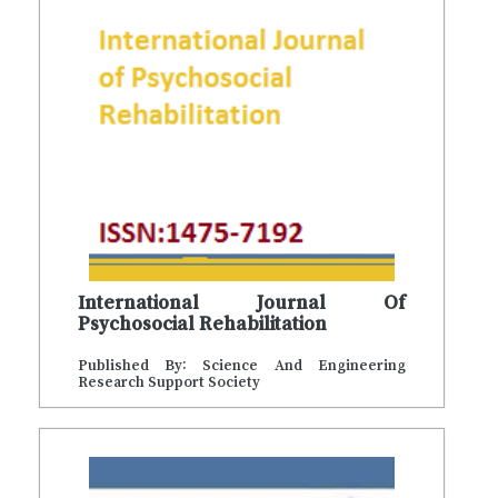
International Journal Of
Psychosocial Rehabilitation
Published By: Science And Engineering
Research Support Society