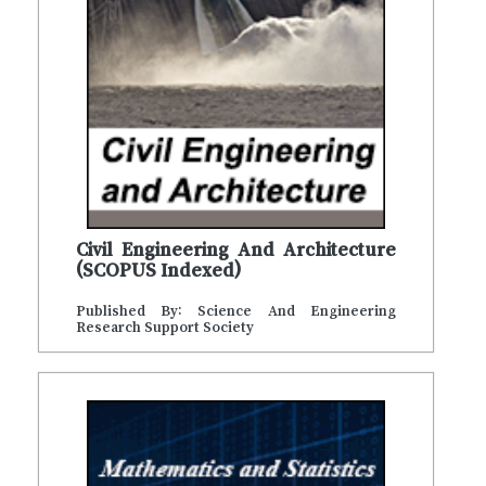
Civil Engineering And Architecture
(SCOPUS Indexed)
Published By: Science And Engineering
Research Support Society