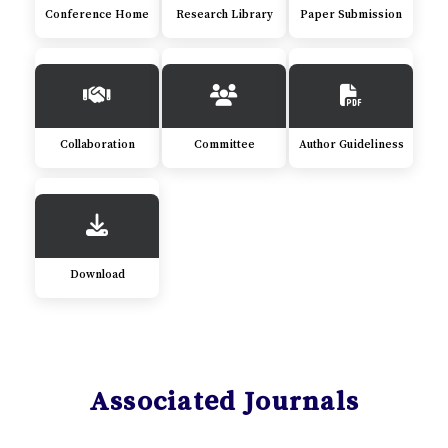
Conference Home
Research Library
Paper Submission
Collaboration
Committee
Author Guideliness
Download
Associated Journals