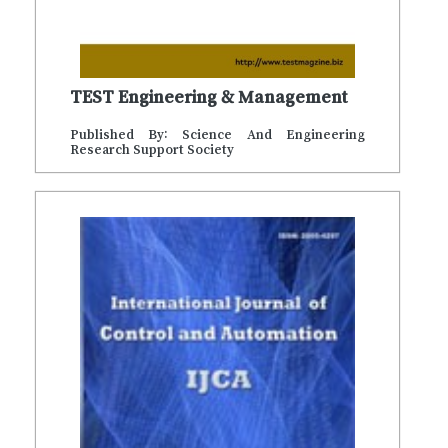
TEST Engineering & Management
Published By: Science And Engineering
Research Support Society