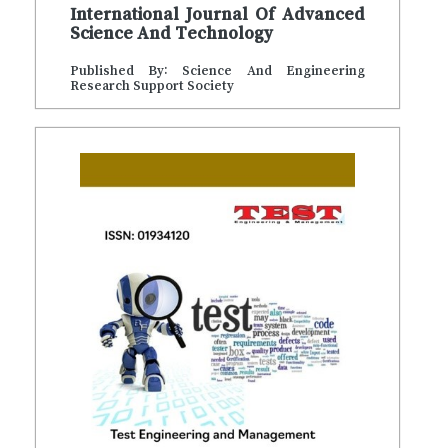
International Journal Of Advanced
Science And Technology
Published By: Science And Engineering
Research Support Society