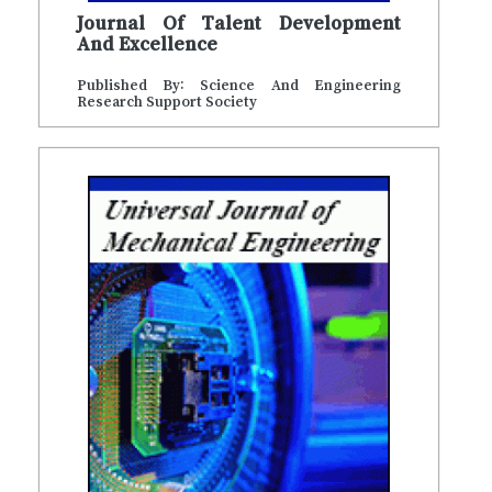
Journal Of Talent Development
And Excellence
Published By: Science And Engineering
Research Support Society