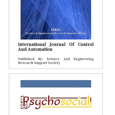
International Journal Of Control
And Automation
Published By: Science And Engineering
Research Support Society