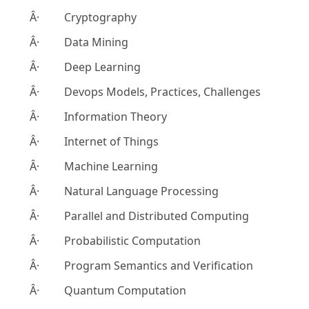
Â· Cryptography
Â· Data Mining
Â· Deep Learning
Â· Devops Models, Practices, Challenges
Â· Information Theory
Â· Internet of Things
Â· Machine Learning
Â· Natural Language Processing
Â· Parallel and Distributed Computing
Â· Probabilistic Computation
Â· Program Semantics and Verification
Â· Quantum Computation