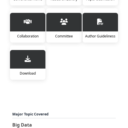
Collaboration
Committee
Author Guideliness
Download
Major Topic Covered
Big Data