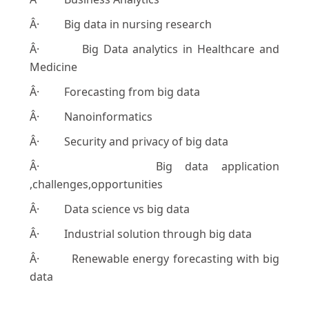
Â· Big data in nursing research
Â· Big Data analytics in Healthcare and
Medicine
Â· Forecasting from big data
Â· Nanoinformatics
Â· Security and privacy of big data
Â· Big data application
,challenges,opportunities
Â· Data science vs big data
Â· Industrial solution through big data
Â· Renewable energy forecasting with big
data