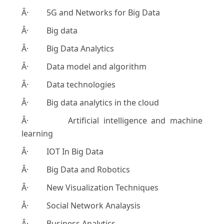
Â· 5G and Networks for Big Data
Â· Big data
Â· Big Data Analytics
Â· Data model and algorithm
Â· Data technologies
Â· Big data analytics in the cloud
Â· Artificial intelligence and machine
learning
Â· IOT In Big Data
Â· Big Data and Robotics
Â· New Visualization Techniques
Â· Social Network Analaysis
Â· Business Analytics