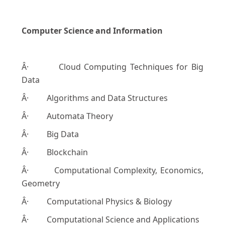
Computer Science and Information
Â· Cloud Computing Techniques for Big
Data
Â· Algorithms and Data Structures
Â· Automata Theory
Â· Big Data
Â· Blockchain
Â· Computational Complexity, Economics,
Geometry
Â· Computational Physics & Biology
Â· Computational Science and Applications