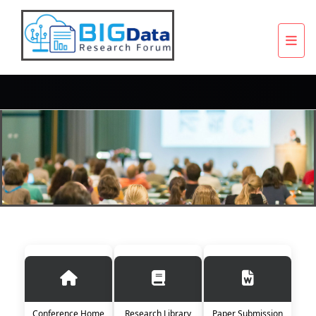
Conference Home
Research Library
Paper Submission