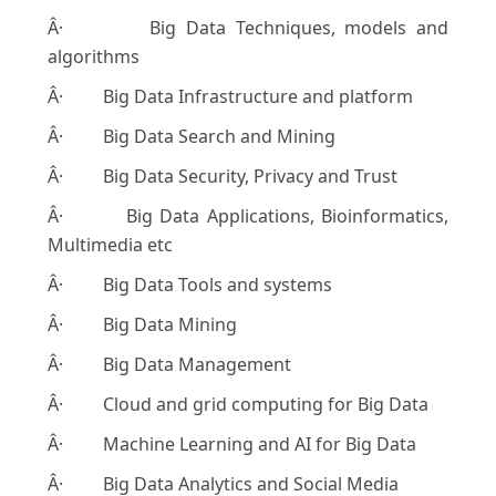
Â· Big Data Techniques, models and
algorithms
Â· Big Data Infrastructure and platform
Â· Big Data Search and Mining
Â· Big Data Security, Privacy and Trust
Â· Big Data Applications, Bioinformatics,
Multimedia etc
Â· Big Data Tools and systems
Â· Big Data Mining
Â· Big Data Management
Â· Cloud and grid computing for Big Data
Â· Machine Learning and AI for Big Data
Â· Big Data Analytics and Social Media