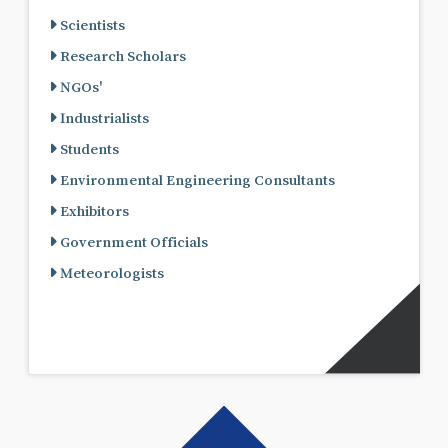
Scientists
Research Scholars
NGOs'
Industrialists
Students
Environmental Engineering Consultants
Exhibitors
Government Officials
Meteorologists