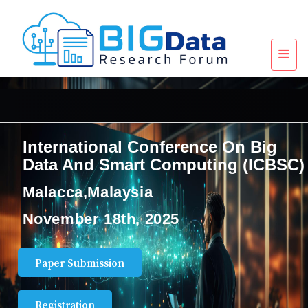
International Conference On Big
Data And Smart Computing (ICBSC)
Malacca,Malaysia
November 18th, 2025
Paper Submission
Registration