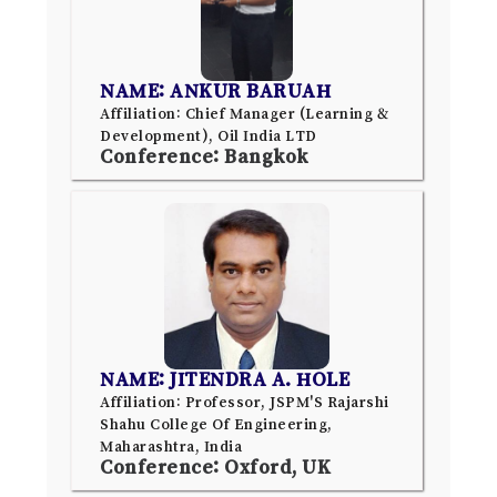
NAME: ANKUR BARUAH
Affiliation: Chief Manager (Learning &
Development), Oil India LTD
Conference: Bangkok
NAME: JITENDRA A. HOLE
Affiliation: Professor, JSPM'S Rajarshi
Shahu College Of Engineering,
Maharashtra, India
Conference: Oxford, UK