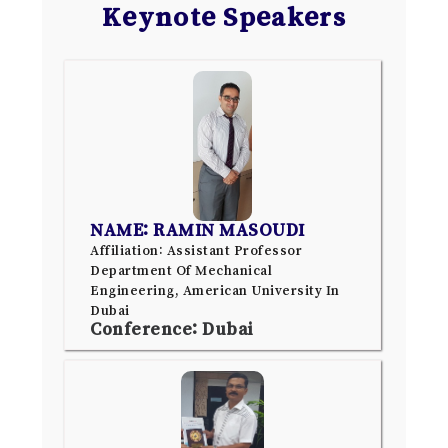
Keynote Speakers
NAME: RAMIN MASOUDI
Affiliation: Assistant Professor
Department Of Mechanical
Engineering, American University In
Dubai
Conference: Dubai