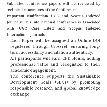
Submitted conference papers will be reviewed by
technical committees of the Conference.
Important Notification:
UGC and Scopus Indexed
Journals: This International conference is Associated
with
UGC Care listed and Scopus Indexed
International journals.
Each Paper will be assigned an Online DOI
registered through Crossref, ensuring long-
term accessibility and citation authenticity.
All participants will earn CPD Hours, adding
professional value and recognition to their
academic engagement.
The conference supports the Sustainable
Development Goals (SDGs) by promoting
responsible research and global knowledge
exchange.