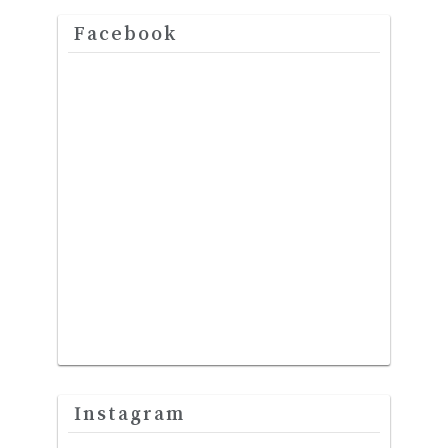
Facebook
Instagram