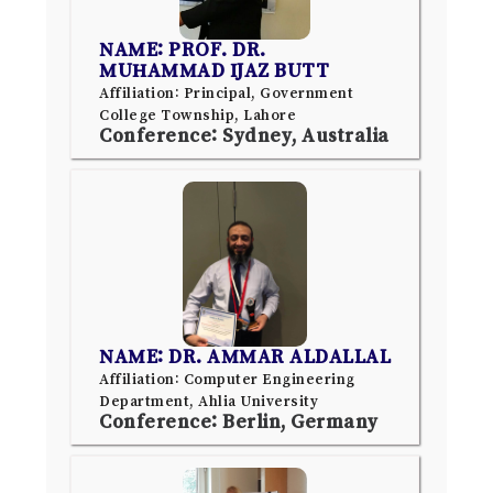
NAME: PROF. DR.
MUHAMMAD IJAZ BUTT
Affiliation: Principal, Government
College Township, Lahore
Conference: Sydney, Australia
NAME: DR. AMMAR ALDALLAL
Affiliation: Computer Engineering
Department, Ahlia University
Conference: Berlin, Germany