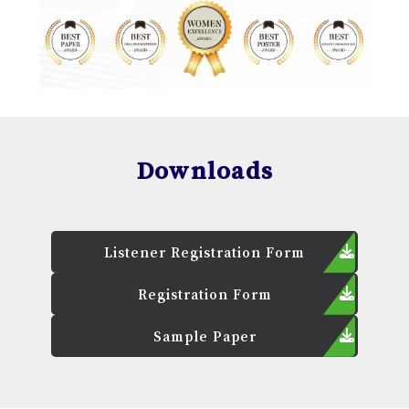
Downloads
Listener Registration Form
Registration Form
Sample Paper