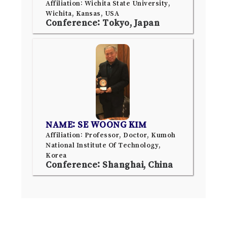
Affiliation: Wichita State University,
Wichita, Kansas, USA
Conference: Tokyo, Japan
NAME: SE WOONG KIM
Affiliation: Professor, Doctor, Kumoh
National Institute Of Technology,
Korea
Conference: Shanghai, China