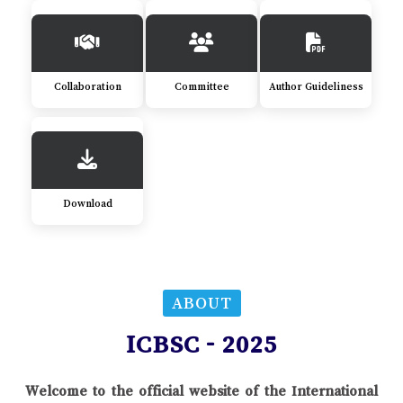
Collaboration
Committee
Author Guideliness
Download
ABOUT
ICBSC - 2025
Welcome to the official website of the International