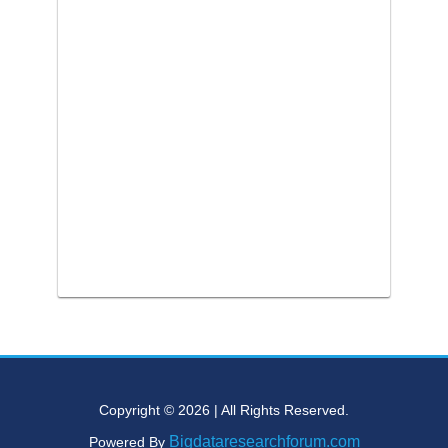
Copyright © 2026 | All Rights Reserved.
Bigdataresearchforum.com
Powered By