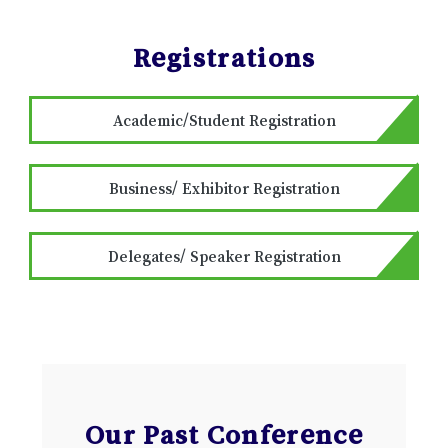
Registrations
Academic/Student Registration
Business/ Exhibitor Registration
Delegates/ Speaker Registration
Our Past Conference