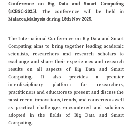
Conference on Big Data and Smart Computing
(ICBSC-2025)
. The conference will be held in
Malacca,Malaysia
during
18th Nov 2025
.
The International Conference on Big Data and Smart
Computing aims to bring together leading academic
scientists, researchers and research scholars to
exchange and share their experiences and research
results on all aspects of Big Data and Smart
Computing. It also provides a premier
interdisciplinary platform for researchers,
practitioners and educators to present and discuss the
most recent innovations, trends, and concerns as well
as practical challenges encountered and solutions
adopted in the fields of Big Data and Smart
Computing.