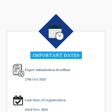
IMPORTANT DATES
Paper submission deadline
27th Oct 2025
Last date of registration
03rd Nov 2025