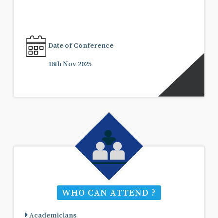
Date of Conference
18th Nov 2025
WHO CAN ATTEND ?
Academicians