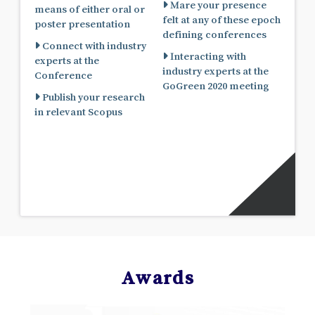
Mare your presence
means of either oral or
felt at any of these epoch
poster presentation
defining conferences
Connect with industry
Interacting with
experts at the
industry experts at the
Conference
GoGreen 2020 meeting
Publish your research
in relevant Scopus
Awards