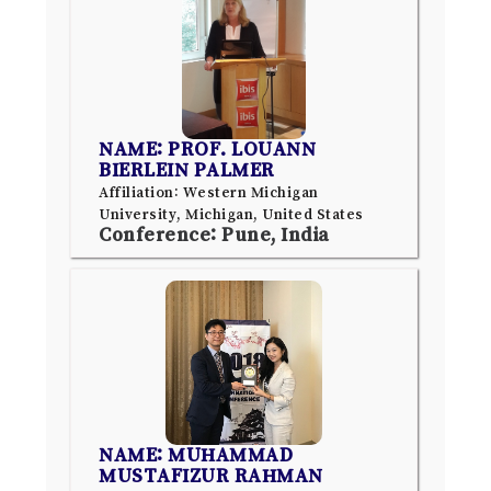
NAME: PROF. LOUANN
BIERLEIN PALMER
Affiliation: Western Michigan
University, Michigan, United States
Conference: Pune, India
NAME: MUHAMMAD
MUSTAFIZUR RAHMAN