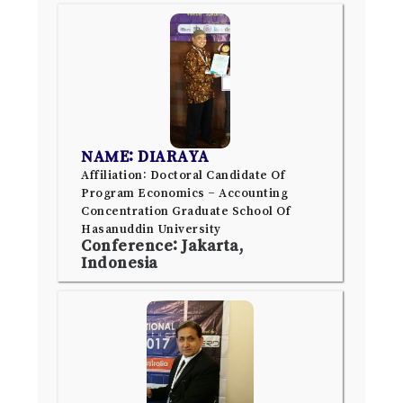
NAME: DIARAYA
Affiliation: Doctoral Candidate Of
Program Economics – Accounting
Concentration Graduate School Of
Hasanuddin University
Conference: Jakarta,
Indonesia