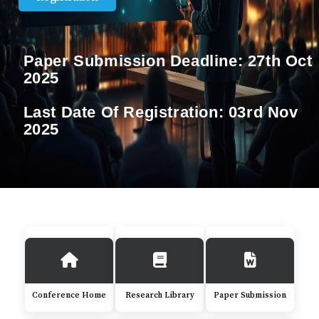
Paper Submission Deadline:
27th Oct
2025
Last Date Of Registration:
03rd Nov
2025
Conference Home
Research Library
Paper Submission