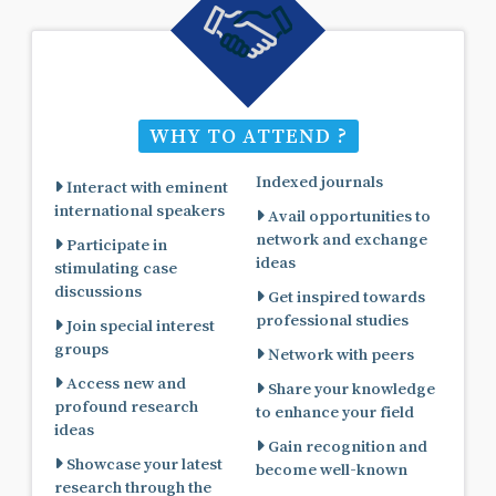
WHY TO ATTEND ?
Indexed journals
Interact with eminent
international speakers
Avail opportunities to
network and exchange
Participate in
ideas
stimulating case
discussions
Get inspired towards
professional studies
Join special interest
groups
Network with peers
Access new and
Share your knowledge
profound research
to enhance your field
ideas
Gain recognition and
Showcase your latest
become well-known
research through the