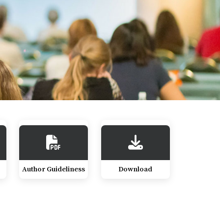
Author Guideliness
Download