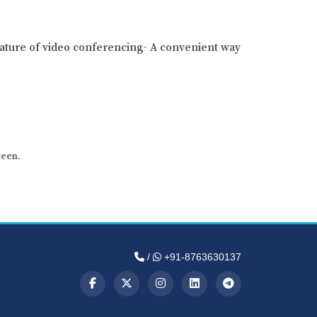
ature of video conferencing- A convenient way
reen.
/
+91-8763630137