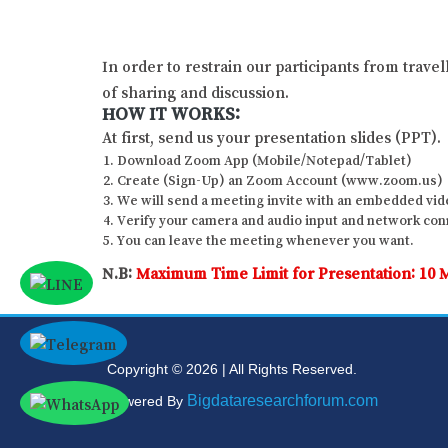
In order to restrain our participants from trave
of sharing and discussion.
HOW IT WORKS:
At first, send us your presentation slides (PPT).
Download Zoom App (Mobile/Notepad/Tablet)
Create (Sign-Up) an Zoom Account (www.zoom.us)
We will send a meeting invite with an embedded vide
Verify your camera and audio input and network conne
You can leave the meeting whenever you want.
N.B:
Maximum Time Limit for Presentation: 10 
Copyright © 2026 | All Rights Reserved.
Bigdataresearchforum.com
Powered By