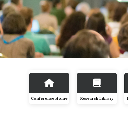
Conference Home
Research Library