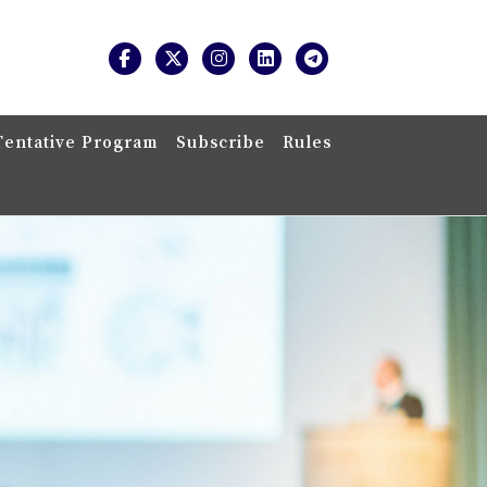
Tentative Program
Subscribe
Rules