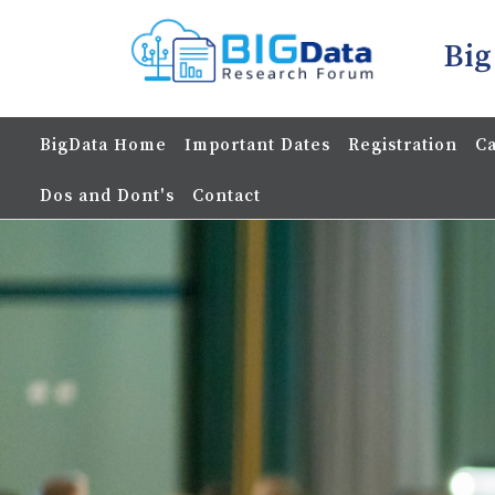
Big
BigData Home
Important Dates
Registration
Ca
Dos and Dont's
Contact