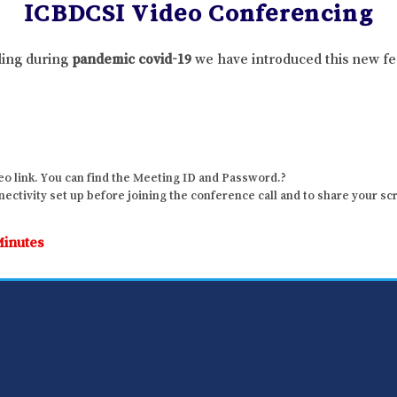
ICBDCSI Video Conferencing
lling during
pandemic covid-19
we have introduced this new fe
o link. You can find the Meeting ID and Password.?
ctivity set up before joining the conference call and to share your sc
Minutes