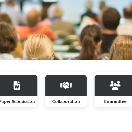
Paper Submission
Collaboration
Committee