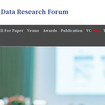
 Data Research Forum
ll For Paper
Venue
Awards
Publication
VC