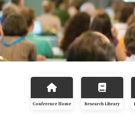
Conference Home
Research Library