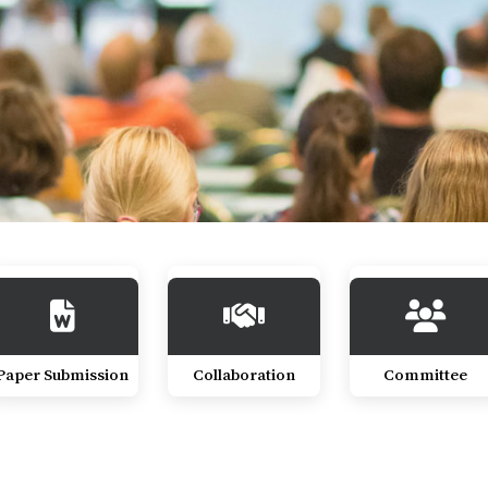
Paper Submission
Collaboration
Committee