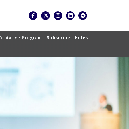
Tentative Program
Subscribe
Rules