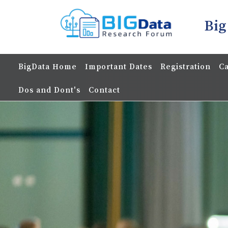
Big
BigData Home
Important Dates
Registration
Ca
Dos and Dont's
Contact