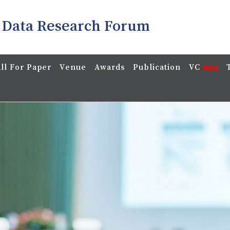
 Data Research Forum
ll For Paper
Venue
Awards
Publication
VC