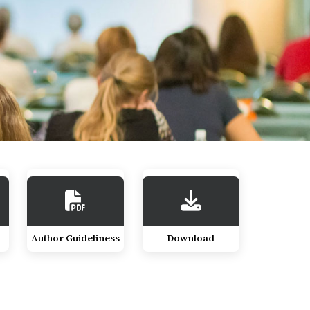
Author Guideliness
Download