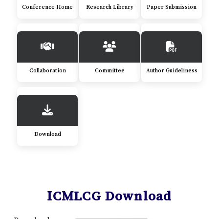
Conference Home
Research Library
Paper Submission
Collaboration
Committee
Author Guideliness
Download
ICMLCG Download