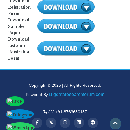
Download
Reistration
Form
Download
Sample
Paper
Download
Listener
Reistration
Form
Copyright © 2026 | All Rights Reserved.
Bigdataresearchforum.com
Powered By
/
+91-8763630137