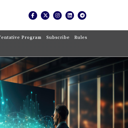
Tentative Program
Subscribe
Rules