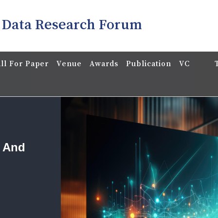
 Data Research Forum
ll For Paper
Venue
Awards
Publication
VC
a And