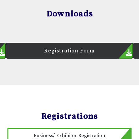
Downloads
Registration Form
Registrations
Business/ Exhibitor Registration