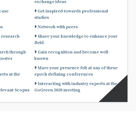
exchange ideas
 case
Get inspired towards professional
studies
ps
Network with peers
 research
Share your knowledge to enhance your
field
arch through
Gain recognition and become well-
known
Mare your presence felt at any of these
rts at the
epoch defining conferences
Interacting with industry experts at the
relevant Scopus
GoGreen 2020 meeting