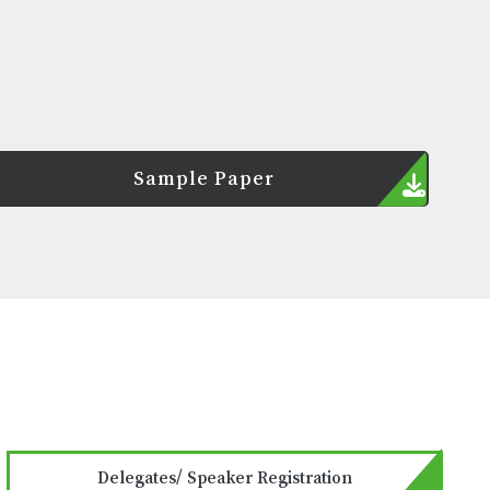
Sample Paper
Delegates/ Speaker Registration