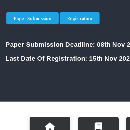
Paper Submission
Registration
Paper Submission Deadline:
08th Nov 
Last Date Of Registration:
15th Nov 20