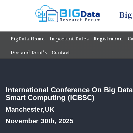
Big
BigData Home
Important Dates
Registration
Ca
Dos and Dont's
Contact
International Conference On Big Dat
Smart Computing (ICBSC)
Manchester,UK
November 30th, 2025