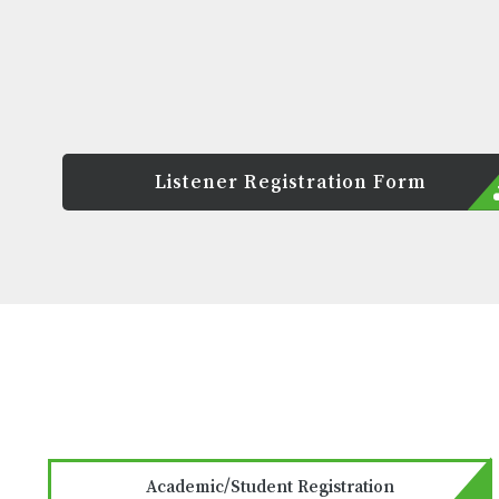
Listener Registration Form
Academic/Student Registration