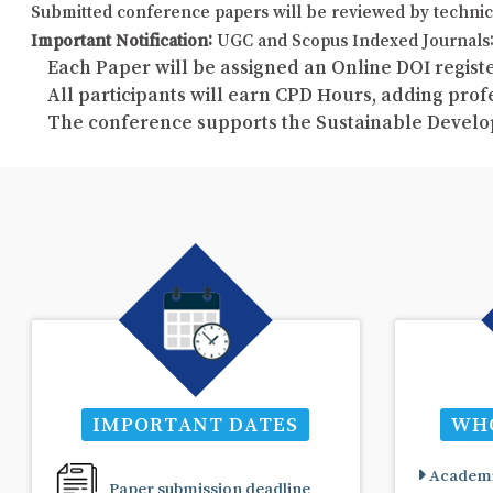
Submitted conference papers will be reviewed by technic
Important Notification:
UGC and Scopus Indexed Journals: 
Each Paper will be assigned an Online DOI registe
All participants will earn CPD Hours, adding pro
The conference supports the Sustainable Develo
IMPORTANT DATES
WHO
Academi
Paper submission deadline