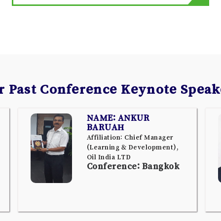
r Past Conference Keynote Speak
NAME: ANKUR
BARUAH
Affiliation: Chief Manager
(Learning & Development),
Oil India LTD
Conference: Bangkok