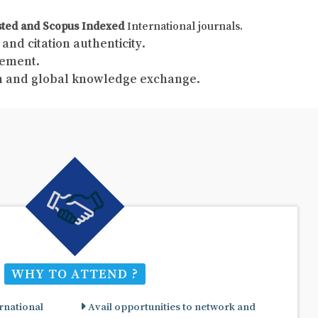
sted and Scopus Indexed
International journals.
and citation authenticity.
gement.
ch and global knowledge exchange.
WHY TO ATTEND ?
rnational
Avail opportunities to network and