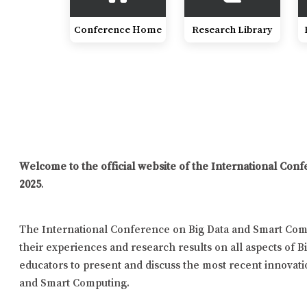
Conference Home
Research Library
Welcome to the official website of the International Co
2025
.
The International Conference on Big Data and Smart Comp
their experiences and research results on all aspects of B
educators to present and discuss the most recent innovatio
and Smart Computing.