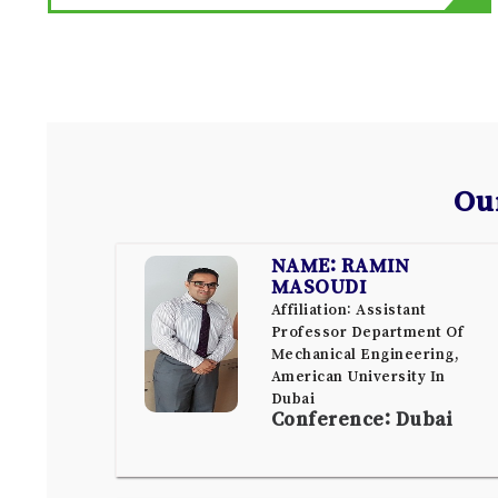
Ou
NAME: RAMIN
MASOUDI
Affiliation: Assistant
Professor Department Of
Mechanical Engineering,
American University In
Dubai
Conference: Dubai