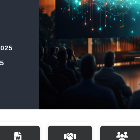
2025
25