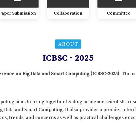
Paper Submission
Collaboration
Committee
ABOUT
ICBSC - 2025
nference on Big Data and Smart Computing (ICBSC-2025)
. The c
uting aims to bring together leading academic scientists, re
ig Data and Smart Computing. It also provides a premier interd
ns, trends, and concerns as well as practical challenges enco