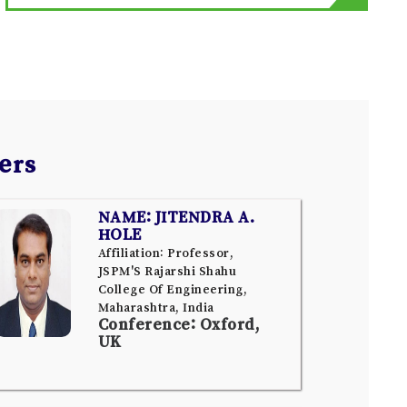
ers
NAME: JITENDRA A.
HOLE
Affiliation: Professor,
JSPM'S Rajarshi Shahu
College Of Engineering,
Maharashtra, India
Conference: Oxford,
UK