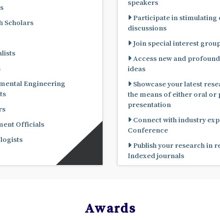
speakers
s
Participate in stimulating
 Scholars
discussions
Join special interest grou
lists
Access new and profound
s
ideas
mental Engineering
Showcase your latest rese
ts
the means of either oral or poster
presentation
rs
Connect with industry expe
nt Officials
Conference
ogists
Publish your research in 
Indexed journals
Awards