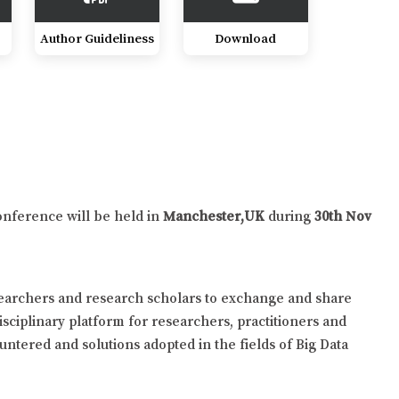
Author Guideliness
Download
onference will be held in
Manchester,UK
during
30th Nov
searchers and research scholars to exchange and share
isciplinary platform for researchers, practitioners and
untered and solutions adopted in the fields of Big Data