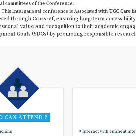
al committees of the Conference.
This International conference is Associated with
UGC Care li
red through Crossref, ensuring long-term accessibility 
fessional value and recognition to their academic enga
pment Goals (SDGs) by promoting responsible resear
 CAN ATTEND ?
cians
Interact with eminent inte