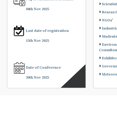
Scientist
08th Nov 2025
Research
NGOs'
Industria
Last date of registration
Student
15th Nov 2025
Environ
Consultan
Exhibito
Governme
Date of Conference
Meteorol
30th Nov 2025