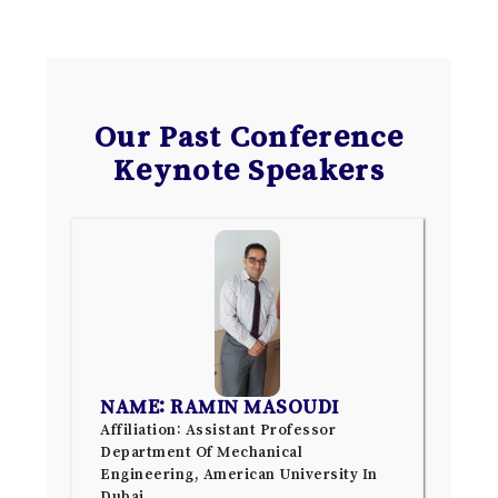
Our Past Conference
Keynote Speakers
NAME: RAMIN MASOUDI
Affiliation: Assistant Professor
Department Of Mechanical
Engineering, American University In
Dubai