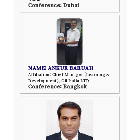
Conference: Dubai
NAME: ANKUR BARUAH
Affiliation: Chief Manager (Learning &
Development), Oil India LTD
Conference: Bangkok