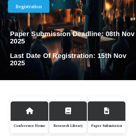
Registration
Paper Submission Deadline:
08th Nov
2025
Last Date Of Registration:
15th Nov
2025
Conference Home
Research Library
Paper Submission