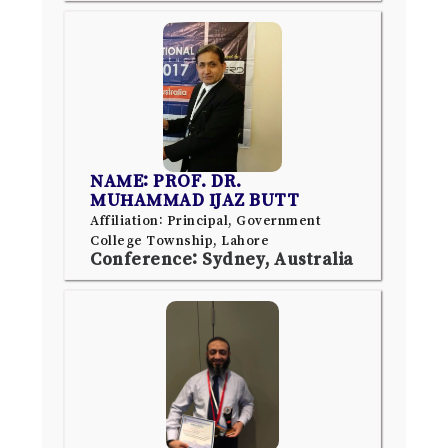
NAME: PROF. DR.
MUHAMMAD IJAZ BUTT
Affiliation: Principal, Government
College Township, Lahore
Conference: Sydney, Australia