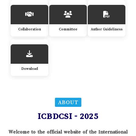
Collaboration
Committee
Author Guideliness
Download
ABOUT
ICBDCSI - 2025
Welcome to the official website of the International