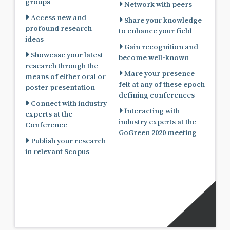
groups
Network with peers
Access new and
Share your knowledge
profound research
to enhance your field
ideas
Gain recognition and
Showcase your latest
become well-known
research through the
Mare your presence
means of either oral or
felt at any of these epoch
poster presentation
defining conferences
Connect with industry
Interacting with
experts at the
industry experts at the
Conference
GoGreen 2020 meeting
Publish your research
in relevant Scopus