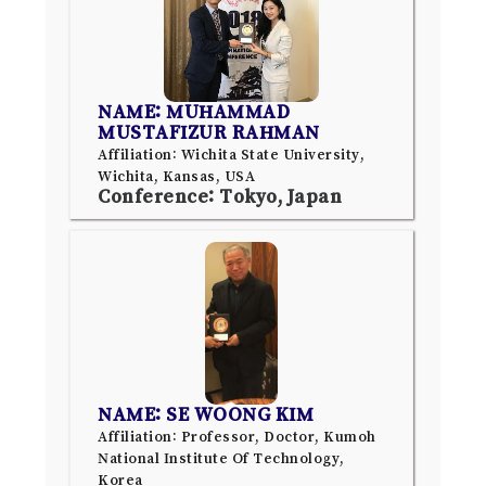
NAME: MUHAMMAD
MUSTAFIZUR RAHMAN
Affiliation: Wichita State University,
Wichita, Kansas, USA
Conference: Tokyo, Japan
NAME: SE WOONG KIM
Affiliation: Professor, Doctor, Kumoh
National Institute Of Technology,
Korea