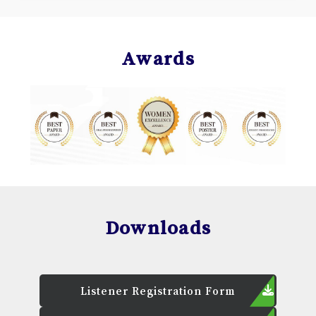
Awards
Downloads
Listener Registration Form