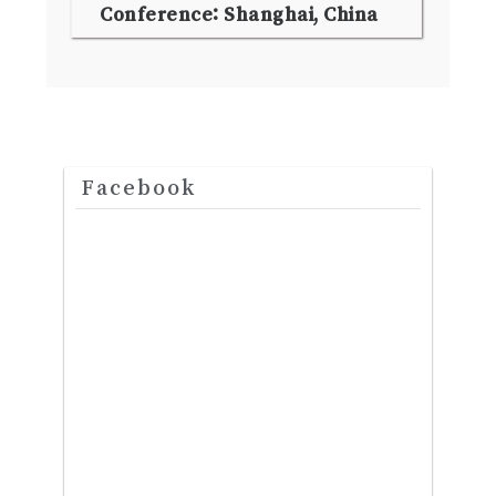
Conference: Shanghai, China
Facebook