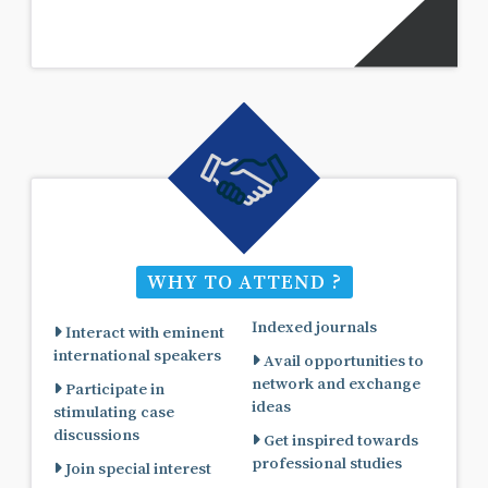
WHY TO ATTEND ?
Indexed journals
Interact with eminent
international speakers
Avail opportunities to
network and exchange
Participate in
ideas
stimulating case
discussions
Get inspired towards
professional studies
Join special interest