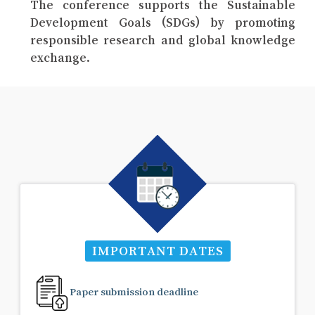
The conference supports the Sustainable
Development Goals (SDGs) by promoting
responsible research and global knowledge
exchange.
IMPORTANT DATES
Paper submission deadline