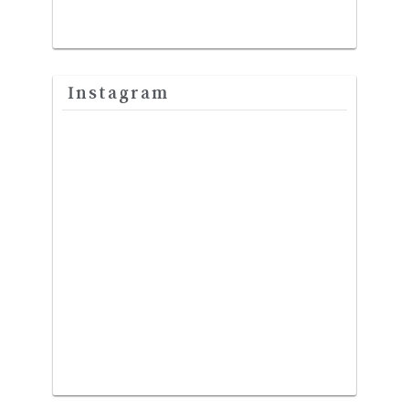
Instagram