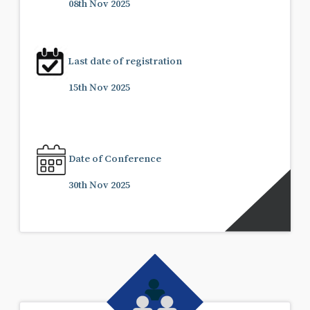
08th Nov 2025
Last date of registration
15th Nov 2025
Date of Conference
30th Nov 2025