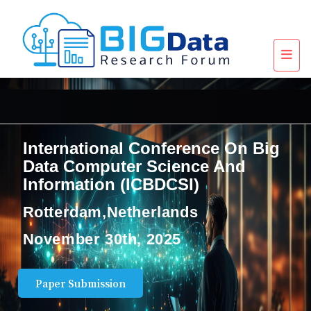
International Conference On Big
Data Computer Science And
Information (ICBDCSI)
Rotterdam,Netherlands
November 30th, 2025
Paper Submission