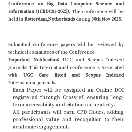
Conference on Big Data Computer Science and
Information (ICBDCSI-2025)
. The conference will be
held in
Rotterdam,Netherlands
during
30th Nov 2025
.
Submitted conference papers will be reviewed by
technical committees of the Conference.
Important Notification:
UGC and Scopus Indexed
Journals: This International conference is Associated
with
UGC Care listed and Scopus Indexed
International journals.
Each Paper will be assigned an Online DOI
registered through Crossref, ensuring long-
term accessibility and citation authenticity.
All participants will earn CPD Hours, adding
professional value and recognition to their
academic engagement.