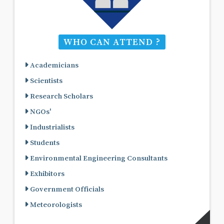
WHO CAN ATTEND ?
Academicians
Scientists
Research Scholars
NGOs'
Industrialists
Students
Environmental Engineering Consultants
Exhibitors
Government Officials
Meteorologists