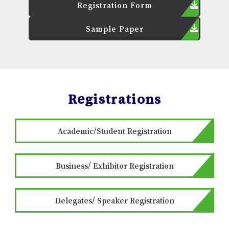
Registration Form
Sample Paper
Registrations
Academic/Student Registration
Business/ Exhibitor Registration
Delegates/ Speaker Registration