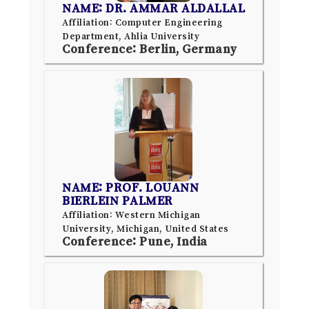
NAME: DR. AMMAR ALDALLAL
Affiliation: Computer Engineering
Department, Ahlia University
Conference: Berlin, Germany
NAME: PROF. LOUANN
BIERLEIN PALMER
Affiliation: Western Michigan
University, Michigan, United States
Conference: Pune, India