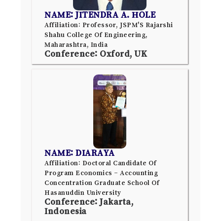
NAME: JITENDRA A. HOLE
Affiliation: Professor, JSPM'S Rajarshi
Shahu College Of Engineering,
Maharashtra, India
Conference: Oxford, UK
NAME: DIARAYA
Affiliation: Doctoral Candidate Of
Program Economics – Accounting
Concentration Graduate School Of
Hasanuddin University
Conference: Jakarta,
Indonesia