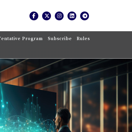
Tentative Program
Subscribe
Rules