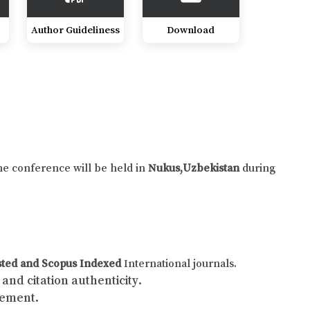
Author Guideliness
Download
he conference will be held in
Nukus,Uzbekistan
during
sted and Scopus Indexed
International journals.
and citation authenticity.
gement.