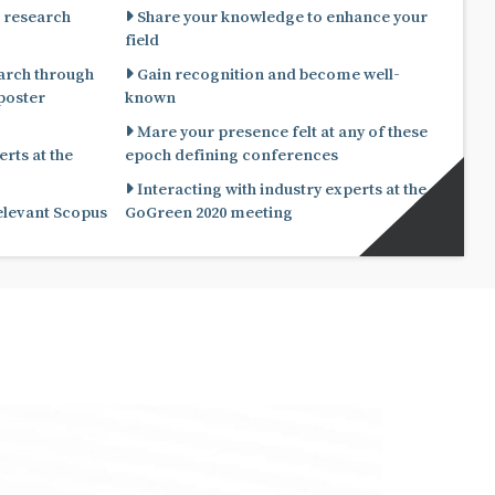
 research
Share your knowledge to enhance your
field
arch through
Gain recognition and become well-
known
Mare your presence felt at any of these
rts at the
epoch defining conferences
Interacting with industry experts at the
relevant Scopus
GoGreen 2020 meeting