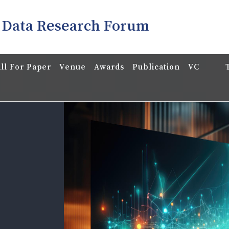
 Data Research Forum
ll For Paper
Venue
Awards
Publication
VC