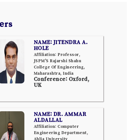
ers
NAME: JITENDRA A.
HOLE
Affiliation: Professor,
JSPM'S Rajarshi Shahu
College Of Engineering,
Maharashtra, India
Conference: Oxford,
UK
NAME: DR. AMMAR
ALDALLAL
Affiliation: Computer
Engineering Department,
Ahlia University