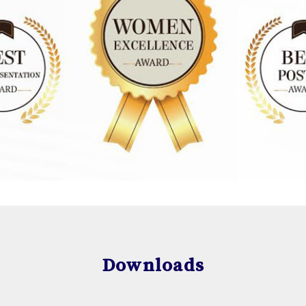
Downloads