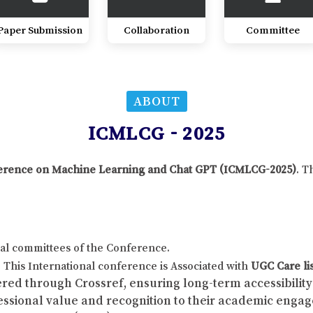
Paper Submission
Collaboration
Committee
ABOUT
ICMLCG - 2025
onference on Machine Learning and Chat GPT (ICMLCG-2025)
. T
al committees of the Conference.
This International conference is Associated with
UGC Care li
red through Crossref, ensuring long-term accessibility 
fessional value and recognition to their academic enga