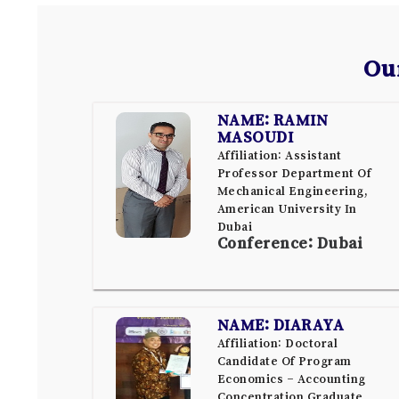
Ou
NAME: RAMIN
MASOUDI
Affiliation: Assistant
Professor Department Of
Mechanical Engineering,
American University In
Dubai
Conference: Dubai
NAME: DIARAYA
Affiliation: Doctoral
Candidate Of Program
Economics – Accounting
Concentration Graduate