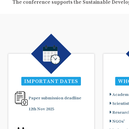
The conference supports the Sustainable Develo
IMPORTANT DATES
WHO
Academi
Paper submission deadline
Scientist
12th Nov 2025
Research
NGOs'