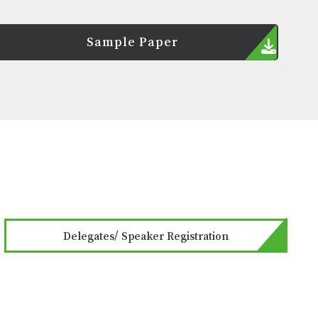
Sample Paper
Delegates/ Speaker Registration