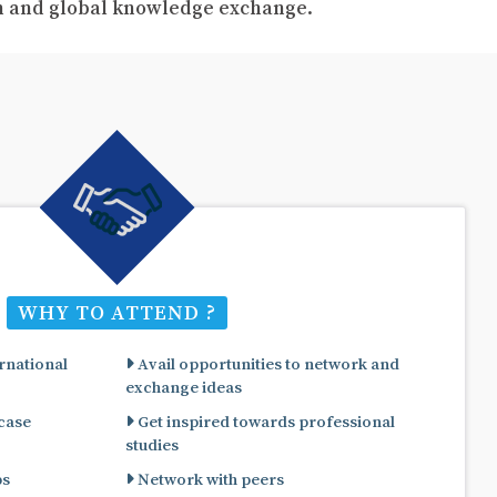
ch and global knowledge exchange.
WHY TO ATTEND ?
rnational
Avail opportunities to network and
exchange ideas
 case
Get inspired towards professional
studies
ps
Network with peers