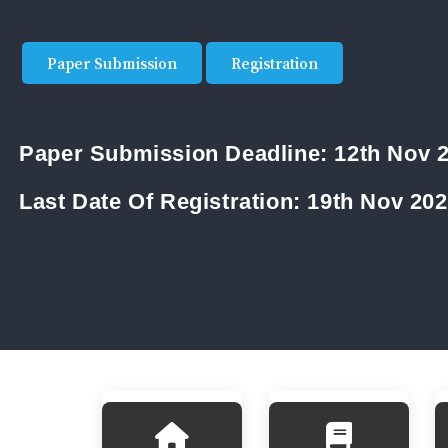
Paper Submission
Registration
Paper Submission Deadline:
12th Nov 
Last Date Of Registration:
19th Nov 20