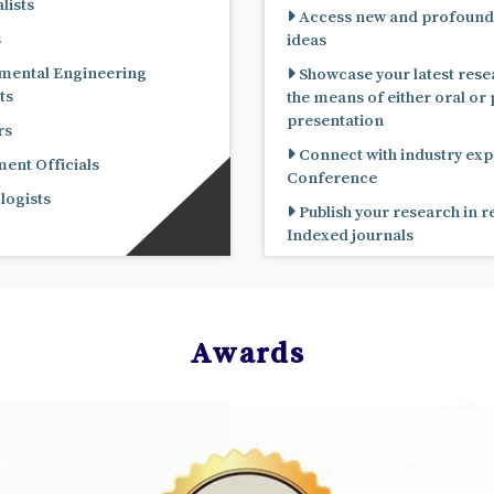
lists
Access new and profound
s
ideas
mental Engineering
Showcase your latest rese
ts
the means of either oral or poster
presentation
rs
Connect with industry expe
nt Officials
Conference
ogists
Publish your research in 
Indexed journals
Awards