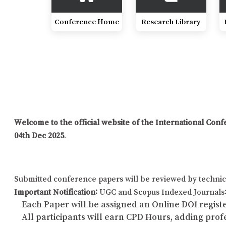
Conference Home
Research Library
Welcome to the official website of the International C
04th Dec 2025
.
Submitted conference papers will be reviewed by technic
Important Notification:
UGC and Scopus Indexed Journals: 
Each Paper will be assigned an Online DOI registe
All participants will earn CPD Hours, adding pro