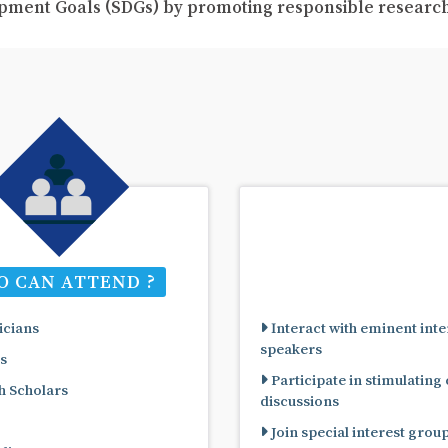
pment Goals (SDGs) by promoting responsible resear
 CAN ATTEND ?
cians
Interact with eminent inte
speakers
s
Participate in stimulating
 Scholars
discussions
Join special interest grou