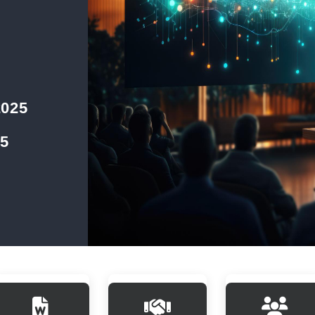
2025
25