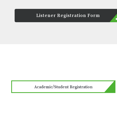
Listener Registration Form
Academic/Student Registration