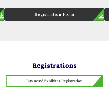
Registration Form
Registrations
Business/ Exhibitor Registration