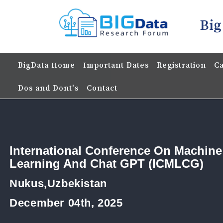
Big
BigData Home
Important Dates
Registration
Ca
Dos and Dont's
Contact
International Conference On Machine
Learning And Chat GPT (ICMLCG)
Nukus,Uzbekistan
December 04th, 2025