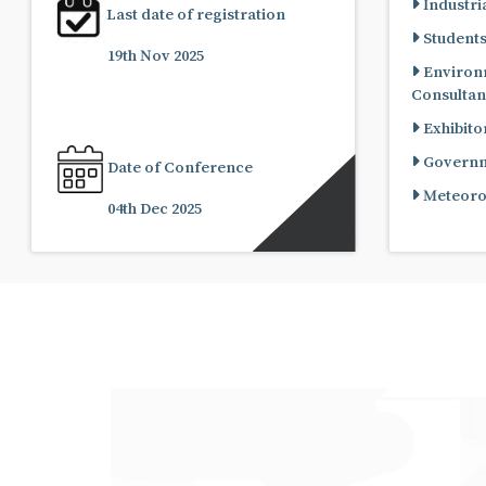
Industria
Last date of registration
Student
19th Nov 2025
Environ
Consultan
Exhibito
Governme
Date of Conference
Meteorol
04th Dec 2025