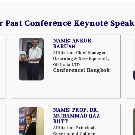
r Past Conference Keynote Speak
NAME: ANKUR
BARUAH
Affiliation: Chief Manager
(Learning & Development),
Oil India LTD
Conference: Bangkok
NAME: PROF. DR.
MUHAMMAD IJAZ
BUTT
Affiliation: Principal,
Government College