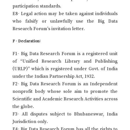
participation standards.
E8- Legal action may be taken against individuals
who falsify or unlawfully use the Big Data
Research Forum’s invitation letter.
F - Declaration:
F1- Big Data Research Forum is a registered unit
of “Unified Research Library and Publishing
(URLP)” which is registered under Govt. of India
under the Indian Partnership Act, 1932.
F2- Big Data Research Forum is an Independent
nonprofit body whose sole aim to promote the
Scientific and Academic Research Activities across
the globe.
F3- All disputes subject to Bhubaneswar, India
Jurisdiction only.
F4- Big Data Research Forum has all the rights to