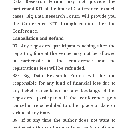
Data Research Forum may not provide the
participant KIT at the time of Conference, in such
cases, Big Data Research Forum will provide you
the Conference KIT through courier after the
Conference.
Cancellation and Refund
B7- Any registered participant reaching after the
reporting time at the venue may not be allowed
to participate in the conference and no
registrations fees will be refunded.
B8- Big Data Research Forum will be not
responsible for any kind of financial loss due to
any ticket cancellation or any bookings of the
registered participants if the conference gets
cancel or re-scheduled to other place or date or
virtual at any time.
B9- If at any time the author does not want to
participate the conference (physical/virtual) and