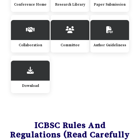
Conference Home
Research Library
Paper Submission
Collaboration
Committee
Author Guideliness
Download
ICBSC Rules And
Regulations (Read Carefully