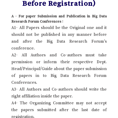
Before Registration)
A - For paper Submission and Publication in Big Data
Research Forum Conferences :
A1- All Papers should be the Original one and it
should not be published in any manner before
and after the Big Data Research Forum’s
conference.
A2- All Authors and Co-authors must take
permission or inform their respective Dept.
Head/Principal/Guide about the paper submission
of papers in to Big Data Research Forum
Conferences.
A3- All Authors and Co-authors should write the
right affiliation inside the paper.
A4- The Organizing Committee may not accept
the papers submitted after the last date of
registration.