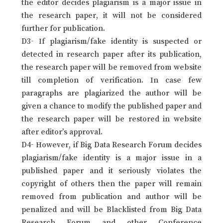
the editor decides plagiarism is a major issue in
the research paper, it will not be considered
further for publication.
D3- If plagiarism/fake identity is suspected or
detected in research paper after its publication,
the research paper will be removed from website
till completion of verification. In case few
paragraphs are plagiarized the author will be
given a chance to modify the published paper and
the research paper will be restored in website
after editor’s approval.
D4- However, if Big Data Research Forum decides
plagiarism/fake identity is a major issue in a
published paper and it seriously violates the
copyright of others then the paper will remain
removed from publication and author will be
penalized and will be Blacklisted from Big Data
Research Forum and other Conference