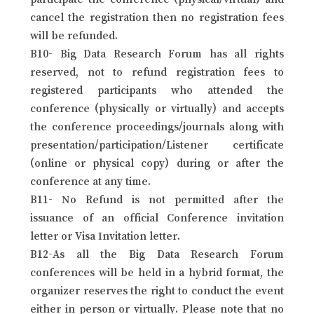
cancel the registration then no registration fees
will be refunded.
B10- Big Data Research Forum has all rights
reserved, not to refund registration fees to
registered participants who attended the
conference (physically or virtually) and accepts
the conference proceedings/journals along with
presentation/participation/Listener certificate
(online or physical copy) during or after the
conference at any time.
B11- No Refund is not permitted after the
issuance of an official Conference invitation
letter or Visa Invitation letter.
B12-As all the Big Data Research Forum
conferences will be held in a hybrid format, the
organizer reserves the right to conduct the event
either in person or virtually. Please note that no