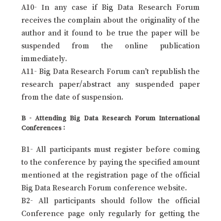
A10- In any case if Big Data Research Forum
receives the complain about the originality of the
author and it found to be true the paper will be
suspended from the online publication
immediately.
A11- Big Data Research Forum can’t republish the
research paper/abstract any suspended paper
from the date of suspension.
B - Attending Big Data Research Forum International
Conferences :
B1- All participants must register before coming
to the conference by paying the specified amount
mentioned at the registration page of the official
Big Data Research Forum conference website.
B2- All participants should follow the official
Conference page only regularly for getting the