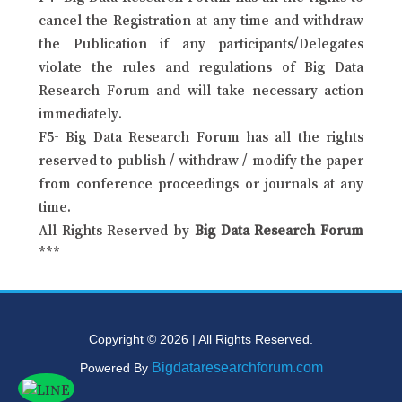
cancel the Registration at any time and withdraw
the Publication if any participants/Delegates
violate the rules and regulations of Big Data
Research Forum and will take necessary action
immediately.
F5- Big Data Research Forum has all the rights
reserved to publish / withdraw / modify the paper
from conference proceedings or journals at any
time.
All Rights Reserved by
Big Data Research Forum
***
Copyright © 2026 | All Rights Reserved.
Bigdataresearchforum.com
Powered By