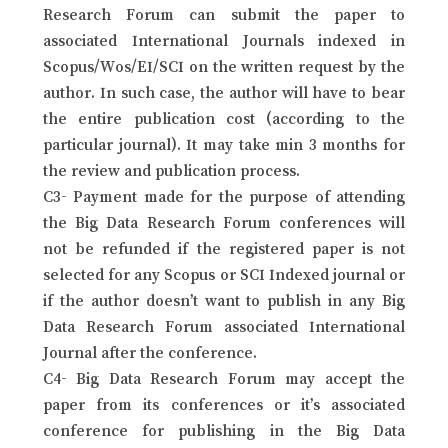
Research Forum can submit the paper to
associated International Journals indexed in
Scopus/Wos/EI/SCI on the written request by the
author. In such case, the author will have to bear
the entire publication cost (according to the
particular journal). It may take min 3 months for
the review and publication process.
C3- Payment made for the purpose of attending
the Big Data Research Forum conferences will
not be refunded if the registered paper is not
selected for any Scopus or SCI Indexed journal or
if the author doesn’t want to publish in any Big
Data Research Forum associated International
Journal after the conference.
C4- Big Data Research Forum may accept the
paper from its conferences or it’s associated
conference for publishing in the Big Data