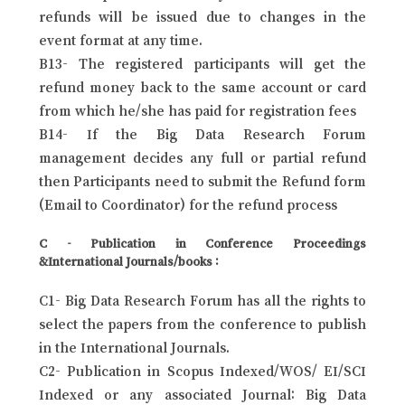
refunds will be issued due to changes in the
event format at any time.
B13- The registered participants will get the
refund money back to the same account or card
from which he/she has paid for registration fees
B14- If the Big Data Research Forum
management decides any full or partial refund
then Participants need to submit the Refund form
(Email to Coordinator) for the refund process
C - Publication in Conference Proceedings
&International Journals/books :
C1- Big Data Research Forum has all the rights to
select the papers from the conference to publish
in the International Journals.
C2- Publication in Scopus Indexed/WOS/ EI/SCI
Indexed or any associated Journal: Big Data