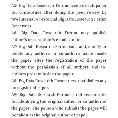
A5- Big Data Research Forum accepts each paper
for conference after doing the peer review by
two internal or external Big Data Research Forum
Reviewers.
A6- Big Data Research Forum may publish
author's or co-author's emails online.
A7- Big Data Research Forum can’t add, modify or
delete any author’s or co-author’s name inside
the paper after the registration of the paper
without the permission of all authors and co-
authors present inside the paper.
A8- Big Data Research Forum never publishes any
unregistered paper.
A9- Big Data Research Forum is not responsible
for identifying the original author or co-author of
the paper. The person who submits the paper will
be taken as the original author of paper.