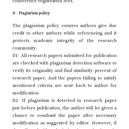
conference registration fees.
D - Plagiarism policy
The plagiarism policy ensures authors give due
credit to other authors while referencing and it
protects academic integrity of the research
community.
D1- All research papers submitted for publication
are checked with plagiarism detection software to
verify its originality and find similarity percent of
research paper. And the papers failing to satisfy
mentioned criteria are sent back to author for
modification.
D2- If plagiarism is detected in research paper
just before publication, the author will be given a
chance to resubmit the paper after necessary
modification as suggested by editor. However, if