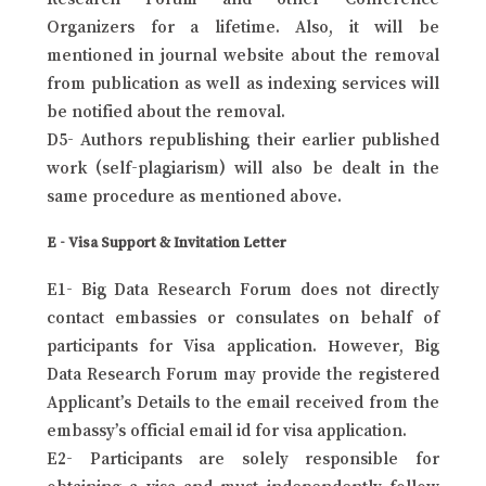
Organizers for a lifetime. Also, it will be
mentioned in journal website about the removal
from publication as well as indexing services will
be notified about the removal.
D5- Authors republishing their earlier published
work (self-plagiarism) will also be dealt in the
same procedure as mentioned above.
E - Visa Support & Invitation Letter
E1- Big Data Research Forum does not directly
contact embassies or consulates on behalf of
participants for Visa application. However, Big
Data Research Forum may provide the registered
Applicant’s Details to the email received from the
embassy’s official email id for visa application.
E2- Participants are solely responsible for
obtaining a visa and must independently follow