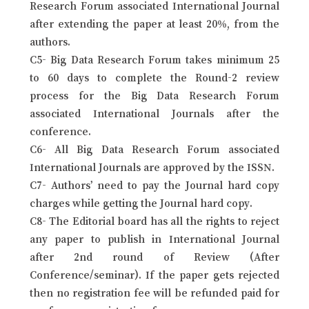
Research Forum associated International Journal
after extending the paper at least 20%, from the
authors.
C5- Big Data Research Forum takes minimum 25
to 60 days to complete the Round-2 review
process for the Big Data Research Forum
associated International Journals after the
conference.
C6- All Big Data Research Forum associated
International Journals are approved by the ISSN.
C7- Authors’ need to pay the Journal hard copy
charges while getting the Journal hard copy.
C8- The Editorial board has all the rights to reject
any paper to publish in International Journal
after 2nd round of Review (After
Conference/seminar). If the paper gets rejected
then no registration fee will be refunded paid for