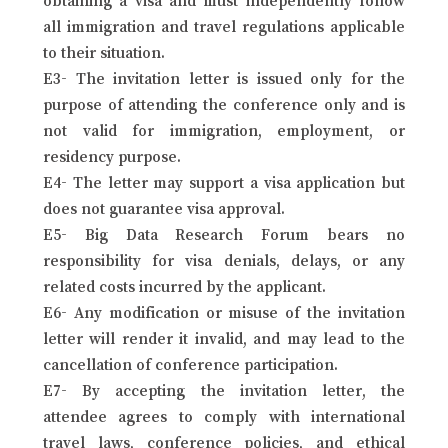
all immigration and travel regulations applicable
to their situation.
E3- The invitation letter is issued only for the
purpose of attending the conference only and is
not valid for immigration, employment, or
residency purpose.
E4- The letter may support a visa application but
does not guarantee visa approval.
E5- Big Data Research Forum bears no
responsibility for visa denials, delays, or any
related costs incurred by the applicant.
E6- Any modification or misuse of the invitation
letter will render it invalid, and may lead to the
cancellation of conference participation.
E7- By accepting the invitation letter, the
attendee agrees to comply with international
travel laws, conference policies, and ethical