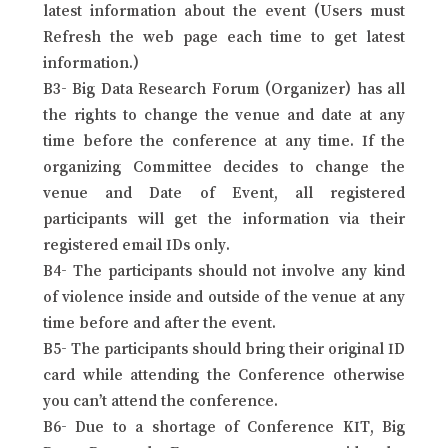
latest information about the event (Users must
Refresh the web page each time to get latest
information.)
B3- Big Data Research Forum (Organizer) has all
the rights to change the venue and date at any
time before the conference at any time. If the
organizing Committee decides to change the
venue and Date of Event, all registered
participants will get the information via their
registered email IDs only.
B4- The participants should not involve any kind
of violence inside and outside of the venue at any
time before and after the event.
B5- The participants should bring their original ID
card while attending the Conference otherwise
you can’t attend the conference.
B6- Due to a shortage of Conference KIT, Big