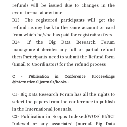
refunds will be issued due to changes in the
event format at any time.
B13- The registered participants will get the
refund money back to the same account or card
from which he/she has paid for registration fees
B14- If the Big Data Research Forum
management decides any full or partial refund
then Participants need to submit the Refund form
(Email to Coordinator) for the refund process
C - Publication in Conference Proceedings
&International Journals/books :
C1- Big Data Research Forum has all the rights to
select the papers from the conference to publish
in the International Journals.
C2- Publication in Scopus Indexed/WOS/ EI/SCI
Indexed or any associated Journal: Big Data