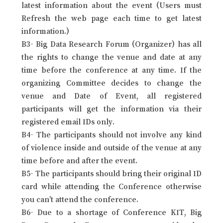
latest information about the event (Users must
Refresh the web page each time to get latest
information.)
B3- Big Data Research Forum (Organizer) has all
the rights to change the venue and date at any
time before the conference at any time. If the
organizing Committee decides to change the
venue and Date of Event, all registered
participants will get the information via their
registered email IDs only.
B4- The participants should not involve any kind
of violence inside and outside of the venue at any
time before and after the event.
B5- The participants should bring their original ID
card while attending the Conference otherwise
you can’t attend the conference.
B6- Due to a shortage of Conference KIT, Big