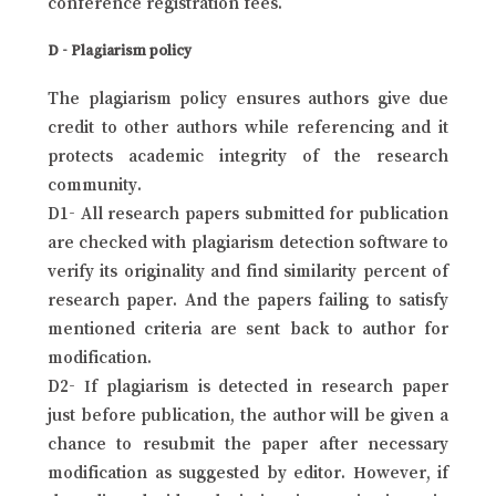
conference registration fees.
D - Plagiarism policy
The plagiarism policy ensures authors give due
credit to other authors while referencing and it
protects academic integrity of the research
community.
D1- All research papers submitted for publication
are checked with plagiarism detection software to
verify its originality and find similarity percent of
research paper. And the papers failing to satisfy
mentioned criteria are sent back to author for
modification.
D2- If plagiarism is detected in research paper
just before publication, the author will be given a
chance to resubmit the paper after necessary
modification as suggested by editor. However, if