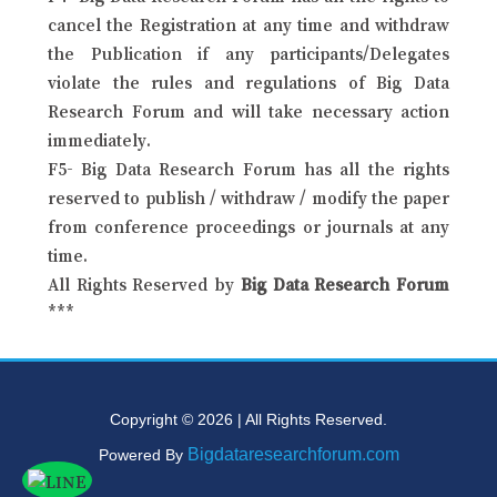
cancel the Registration at any time and withdraw
the Publication if any participants/Delegates
violate the rules and regulations of Big Data
Research Forum and will take necessary action
immediately.
F5- Big Data Research Forum has all the rights
reserved to publish / withdraw / modify the paper
from conference proceedings or journals at any
time.
All Rights Reserved by
Big Data Research Forum
***
Copyright © 2026 | All Rights Reserved.
Bigdataresearchforum.com
Powered By