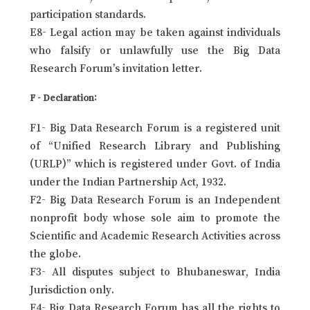
participation standards.
E8- Legal action may be taken against individuals
who falsify or unlawfully use the Big Data
Research Forum’s invitation letter.
F - Declaration:
F1- Big Data Research Forum is a registered unit
of “Unified Research Library and Publishing
(URLP)” which is registered under Govt. of India
under the Indian Partnership Act, 1932.
F2- Big Data Research Forum is an Independent
nonprofit body whose sole aim to promote the
Scientific and Academic Research Activities across
the globe.
F3- All disputes subject to Bhubaneswar, India
Jurisdiction only.
F4- Big Data Research Forum has all the rights to