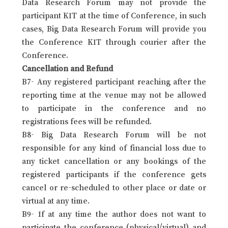
Data Research Forum may not provide the
participant KIT at the time of Conference, in such
cases, Big Data Research Forum will provide you
the Conference KIT through courier after the
Conference.
Cancellation and Refund
B7- Any registered participant reaching after the
reporting time at the venue may not be allowed
to participate in the conference and no
registrations fees will be refunded.
B8- Big Data Research Forum will be not
responsible for any kind of financial loss due to
any ticket cancellation or any bookings of the
registered participants if the conference gets
cancel or re-scheduled to other place or date or
virtual at any time.
B9- If at any time the author does not want to
participate the conference (physical/virtual) and