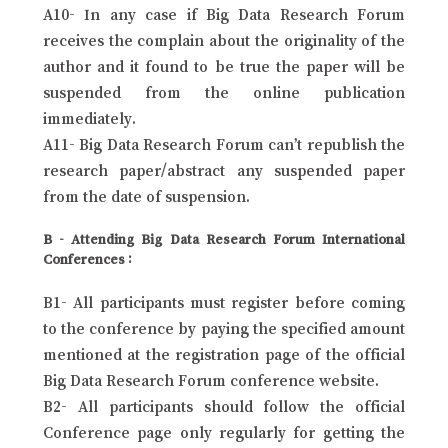
A10- In any case if Big Data Research Forum
receives the complain about the originality of the
author and it found to be true the paper will be
suspended from the online publication
immediately.
A11- Big Data Research Forum can’t republish the
research paper/abstract any suspended paper
from the date of suspension.
B - Attending Big Data Research Forum International
Conferences :
B1- All participants must register before coming
to the conference by paying the specified amount
mentioned at the registration page of the official
Big Data Research Forum conference website.
B2- All participants should follow the official
Conference page only regularly for getting the