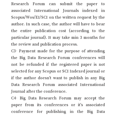
Research Forum can submit the paper to
associated International Journals indexed in
Scopus/Wos/EI/SCI on the written request by the
author. In such case, the author will have to bear
the entire publication cost (according to the
particular journal). It may take min 3 months for
the review and publication process.
C3- Payment made for the purpose of attending
the Big Data Research Forum conferences will
not be refunded if the registered paper is not
selected for any Scopus or SCI Indexed journal or
if the author doesn’t want to publish in any Big
Data Research Forum associated International
Journal after the conference.
C4- Big Data Research Forum may accept the
paper from its conferences or it’s associated
conference for publishing in the Big Data