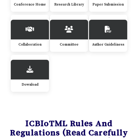
Conference Home
Research Library
Paper Submission
Collaboration
Committee
Author Guideliness
Download
ICBIoTML Rules And
Regulations (Read Carefully