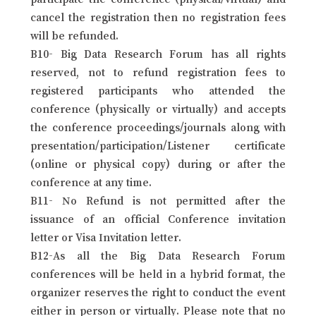
cancel the registration then no registration fees
will be refunded.
B10- Big Data Research Forum has all rights
reserved, not to refund registration fees to
registered participants who attended the
conference (physically or virtually) and accepts
the conference proceedings/journals along with
presentation/participation/Listener certificate
(online or physical copy) during or after the
conference at any time.
B11- No Refund is not permitted after the
issuance of an official Conference invitation
letter or Visa Invitation letter.
B12-As all the Big Data Research Forum
conferences will be held in a hybrid format, the
organizer reserves the right to conduct the event
either in person or virtually. Please note that no