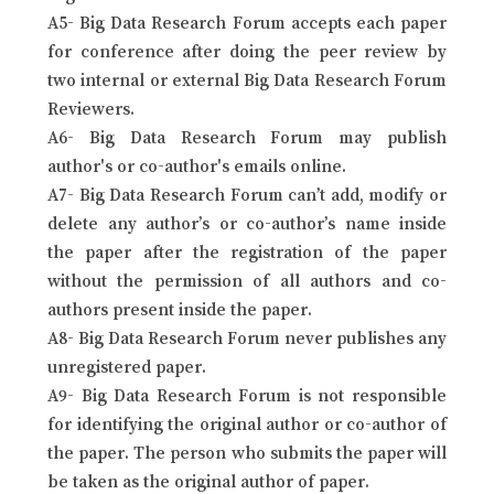
A5- Big Data Research Forum accepts each paper
for conference after doing the peer review by
two internal or external Big Data Research Forum
Reviewers.
A6- Big Data Research Forum may publish
author's or co-author's emails online.
A7- Big Data Research Forum can’t add, modify or
delete any author’s or co-author’s name inside
the paper after the registration of the paper
without the permission of all authors and co-
authors present inside the paper.
A8- Big Data Research Forum never publishes any
unregistered paper.
A9- Big Data Research Forum is not responsible
for identifying the original author or co-author of
the paper. The person who submits the paper will
be taken as the original author of paper.