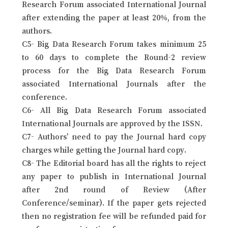
Research Forum associated International Journal
after extending the paper at least 20%, from the
authors.
C5- Big Data Research Forum takes minimum 25
to 60 days to complete the Round-2 review
process for the Big Data Research Forum
associated International Journals after the
conference.
C6- All Big Data Research Forum associated
International Journals are approved by the ISSN.
C7- Authors’ need to pay the Journal hard copy
charges while getting the Journal hard copy.
C8- The Editorial board has all the rights to reject
any paper to publish in International Journal
after 2nd round of Review (After
Conference/seminar). If the paper gets rejected
then no registration fee will be refunded paid for