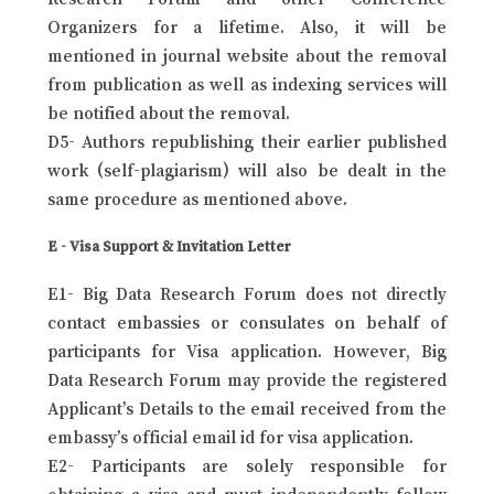
Organizers for a lifetime. Also, it will be
mentioned in journal website about the removal
from publication as well as indexing services will
be notified about the removal.
D5- Authors republishing their earlier published
work (self-plagiarism) will also be dealt in the
same procedure as mentioned above.
E - Visa Support & Invitation Letter
E1- Big Data Research Forum does not directly
contact embassies or consulates on behalf of
participants for Visa application. However, Big
Data Research Forum may provide the registered
Applicant’s Details to the email received from the
embassy’s official email id for visa application.
E2- Participants are solely responsible for
obtaining a visa and must independently follow