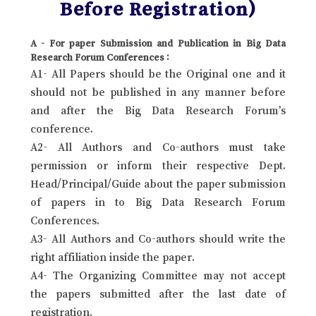
Before Registration)
A - For paper Submission and Publication in Big Data
Research Forum Conferences :
A1- All Papers should be the Original one and it
should not be published in any manner before
and after the Big Data Research Forum’s
conference.
A2- All Authors and Co-authors must take
permission or inform their respective Dept.
Head/Principal/Guide about the paper submission
of papers in to Big Data Research Forum
Conferences.
A3- All Authors and Co-authors should write the
right affiliation inside the paper.
A4- The Organizing Committee may not accept
the papers submitted after the last date of
registration.