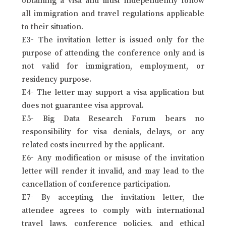
all immigration and travel regulations applicable
to their situation.
E3- The invitation letter is issued only for the
purpose of attending the conference only and is
not valid for immigration, employment, or
residency purpose.
E4- The letter may support a visa application but
does not guarantee visa approval.
E5- Big Data Research Forum bears no
responsibility for visa denials, delays, or any
related costs incurred by the applicant.
E6- Any modification or misuse of the invitation
letter will render it invalid, and may lead to the
cancellation of conference participation.
E7- By accepting the invitation letter, the
attendee agrees to comply with international
travel laws, conference policies, and ethical