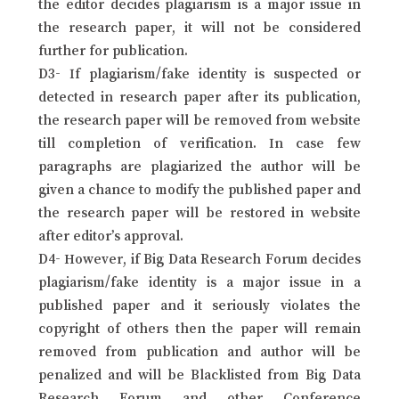
the editor decides plagiarism is a major issue in
the research paper, it will not be considered
further for publication.
D3- If plagiarism/fake identity is suspected or
detected in research paper after its publication,
the research paper will be removed from website
till completion of verification. In case few
paragraphs are plagiarized the author will be
given a chance to modify the published paper and
the research paper will be restored in website
after editor’s approval.
D4- However, if Big Data Research Forum decides
plagiarism/fake identity is a major issue in a
published paper and it seriously violates the
copyright of others then the paper will remain
removed from publication and author will be
penalized and will be Blacklisted from Big Data
Research Forum and other Conference