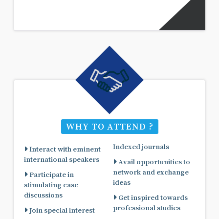
WHY TO ATTEND ?
Indexed journals
Interact with eminent
international speakers
Avail opportunities to
network and exchange
Participate in
ideas
stimulating case
discussions
Get inspired towards
professional studies
Join special interest