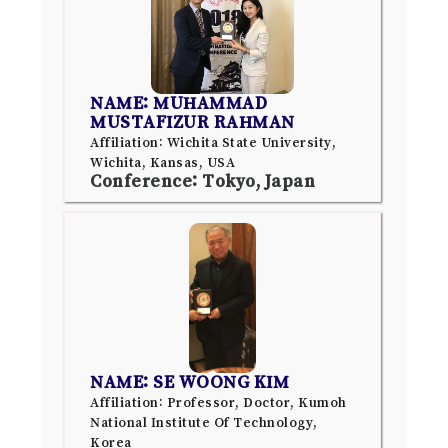
NAME: MUHAMMAD
MUSTAFIZUR RAHMAN
Affiliation: Wichita State University,
Wichita, Kansas, USA
Conference: Tokyo, Japan
NAME: SE WOONG KIM
Affiliation: Professor, Doctor, Kumoh
National Institute Of Technology,
Korea