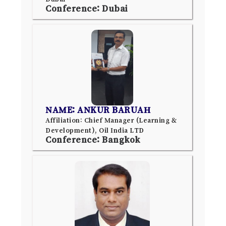
Conference: Dubai
NAME: ANKUR BARUAH
Affiliation: Chief Manager (Learning &
Development), Oil India LTD
Conference: Bangkok