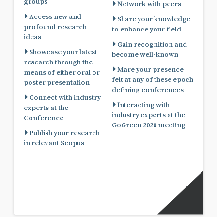
groups
Network with peers
Access new and
Share your knowledge
profound research
to enhance your field
ideas
Gain recognition and
Showcase your latest
become well-known
research through the
Mare your presence
means of either oral or
felt at any of these epoch
poster presentation
defining conferences
Connect with industry
Interacting with
experts at the
industry experts at the
Conference
GoGreen 2020 meeting
Publish your research
in relevant Scopus