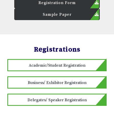
Registration Form
Sample Paper
Registrations
Academic/Student Registration
Business/ Exhibitor Registration
Delegates/ Speaker Registration