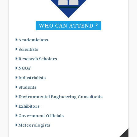
WHO CAN ATTEND ?
Academicians
Scientists
Research Scholars
NGOs'
Industrialists
Students
Environmental Engineering Consultants
Exhibitors
Government Officials
Meteorologists