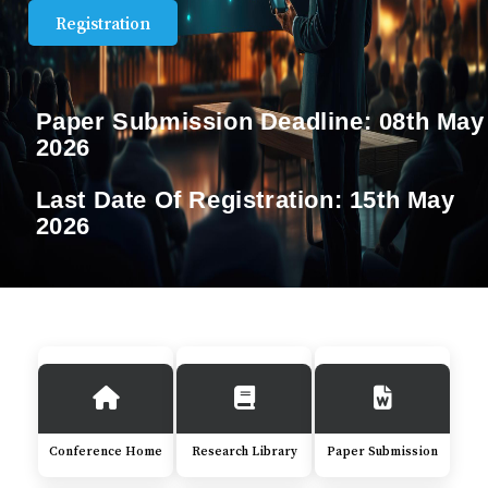
Registration
Paper Submission Deadline:
08th May
2026
Last Date Of Registration:
15th May
2026
Conference Home
Research Library
Paper Submission