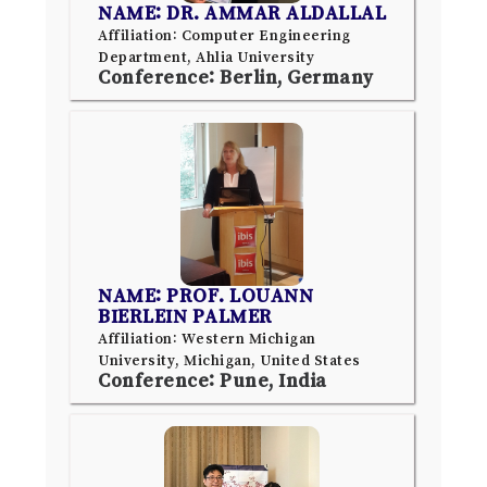
NAME: DR. AMMAR ALDALLAL
Affiliation: Computer Engineering
Department, Ahlia University
Conference: Berlin, Germany
NAME: PROF. LOUANN
BIERLEIN PALMER
Affiliation: Western Michigan
University, Michigan, United States
Conference: Pune, India