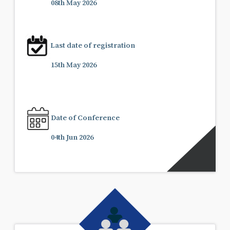
08th May 2026
Last date of registration
15th May 2026
Date of Conference
04th Jun 2026