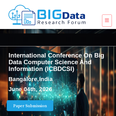
International Conference On Big
Data Computer Science And
Information (ICBDCSI)
Bangalore,India
June 04th, 2026
Paper Submission