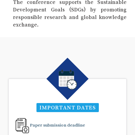
The conference supports the Sustainable
Development Goals (SDGs) by promoting
responsible research and global knowledge
exchange.
IMPORTANT DATES
Paper submission deadline