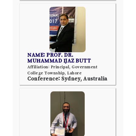
NAME: PROF. DR.
MUHAMMAD IJAZ BUTT
Affiliation: Principal, Government
College Township, Lahore
Conference: Sydney, Australia