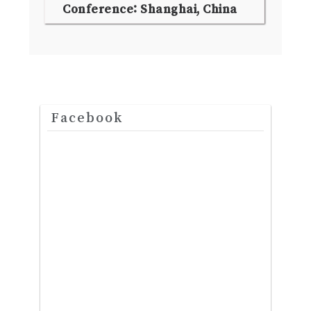
Conference: Shanghai, China
Facebook