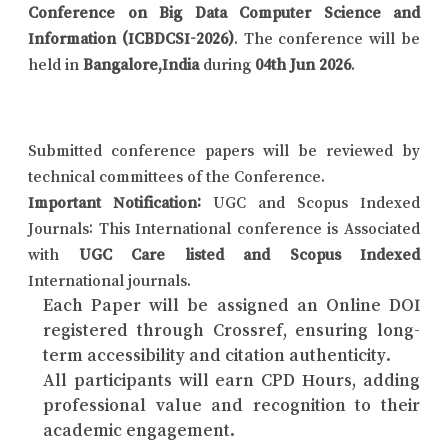
Conference on Big Data Computer Science and
Information (ICBDCSI-2026)
. The conference will be
held in
Bangalore,India
during
04th Jun 2026
.
Submitted conference papers will be reviewed by
technical committees of the Conference.
Important Notification:
UGC and Scopus Indexed
Journals: This International conference is Associated
with
UGC Care listed and Scopus Indexed
International journals.
Each Paper will be assigned an Online DOI
registered through Crossref, ensuring long-
term accessibility and citation authenticity.
All participants will earn CPD Hours, adding
professional value and recognition to their
academic engagement.