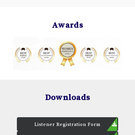
Awards
Downloads
Listener Registration Form