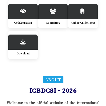
Collaboration
Committee
Author Guideliness
Download
ABOUT
ICBDCSI - 2026
Welcome to the official website of the International