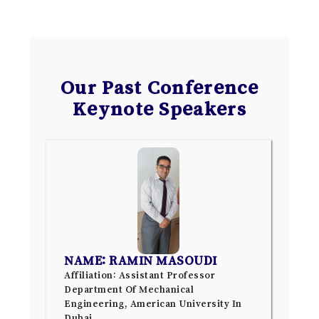
Our Past Conference
Keynote Speakers
NAME: RAMIN MASOUDI
Affiliation: Assistant Professor
Department Of Mechanical
Engineering, American University In
Dubai