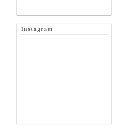
Instagram