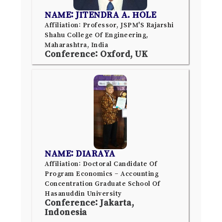
NAME: JITENDRA A. HOLE
Affiliation: Professor, JSPM'S Rajarshi
Shahu College Of Engineering,
Maharashtra, India
Conference: Oxford, UK
NAME: DIARAYA
Affiliation: Doctoral Candidate Of
Program Economics – Accounting
Concentration Graduate School Of
Hasanuddin University
Conference: Jakarta,
Indonesia