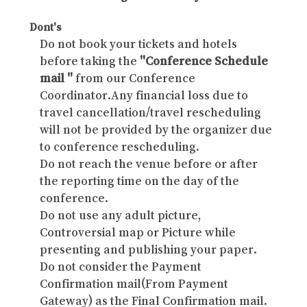
Dont's
Do not book your tickets and hotels
before taking the
"Conference Schedule
mail "
from our Conference
Coordinator.Any financial loss due to
travel cancellation/travel rescheduling
will not be provided by the organizer due
to conference rescheduling.
Do not reach the venue before or after
the reporting time on the day of the
conference.
Do not use any adult picture,
Controversial map or Picture while
presenting and publishing your paper.
Do not consider the Payment
Confirmation mail(From Payment
Gateway) as the Final Confirmation mail.