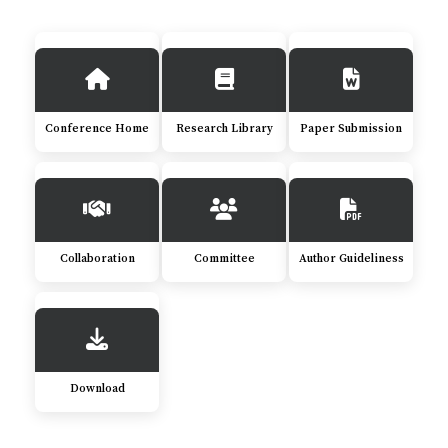
Conference Home
Research Library
Paper Submission
Collaboration
Committee
Author Guideliness
Download