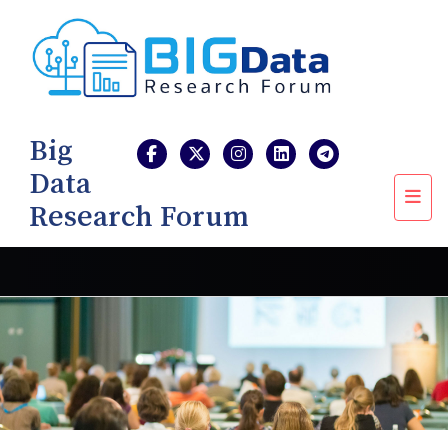
Big
Data
Research Forum