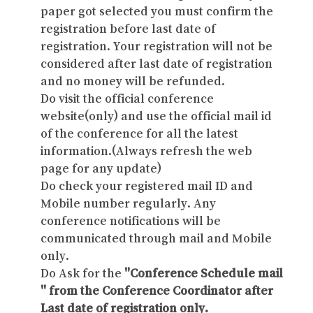
paper got selected you must confirm the
registration before last date of
registration. Your registration will not be
considered after last date of registration
and no money will be refunded.
Do visit the official conference
website(only) and use the official mail id
of the conference for all the latest
information.(Always refresh the web
page for any update)
Do check your registered mail ID and
Mobile number regularly. Any
conference notifications will be
communicated through mail and Mobile
only.
Do Ask for the
"Conference Schedule mail
" from the Conference Coordinator after
Last date of registration only.