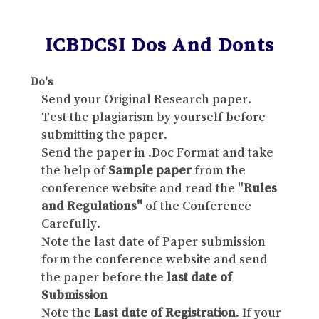
ICBDCSI Dos And Donts
Do's
Send your Original Research paper.
Test the plagiarism by yourself before
submitting the paper.
Send the paper in .Doc Format and take
the help of
Sample paper
from the
conference website and read the "
Rules
and Regulations"
of the Conference
Carefully.
Note the last date of Paper submission
form the conference website and send
the paper before the
last date of
Submission
Note the
Last date of Registration
. If your