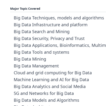
Major Topic Covered
Big Data Techniques, models and algorithms
Big Data Infrastructure and platform
Big Data Search and Mining
Big Data Security, Privacy and Trust
Big Data Applications, Bioinformatics, Multim
Big Data Tools and systems
Big Data Mining
Big Data Management
Cloud and grid computing for Big Data
Machine Learning and AI for Big Data
Big Data Analytics and Social Media
5G and Networks for Big Data
Big Data Models and Algorithms