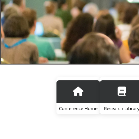
Conference Home
Research Librar