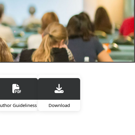
uthor Guideliness
Download