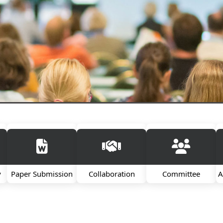
y
Paper Submission
Collaboration
Committee
A