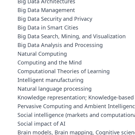
Big Data Architectures
Big Data Management
Big Data Security and Privacy
Big Data in Smart Cities
Big Data Search, Mining, and Visualization
Big Data Analysis and Processing
Natural Computing
Computing and the Mind
Computational Theories of Learning
Intelligent manufacturing
Natural language processing
Knowledge representation; Knowledge-based
Pervasive Computing and Ambient Intelligen
Social intelligence (markets and computationa
Social impact of AI
Brain models, Brain mapping, Cognitive scien