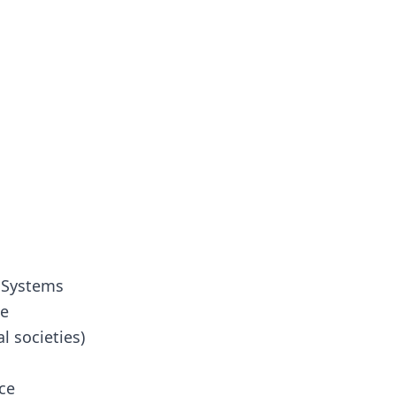
 Systems
ce
l societies)
ce