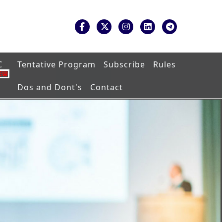
C
Tentative Program
Subscribe
Rules
Dos and Dont's
Contact