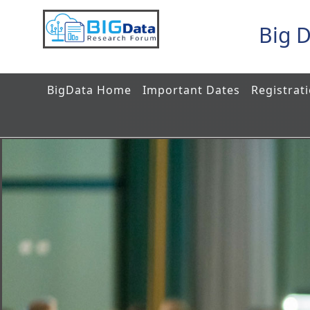
Big 
BigData Home
Important Dates
Registrat