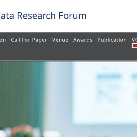
Data Research Forum
ion
Call For Paper
Venue
Awards
Publication
V