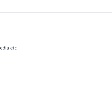
edia etc