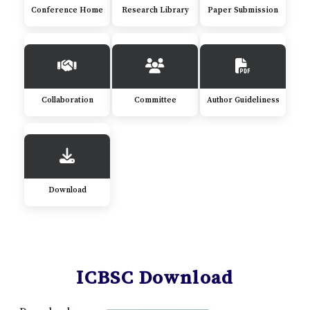
Conference Home
Research Library
Paper Submission
Collaboration
Committee
Author Guideliness
Download
ICBSC Download