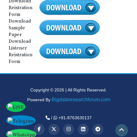
Download
Reistration
Form
Download
Sample
Paper
Download
Listener
Reistration
Form
Copyright © 2026 | All Rights Reserved.
Bigdataresearchforum.com
Powered By
/
+91-8763630137