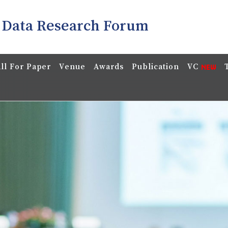
 Data Research Forum
ll For Paper
Venue
Awards
Publication
VC