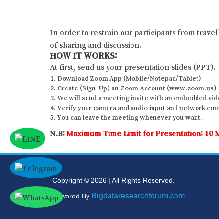
In order to restrain our participants from trave
of sharing and discussion.
HOW IT WORKS:
At first, send us your presentation slides (PPT).
Download Zoom App (Mobile/Notepad/Tablet)
Create (Sign-Up) an Zoom Account (www.zoom.us)
We will send a meeting invite with an embedded vide
Verify your camera and audio input and network conne
You can leave the meeting whenever you want.
N.B:
Maximum Time Limit for Presentation: 10 
Copyright © 2026 | All Rights Reserved.
Bigdataresearchforum.com
Powered By