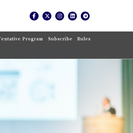
Tentative Program
Subscribe
Rules