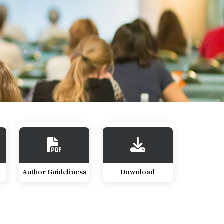
Author Guideliness
Download