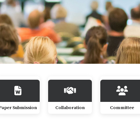
Paper Submission
Collaboration
Committee