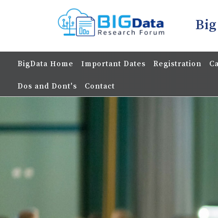
Big
BigData Home
Important Dates
Registration
Ca
Dos and Dont's
Contact