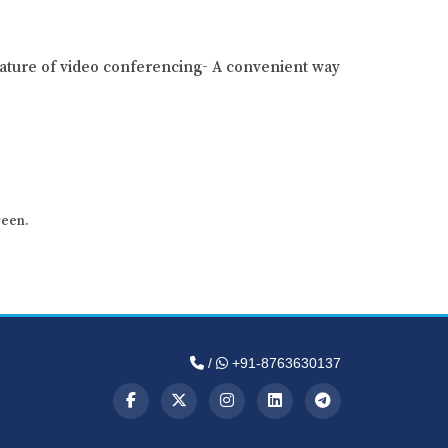
ature of video conferencing- A convenient way
reen.
/
+91-8763630137