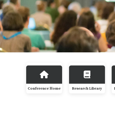
Conference Home
Research Library