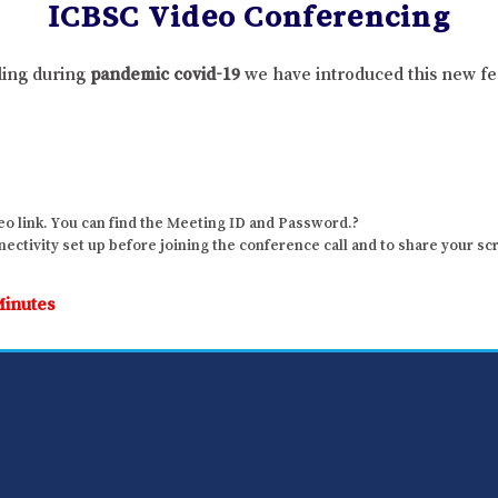
ICBSC Video Conferencing
lling during
pandemic covid-19
we have introduced this new fe
o link. You can find the Meeting ID and Password.?
ctivity set up before joining the conference call and to share your sc
Minutes