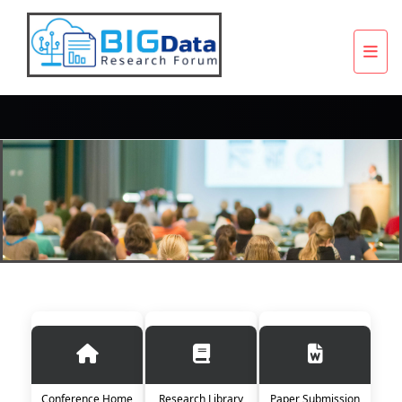
Conference Home
Research Library
Paper Submission