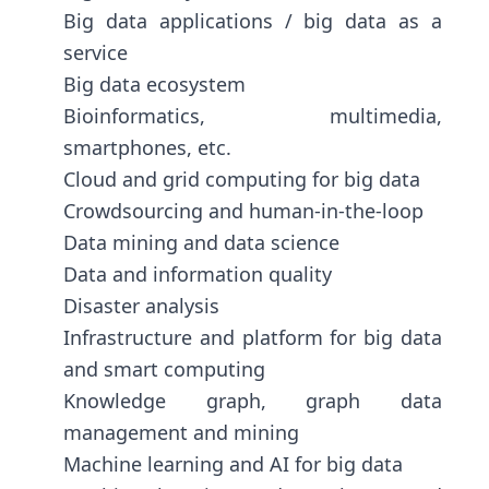
Big data applications / big data as a
service
Big data ecosystem
Bioinformatics, multimedia,
smartphones, etc.
Cloud and grid computing for big data
Crowdsourcing and human-in-the-loop
Data mining and data science
Data and information quality
Disaster analysis
Infrastructure and platform for big data
and smart computing
Knowledge graph, graph data
management and mining
Machine learning and AI for big data