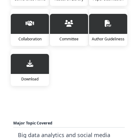
Collaboration
Committee
Author Guideliness
Download
Major Topic Covered
Big data analytics and social media