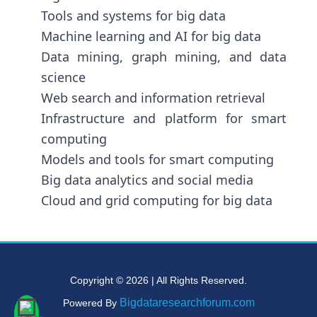
Tools and systems for big data
Machine learning and AI for big data
Data mining, graph mining, and data
science
Web search and information retrieval
Infrastructure and platform for smart
computing
Models and tools for smart computing
Big data analytics and social media
Cloud and grid computing for big data
Copyright © 2026 | All Rights Reserved.
Bigdataresearchforum.com
Powered By