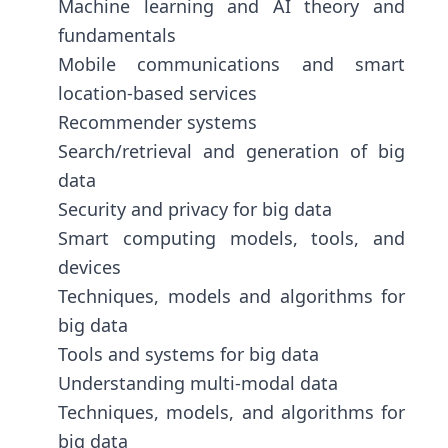
Machine learning and AI theory and
fundamentals
Mobile communications and smart
location-based services
Recommender systems
Search/retrieval and generation of big
data
Security and privacy for big data
Smart computing models, tools, and
devices
Techniques, models and algorithms for
big data
Tools and systems for big data
Understanding multi-modal data
Techniques, models, and algorithms for
big data