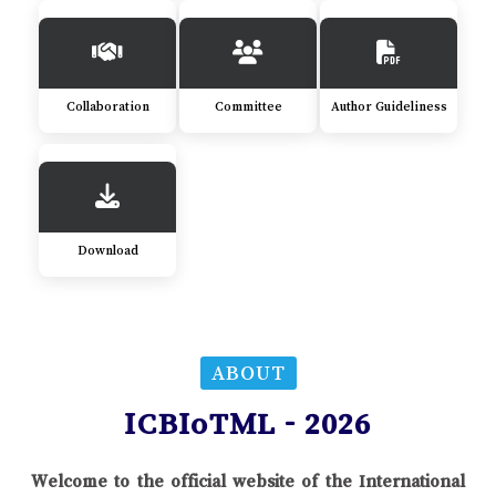
Collaboration
Committee
Author Guideliness
Download
ABOUT
ICBIoTML - 2026
Welcome to the official website of the International