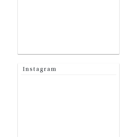
Instagram