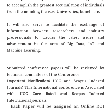
to accomplish the greatest accumulation of individuals
from the mending focuses, Universities, bunch, etc.
It will also serve to facilitate the exchange of
information between researchers and industry
professionals to discuss the latest issues and
advancement in the area of Big Data, IoT and
Machine Learning.
Submitted conference papers will be reviewed by
technical committees of the Conference.
Important Notification:
UGC and Scopus Indexed
Journals: This International conference is Associated
with
UGC Care listed and Scopus Indexed
International journals.
Each Paper will be assigned an Online DOI