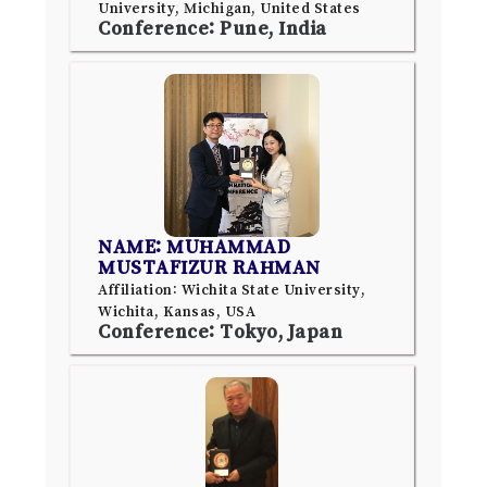
University, Michigan, United States
Conference: Pune, India
NAME: MUHAMMAD
MUSTAFIZUR RAHMAN
Affiliation: Wichita State University,
Wichita, Kansas, USA
Conference: Tokyo, Japan