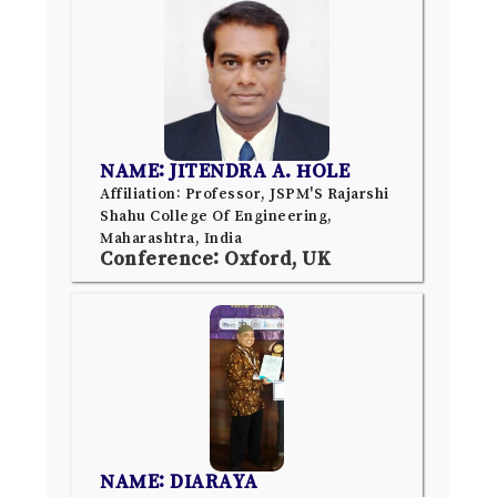
NAME: JITENDRA A. HOLE
Affiliation: Professor, JSPM'S Rajarshi
Shahu College Of Engineering,
Maharashtra, India
Conference: Oxford, UK
NAME: DIARAYA