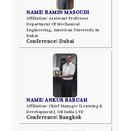
NAME: RAMIN MASOUDI
Affiliation: Assistant Professor
Department Of Mechanical
Engineering, American University In
Dubai
Conference: Dubai
NAME: ANKUR BARUAH
Affiliation: Chief Manager (Learning &
Development), Oil India LTD
Conference: Bangkok