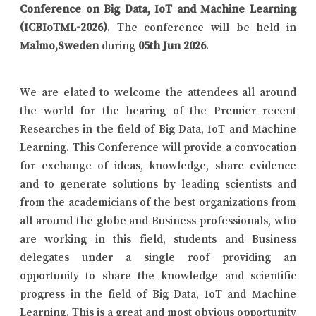
Conference on Big Data, IoT and Machine Learning
(ICBIoTML-2026)
. The conference will be held in
Malmo,Sweden
during
05th Jun 2026
.
We are elated to welcome the attendees all around
the world for the hearing of the Premier recent
Researches in the field of Big Data, IoT and Machine
Learning. This Conference will provide a convocation
for exchange of ideas, knowledge, share evidence
and to generate solutions by leading scientists and
from the academicians of the best organizations from
all around the globe and Business professionals, who
are working in this field, students and Business
delegates under a single roof providing an
opportunity to share the knowledge and scientific
progress in the field of Big Data, IoT and Machine
Learning. This is a great and most obvious opportunity