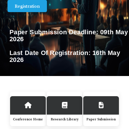
Registration
Paper Submission Deadline:
09th May
2026
Last Date Of Registration:
16th May
2026
Conference Home
Research Library
Paper Submission