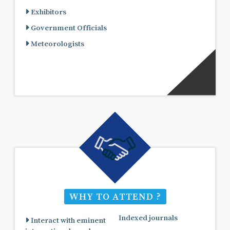
Exhibitors
Government Officials
Meteorologists
WHY TO ATTEND ?
Indexed journals
Interact with eminent