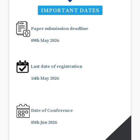
IMPORTANT DATES
Paper submission deadline
09th May 2026
Last date of registration
16th May 2026
Date of Conference
05th Jun 2026