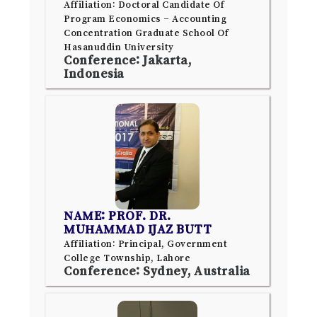
Affiliation: Doctoral Candidate Of
Program Economics – Accounting
Concentration Graduate School Of
Hasanuddin University
Conference: Jakarta,
Indonesia
NAME: PROF. DR.
MUHAMMAD IJAZ BUTT
Affiliation: Principal, Government
College Township, Lahore
Conference: Sydney, Australia