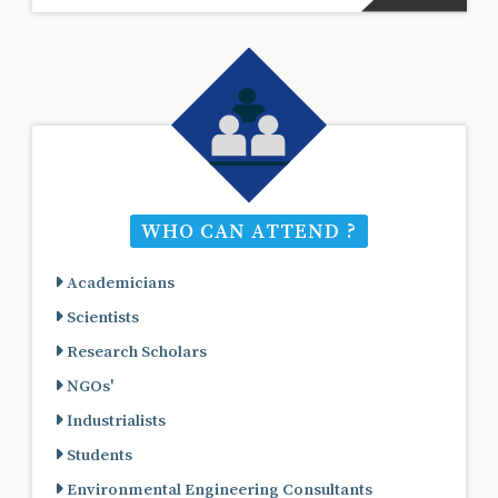
WHO CAN ATTEND ?
Academicians
Scientists
Research Scholars
NGOs'
Industrialists
Students
Environmental Engineering Consultants