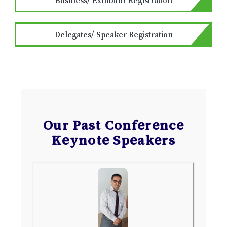
Delegates/ Speaker Registration
Our Past Conference
Keynote Speakers