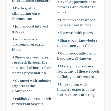
international speakers
Avail opportunities to
network and exchange
Participate in
ideas
stimulating case
discussions
Get inspired towards
professional studies
Join special interest
groups
Network with peers
Access new and
Share your knowledge
profound research
to enhance your field
ideas
Gain recognition and
Showcase your latest
become well-known
research through the
Mare your presence
means of either oral or
felt at any of these epoch
poster presentation
defining conferences
Connect with industry
Interacting with
experts at the
industry experts at the
Conference
GoGreen 2020 meeting
Publish your research
in relevant Scopus