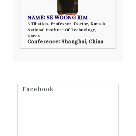
NAME: SE WOONG KIM
Affiliation: Professor, Doctor, Kumoh
National Institute Of Technology,
Korea
Conference: Shanghai, China
Facebook