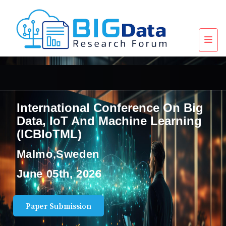
International Conference On Big
Data, IoT And Machine Learning
(ICBIoTML)
Malmo,Sweden
June 05th, 2026
Paper Submission