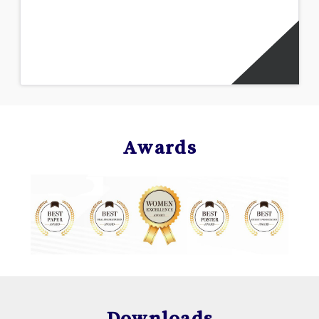
Awards
Downloads