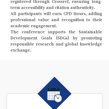
registered through Crossref, ensuring long-
term accessibility and citation authenticity.
All participants will earn CPD Hours, adding
professional value and recognition to their
academic engagement.
The conference supports the Sustainable
Development Goals (SDGs) by promoting
responsible research and global knowledge
exchange.