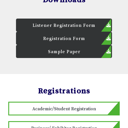
Listener Registration Form
Registration Form
Sample Paper
Registrations
Academic/Student Registration
Business/ Exhibitor Registration