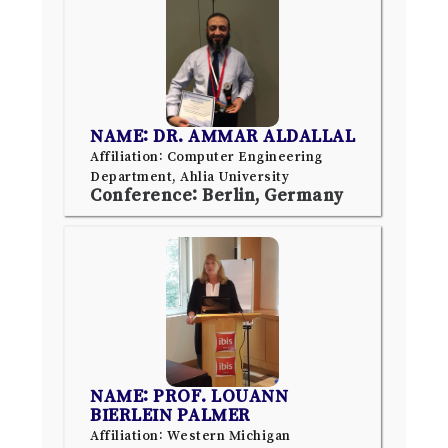
NAME: DR. AMMAR ALDALLAL
Affiliation: Computer Engineering
Department, Ahlia University
Conference: Berlin, Germany
NAME: PROF. LOUANN
BIERLEIN PALMER
Affiliation: Western Michigan