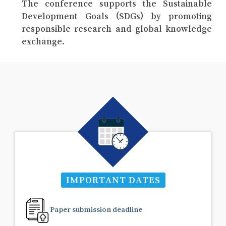
The conference supports the Sustainable
Development Goals (SDGs) by promoting
responsible research and global knowledge
exchange.
IMPORTANT DATES
Paper submission deadline