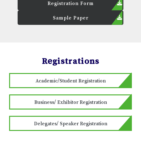
Registration Form
Sample Paper
Registrations
Academic/Student Registration
Business/ Exhibitor Registration
Delegates/ Speaker Registration