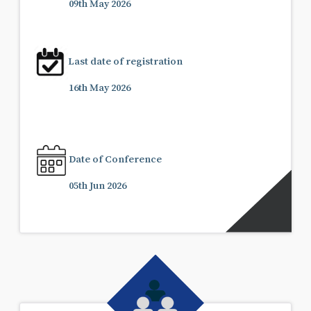
09th May 2026
Last date of registration
16th May 2026
Date of Conference
05th Jun 2026