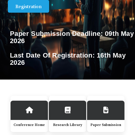
Registration
Paper Submission Deadline:
09th May
2026
Last Date Of Registration:
16th May
2026
Conference Home
Research Library
Paper Submission