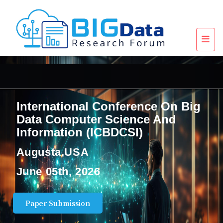
International Conference On Big
Data Computer Science And
Information (ICBDCSI)
Augusta,USA
June 05th, 2026
Paper Submission