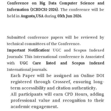
Conference on Big Data Computer Science and
Information (ICBDCSI-2026)
. The conference will be
held in
Augusta,USA
during
05th Jun 2026
.
Submitted conference papers will be reviewed by
technical committees of the Conference.
Important Notification:
UGC and Scopus Indexed
Journals: This International conference is Associated
with
UGC Care listed and Scopus Indexed
International journals.
Each Paper will be assigned an Online DOI
registered through Crossref, ensuring long-
term accessibility and citation authenticity.
All participants will earn CPD Hours, adding
professional value and recognition to their
academic engagement.