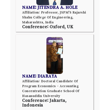
NAME: JITENDRA A. HOLE
Affiliation: Professor, JSPM'S Rajarshi
Shahu College Of Engineering,
Maharashtra, India
Conference: Oxford, UK
NAME: DIARAYA
Affiliation: Doctoral Candidate Of
Program Economics – Accounting
Concentration Graduate School Of
Hasanuddin University
Conference: Jakarta,
Indonesia