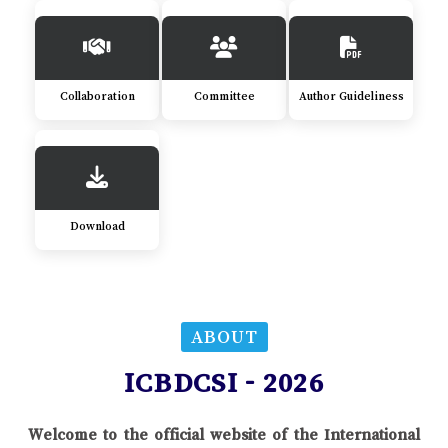
Collaboration
Committee
Author Guideliness
Download
ABOUT
ICBDCSI - 2026
Welcome to the official website of the International