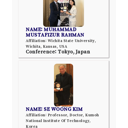
NAME: MUHAMMAD
MUSTAFIZUR RAHMAN
Affiliation: Wichita State University,
Wichita, Kansas, USA
Conference: Tokyo, Japan
NAME: SE WOONG KIM
Affiliation: Professor, Doctor, Kumoh
National Institute Of Technology,
Korea