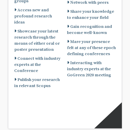
groups
Network with peers
Access new and
Share your knowledge
profound research
to enhance your field
ideas
Gain recognition and
Showcase your latest
become well-known
research through the
Mare your presence
means of either oral or
felt at any of these epoch
poster presentation
defining conferences
Connect with industry
Interacting with
experts at the
industry experts at the
Conference
GoGreen 2020 meeting
Publish your research
in relevant Scopus