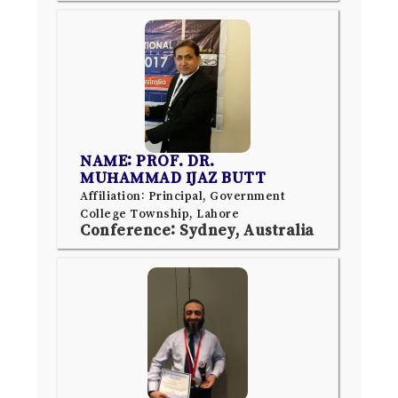
NAME: PROF. DR.
MUHAMMAD IJAZ BUTT
Affiliation: Principal, Government
College Township, Lahore
Conference: Sydney, Australia