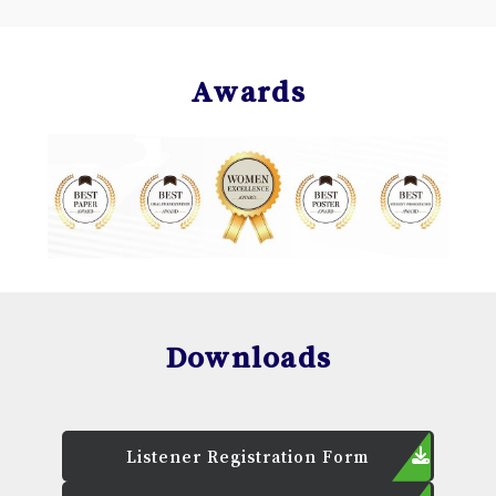
Awards
Downloads
Listener Registration Form