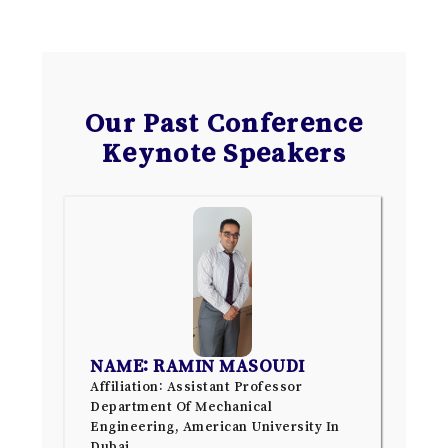
Our Past Conference
Keynote Speakers
NAME: RAMIN MASOUDI
Affiliation: Assistant Professor
Department Of Mechanical
Engineering, American University In
Dubai