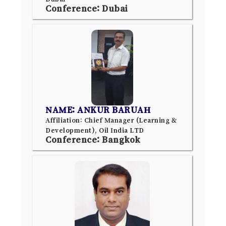
Conference: Dubai
NAME: ANKUR BARUAH
Affiliation: Chief Manager (Learning &
Development), Oil India LTD
Conference: Bangkok