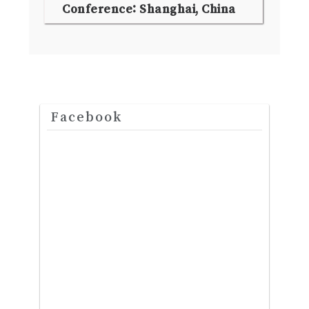
Conference: Shanghai, China
Facebook