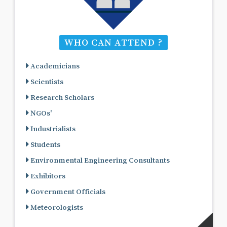
WHO CAN ATTEND ?
Academicians
Scientists
Research Scholars
NGOs'
Industrialists
Students
Environmental Engineering Consultants
Exhibitors
Government Officials
Meteorologists