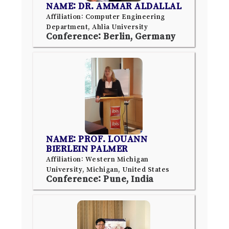
NAME: DR. AMMAR ALDALLAL
Affiliation: Computer Engineering
Department, Ahlia University
Conference: Berlin, Germany
NAME: PROF. LOUANN
BIERLEIN PALMER
Affiliation: Western Michigan
University, Michigan, United States
Conference: Pune, India