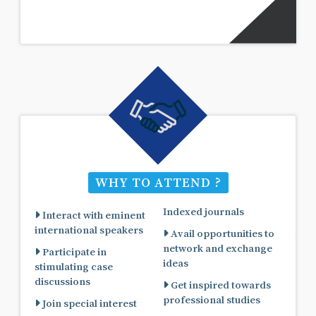
WHY TO ATTEND ?
Indexed journals
Interact with eminent
international speakers
Avail opportunities to
network and exchange
Participate in
ideas
stimulating case
discussions
Get inspired towards
professional studies
Join special interest