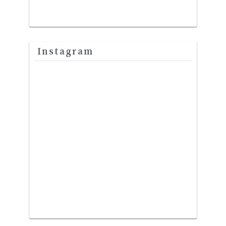
Instagram