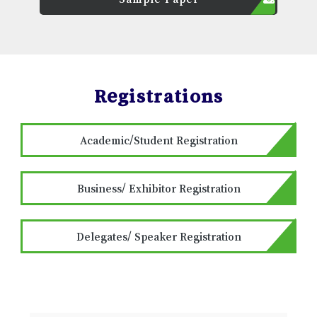
Registrations
Academic/Student Registration
Business/ Exhibitor Registration
Delegates/ Speaker Registration