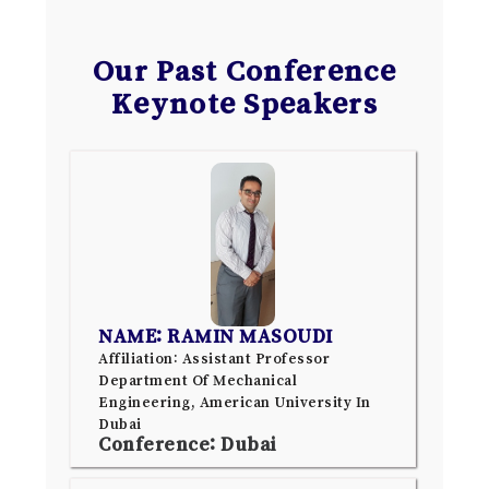
Our Past Conference
Keynote Speakers
NAME: RAMIN MASOUDI
Affiliation: Assistant Professor
Department Of Mechanical
Engineering, American University In
Dubai
Conference: Dubai