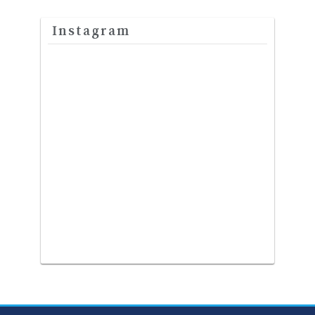
Instagram