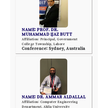
NAME: PROF. DR.
MUHAMMAD IJAZ BUTT
Affiliation: Principal, Government
College Township, Lahore
Conference: Sydney, Australia
NAME: DR. AMMAR ALDALLAL
Affiliation: Computer Engineering
Department, Ahlia University