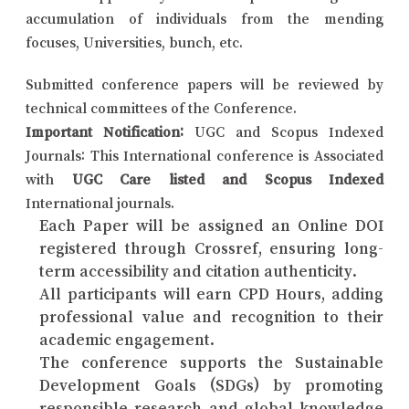
accumulation of individuals from the mending
focuses, Universities, bunch, etc.
Submitted conference papers will be reviewed by
technical committees of the Conference.
Important Notification:
UGC and Scopus Indexed
Journals: This International conference is Associated
with
UGC Care listed and Scopus Indexed
International journals.
Each Paper will be assigned an Online DOI
registered through Crossref, ensuring long-
term accessibility and citation authenticity.
All participants will earn CPD Hours, adding
professional value and recognition to their
academic engagement.
The conference supports the Sustainable
Development Goals (SDGs) by promoting
responsible research and global knowledge