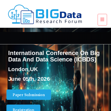
International Conference On Big
Data And Data Science (ICBDS)
London,UK
June 05th, 2026
Paper Submission
Registration