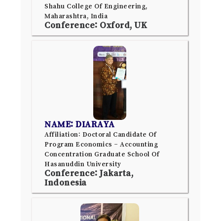
Shahu College Of Engineering,
Maharashtra, India
Conference: Oxford, UK
NAME: DIARAYA
Affiliation: Doctoral Candidate Of
Program Economics – Accounting
Concentration Graduate School Of
Hasanuddin University
Conference: Jakarta,
Indonesia