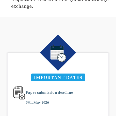
exchange.
IMPORTANT DATES
Paper submission deadline
09th May 2026