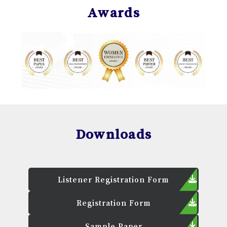
Awards
Downloads
Listener Registration Form
Registration Form
Sample Paper