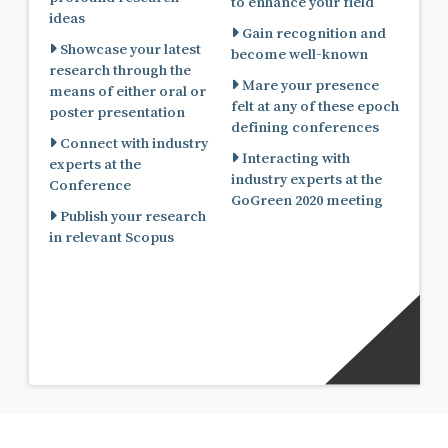
to enhance your field
ideas
Gain recognition and
Showcase your latest
become well-known
research through the
Mare your presence
means of either oral or
felt at any of these epoch
poster presentation
defining conferences
Connect with industry
Interacting with
experts at the
industry experts at the
Conference
GoGreen 2020 meeting
Publish your research
in relevant Scopus