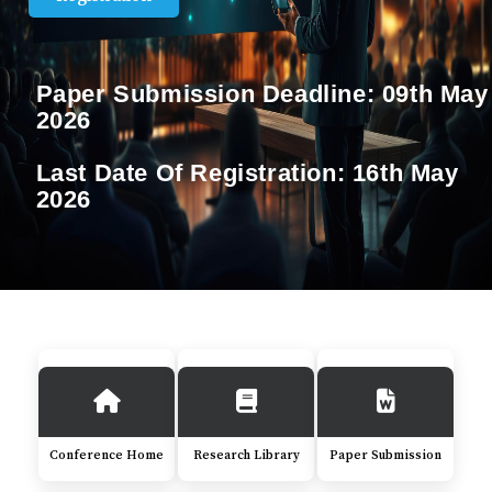
Paper Submission Deadline:
09th May
2026
Last Date Of Registration:
16th May
2026
Conference Home
Research Library
Paper Submission