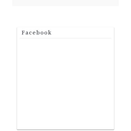
Facebook