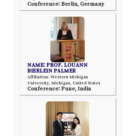
Conference: Berlin, Germany
NAME: PROF. LOUANN
BIERLEIN PALMER
Affiliation: Western Michigan
University, Michigan, United States
Conference: Pune, India