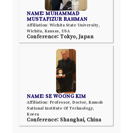
NAME: MUHAMMAD
MUSTAFIZUR RAHMAN
Affiliation: Wichita State University,
Wichita, Kansas, USA
Conference: Tokyo, Japan
NAME: SE WOONG KIM
Affiliation: Professor, Doctor, Kumoh
National Institute Of Technology,
Korea
Conference: Shanghai, China