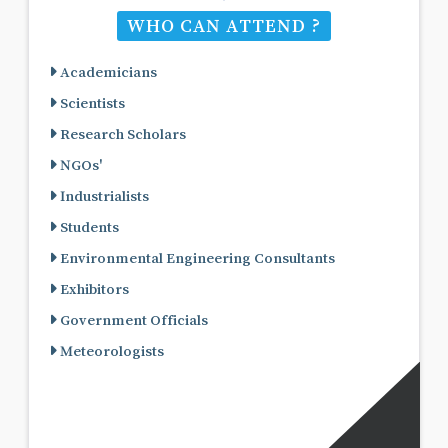
WHO CAN ATTEND ?
Academicians
Scientists
Research Scholars
NGOs'
Industrialists
Students
Environmental Engineering Consultants
Exhibitors
Government Officials
Meteorologists