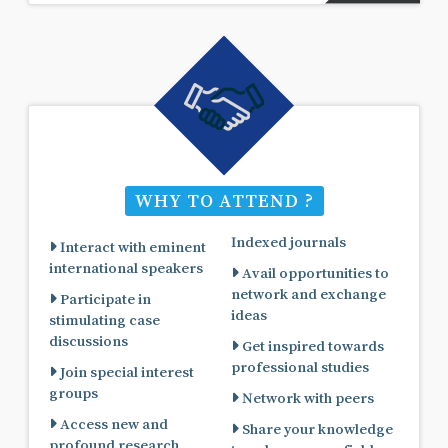
WHY TO ATTEND ?
Indexed journals
Interact with eminent
international speakers
Avail opportunities to
network and exchange
Participate in
ideas
stimulating case
discussions
Get inspired towards
professional studies
Join special interest
groups
Network with peers
Access new and
Share your knowledge
profound research