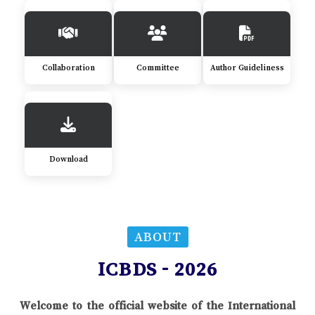
Collaboration
Committee
Author Guideliness
Download
ABOUT
ICBDS - 2026
Welcome to the official website of the International