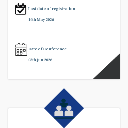
Last date of registration
16th May 2026
Date of Conference
05th Jun 2026