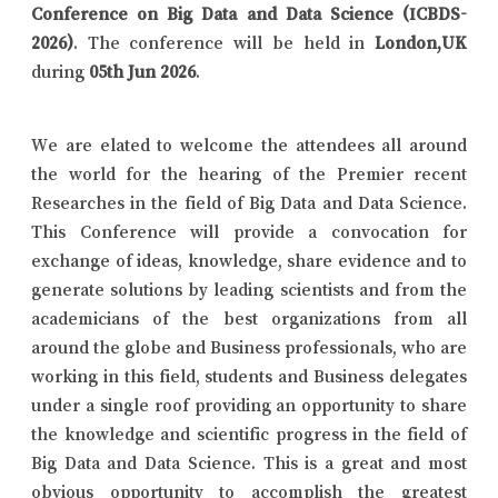
Conference on Big Data and Data Science (ICBDS-
2026)
. The conference will be held in
London,UK
during
05th Jun 2026
.
We are elated to welcome the attendees all around
the world for the hearing of the Premier recent
Researches in the field of Big Data and Data Science.
This Conference will provide a convocation for
exchange of ideas, knowledge, share evidence and to
generate solutions by leading scientists and from the
academicians of the best organizations from all
around the globe and Business professionals, who are
working in this field, students and Business delegates
under a single roof providing an opportunity to share
the knowledge and scientific progress in the field of
Big Data and Data Science. This is a great and most
obvious opportunity to accomplish the greatest