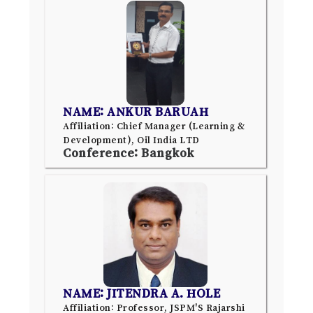
NAME: ANKUR BARUAH
Affiliation: Chief Manager (Learning &
Development), Oil India LTD
Conference: Bangkok
NAME: JITENDRA A. HOLE
Affiliation: Professor, JSPM'S Rajarshi