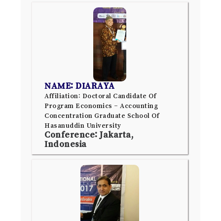
NAME: DIARAYA
Affiliation: Doctoral Candidate Of
Program Economics – Accounting
Concentration Graduate School Of
Hasanuddin University
Conference: Jakarta,
Indonesia