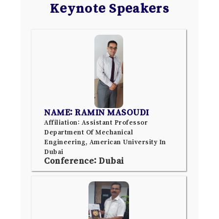
Keynote Speakers
NAME: RAMIN MASOUDI
Affiliation: Assistant Professor
Department Of Mechanical
Engineering, American University In
Dubai
Conference: Dubai