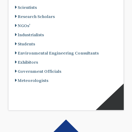
Scientists
Research Scholars
NGOs'
Industrialists
Students
Environmental Engineering Consultants
Exhibitors
Government Officials
Meteorologists