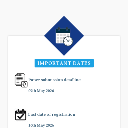
IMPORTANT DATES
Paper submission deadline
09th May 2026
Last date of registration
16th May 2026