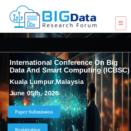
International Conference On Big
Data And Smart Computing (ICBSC)
Kuala Lumpur,Malaysia
June 05th, 2026
Paper Submission
Registration