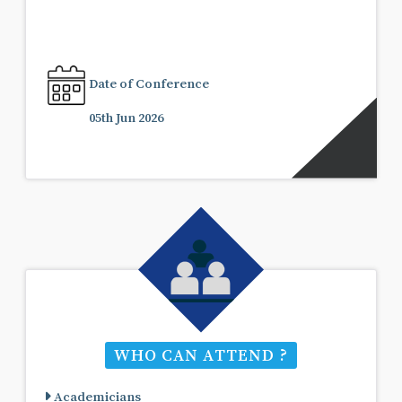
Date of Conference
05th Jun 2026
WHO CAN ATTEND ?
Academicians