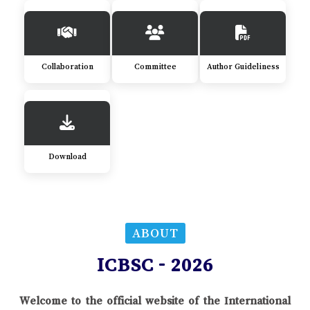
Collaboration
Committee
Author Guideliness
Download
ABOUT
ICBSC - 2026
Welcome to the official website of the International