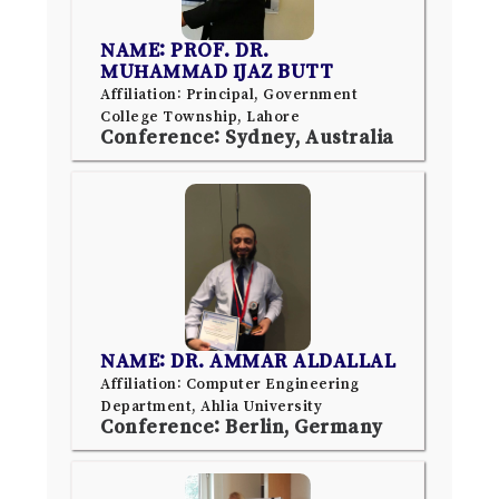
NAME: PROF. DR.
MUHAMMAD IJAZ BUTT
Affiliation: Principal, Government
College Township, Lahore
Conference: Sydney, Australia
NAME: DR. AMMAR ALDALLAL
Affiliation: Computer Engineering
Department, Ahlia University
Conference: Berlin, Germany