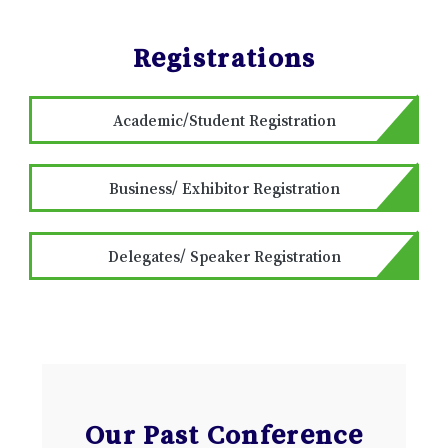
Registrations
Academic/Student Registration
Business/ Exhibitor Registration
Delegates/ Speaker Registration
Our Past Conference