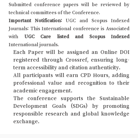
Submitted conference papers will be reviewed by
technical committees of the Conference.
Important Notification:
UGC and Scopus Indexed
Journals: This International conference is Associated
with
UGC Care listed and Scopus Indexed
International journals.
Each Paper will be assigned an Online DOI
registered through Crossref, ensuring long-
term accessibility and citation authenticity.
All participants will earn CPD Hours, adding
professional value and recognition to their
academic engagement.
The conference supports the Sustainable
Development Goals (SDGs) by promoting
responsible research and global knowledge
exchange.