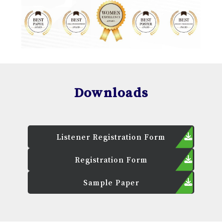
Downloads
Listener Registration Form
Registration Form
Sample Paper