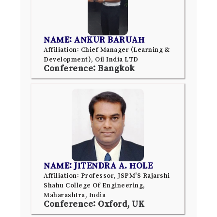
NAME: ANKUR BARUAH
Affiliation: Chief Manager (Learning &
Development), Oil India LTD
Conference: Bangkok
NAME: JITENDRA A. HOLE
Affiliation: Professor, JSPM'S Rajarshi
Shahu College Of Engineering,
Maharashtra, India
Conference: Oxford, UK