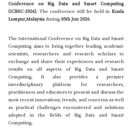
Conference on Big Data and Smart Computing
(ICBSC-2026)
. The conference will be held in
Kuala
Lumpur,Malaysia
during
05th Jun 2026
.
The International Conference on Big Data and Smart
Computing aims to bring together leading academic
scientists, researchers and research scholars to
exchange and share their experiences and research
results on all aspects of Big Data and Smart
Computing. It also provides a premier
interdisciplinary platform for researchers,
practitioners and educators to present and discuss the
most recent innovations, trends, and concerns as well
as practical challenges encountered and solutions
adopted in the fields of Big Data and Smart
Computing.