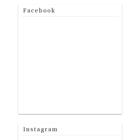
Facebook
Instagram