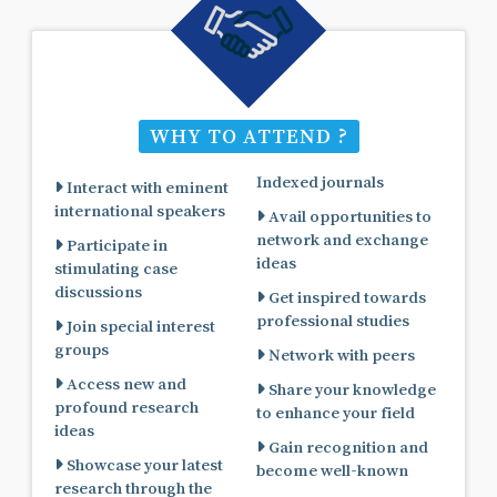
WHY TO ATTEND ?
Indexed journals
Interact with eminent
international speakers
Avail opportunities to
network and exchange
Participate in
ideas
stimulating case
discussions
Get inspired towards
professional studies
Join special interest
groups
Network with peers
Access new and
Share your knowledge
profound research
to enhance your field
ideas
Gain recognition and
Showcase your latest
become well-known
research through the