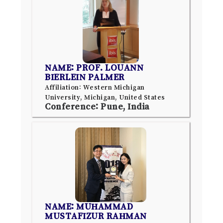
NAME: PROF. LOUANN
BIERLEIN PALMER
Affiliation: Western Michigan
University, Michigan, United States
Conference: Pune, India
NAME: MUHAMMAD
MUSTAFIZUR RAHMAN