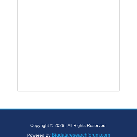
Copyright © 2026 | All Rights Reserved.
Bigdataresearchforum.com
Powered By