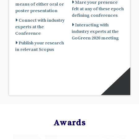
Mare your presence
means of either oral or
felt at any of these epoch
poster presentation
defining conferences
Connect with industry
Interacting with
experts at the
industry experts at the
Conference
GoGreen 2020 meeting
Publish your research
in relevant Scopus
Awards