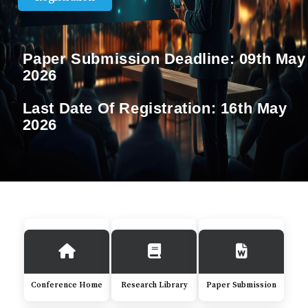
Paper Submission Deadline:
09th May
2026
Last Date Of Registration:
16th May
2026
Conference Home
Research Library
Paper Submission