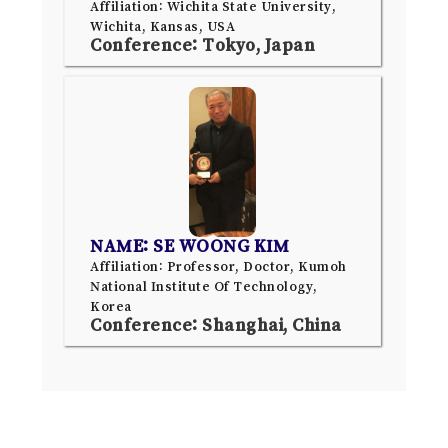
Affiliation: Wichita State University,
Wichita, Kansas, USA
Conference: Tokyo, Japan
NAME: SE WOONG KIM
Affiliation: Professor, Doctor, Kumoh
National Institute Of Technology,
Korea
Conference: Shanghai, China