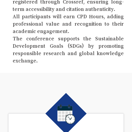
registered through Crossref, ensuring long-
term accessibility and citation authenticity.
All participants will earn CPD Hours, adding
professional value and recognition to their
academic engagement.
The conference supports the Sustainable
Development Goals (SDGs) by promoting
responsible research and global knowledge
exchange.