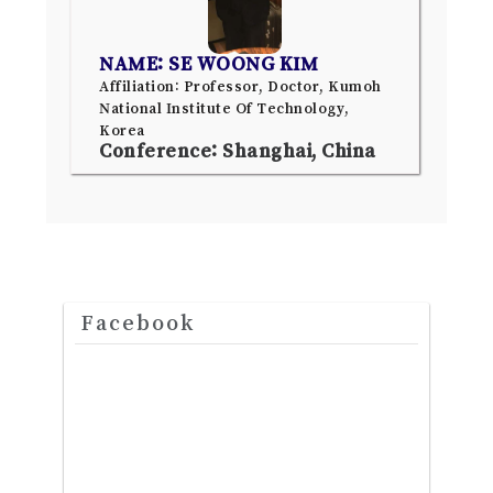
NAME: SE WOONG KIM
Affiliation: Professor, Doctor, Kumoh
National Institute Of Technology,
Korea
Conference: Shanghai, China
Facebook