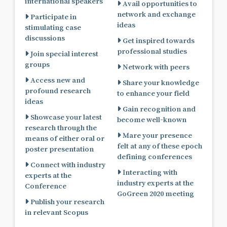
international speakers
Avail opportunities to
network and exchange
Participate in
ideas
stimulating case
discussions
Get inspired towards
professional studies
Join special interest
groups
Network with peers
Access new and
Share your knowledge
profound research
to enhance your field
ideas
Gain recognition and
Showcase your latest
become well-known
research through the
Mare your presence
means of either oral or
felt at any of these epoch
poster presentation
defining conferences
Connect with industry
Interacting with
experts at the
industry experts at the
Conference
GoGreen 2020 meeting
Publish your research
in relevant Scopus