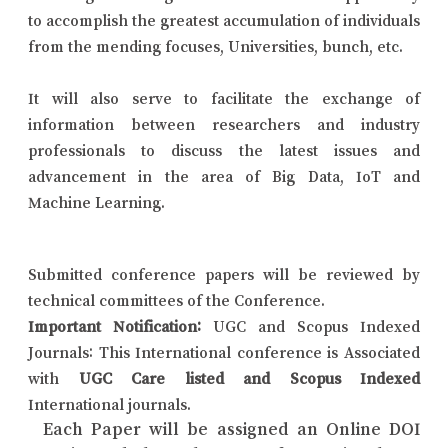
to accomplish the greatest accumulation of individuals
from the mending focuses, Universities, bunch, etc.
It will also serve to facilitate the exchange of
information between researchers and industry
professionals to discuss the latest issues and
advancement in the area of Big Data, IoT and
Machine Learning.
Submitted conference papers will be reviewed by
technical committees of the Conference.
Important Notification:
UGC and Scopus Indexed
Journals: This International conference is Associated
with
UGC Care listed and Scopus Indexed
International journals.
Each Paper will be assigned an Online DOI