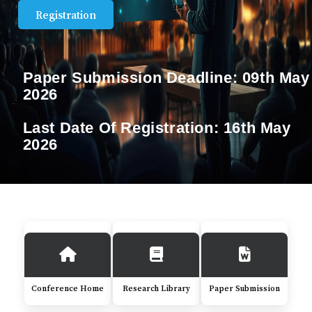
Registration
Paper Submission Deadline:
09th May
2026
Last Date Of Registration:
16th May
2026
Conference Home
Research Library
Paper Submission