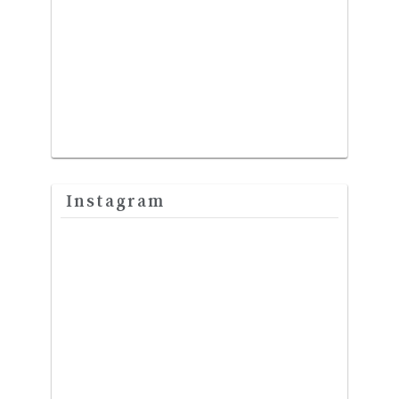
Instagram