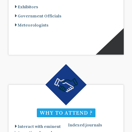
Exhibitors
Government Officials
Meteorologists
WHY TO ATTEND ?
Indexed journals
Interact with eminent