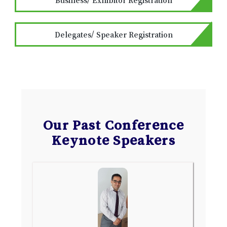
Delegates/ Speaker Registration
Our Past Conference
Keynote Speakers