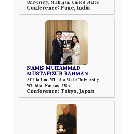
University, Michigan, United States
Conference: Pune, India
NAME: MUHAMMAD
MUSTAFIZUR RAHMAN
Affiliation: Wichita State University,
Wichita, Kansas, USA
Conference: Tokyo, Japan