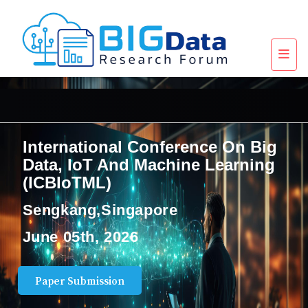
International Conference On Big
Data, IoT And Machine Learning
(ICBIoTML)
Sengkang,Singapore
June 05th, 2026
Paper Submission