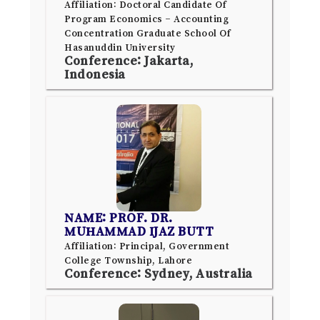
Affiliation: Doctoral Candidate Of
Program Economics – Accounting
Concentration Graduate School Of
Hasanuddin University
Conference: Jakarta,
Indonesia
NAME: PROF. DR.
MUHAMMAD IJAZ BUTT
Affiliation: Principal, Government
College Township, Lahore
Conference: Sydney, Australia