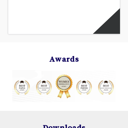
Awards
Downloads