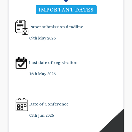
IMPORTANT DATES
Paper submission deadline
09th May 2026
Last date of registration
16th May 2026
Date of Conference
05th Jun 2026