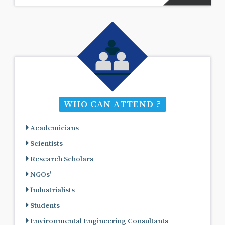
WHO CAN ATTEND ?
Academicians
Scientists
Research Scholars
NGOs'
Industrialists
Students
Environmental Engineering Consultants