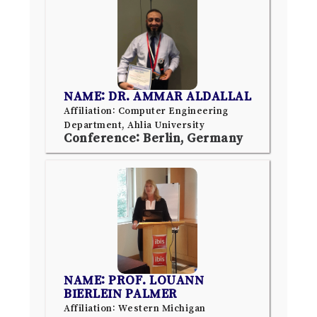
NAME: DR. AMMAR ALDALLAL
Affiliation: Computer Engineering
Department, Ahlia University
Conference: Berlin, Germany
NAME: PROF. LOUANN
BIERLEIN PALMER
Affiliation: Western Michigan