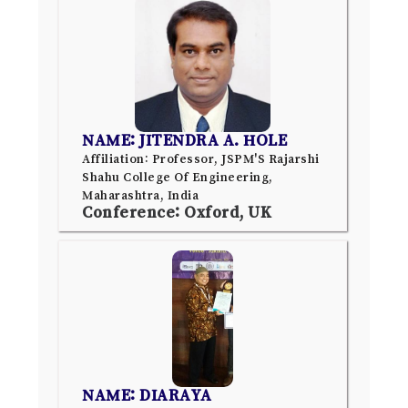
NAME: JITENDRA A. HOLE
Affiliation: Professor, JSPM'S Rajarshi
Shahu College Of Engineering,
Maharashtra, India
Conference: Oxford, UK
NAME: DIARAYA