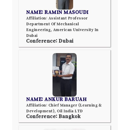
NAME: RAMIN MASOUDI
Affiliation: Assistant Professor
Department Of Mechanical
Engineering, American University In
Dubai
Conference: Dubai
NAME: ANKUR BARUAH
Affiliation: Chief Manager (Learning &
Development), Oil India LTD
Conference: Bangkok