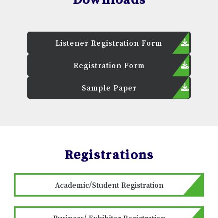
Listener Registration Form
Registration Form
Sample Paper
Registrations
Academic/Student Registration
Business/ Exhibitor Registration