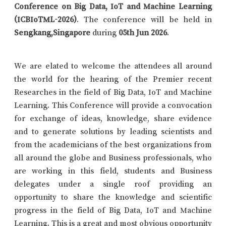
Conference on Big Data, IoT and Machine Learning
(ICBIoTML-2026)
. The conference will be held in
Sengkang,Singapore
during
05th Jun 2026
.
We are elated to welcome the attendees all around
the world for the hearing of the Premier recent
Researches in the field of Big Data, IoT and Machine
Learning. This Conference will provide a convocation
for exchange of ideas, knowledge, share evidence
and to generate solutions by leading scientists and
from the academicians of the best organizations from
all around the globe and Business professionals, who
are working in this field, students and Business
delegates under a single roof providing an
opportunity to share the knowledge and scientific
progress in the field of Big Data, IoT and Machine
Learning. This is a great and most obvious opportunity