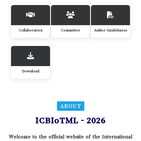
Collaboration
Committee
Author Guideliness
Download
ABOUT
ICBIoTML - 2026
Welcome to the official website of the International