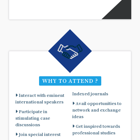
WHY TO ATTEND ?
Indexed journals
Interact with eminent
international speakers
Avail opportunities to
network and exchange
Participate in
ideas
stimulating case
discussions
Get inspired towards
professional studies
Join special interest