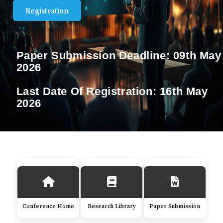
Registration
Paper Submission Deadline:
09th May
2026
Last Date Of Registration:
16th May
2026
Conference Home
Research Library
Paper Submission