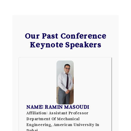
Our Past Conference
Keynote Speakers
NAME: RAMIN MASOUDI
Affiliation: Assistant Professor
Department Of Mechanical
Engineering, American University In
Dubai