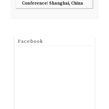
Conference: Shanghai, China
Facebook