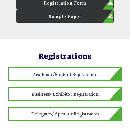
Registration Form
Sample Paper
Registrations
Academic/Student Registration
Business/ Exhibitor Registration
Delegates/ Speaker Registration