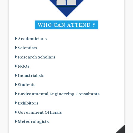
WHO CAN ATTEND ?
Academicians
Scientists
Research Scholars
NGOs'
Industrialists
Students
Environmental Engineering Consultants
Exhibitors
Government Officials
Meteorologists