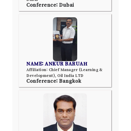
Conference: Dubai
NAME: ANKUR BARUAH
Affiliation: Chief Manager (Learning &
Development), Oil India LTD
Conference: Bangkok