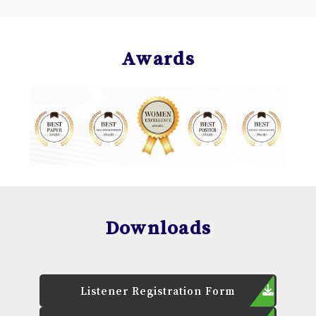
Awards
Downloads
Listener Registration Form