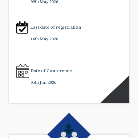
09th May 2026
Last date of registration
16th May 2026
Date of Conference
05th Jun 2026