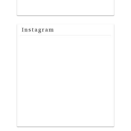
Instagram