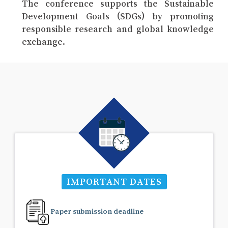
The conference supports the Sustainable
Development Goals (SDGs) by promoting
responsible research and global knowledge
exchange.
IMPORTANT DATES
Paper submission deadline