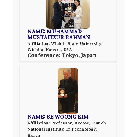
NAME: MUHAMMAD
MUSTAFIZUR RAHMAN
Affiliation: Wichita State University,
Wichita, Kansas, USA
Conference: Tokyo, Japan
NAME: SE WOONG KIM
Affiliation: Professor, Doctor, Kumoh
National Institute Of Technology,
Korea