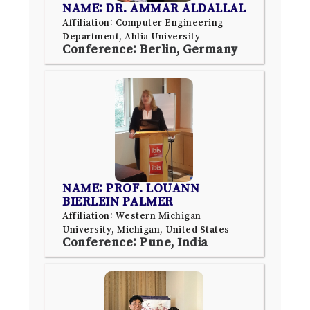
NAME: DR. AMMAR ALDALLAL
Affiliation: Computer Engineering
Department, Ahlia University
Conference: Berlin, Germany
NAME: PROF. LOUANN
BIERLEIN PALMER
Affiliation: Western Michigan
University, Michigan, United States
Conference: Pune, India