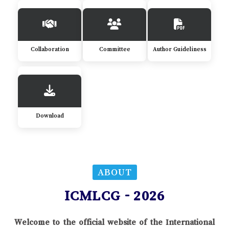
Collaboration
Committee
Author Guideliness
Download
ABOUT
ICMLCG - 2026
Welcome to the official website of the International