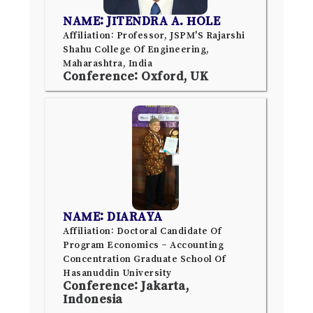
NAME: JITENDRA A. HOLE
Affiliation: Professor, JSPM'S Rajarshi
Shahu College Of Engineering,
Maharashtra, India
Conference: Oxford, UK
NAME: DIARAYA
Affiliation: Doctoral Candidate Of
Program Economics – Accounting
Concentration Graduate School Of
Hasanuddin University
Conference: Jakarta,
Indonesia