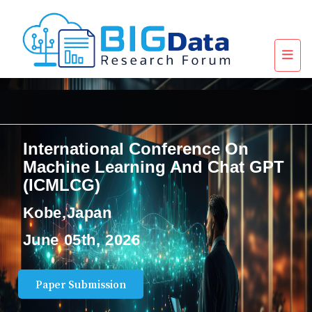
International Conference On
Machine Learning And Chat GPT
(ICMLCG)
Kobe,Japan
June 05th, 2026
Paper Submission