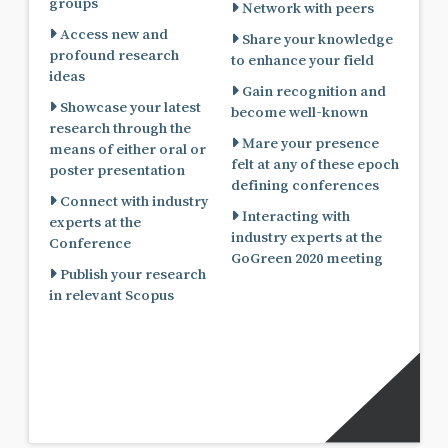
groups
Network with peers
Access new and
Share your knowledge
profound research
to enhance your field
ideas
Gain recognition and
Showcase your latest
become well-known
research through the
Mare your presence
means of either oral or
felt at any of these epoch
poster presentation
defining conferences
Connect with industry
Interacting with
experts at the
industry experts at the
Conference
GoGreen 2020 meeting
Publish your research
in relevant Scopus