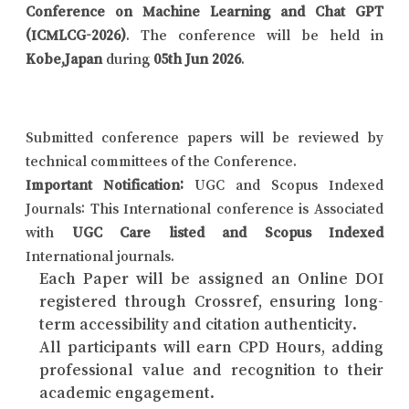
Conference on Machine Learning and Chat GPT
(ICMLCG-2026)
. The conference will be held in
Kobe,Japan
during
05th Jun 2026
.
Submitted conference papers will be reviewed by
technical committees of the Conference.
Important Notification:
UGC and Scopus Indexed
Journals: This International conference is Associated
with
UGC Care listed and Scopus Indexed
International journals.
Each Paper will be assigned an Online DOI
registered through Crossref, ensuring long-
term accessibility and citation authenticity.
All participants will earn CPD Hours, adding
professional value and recognition to their
academic engagement.