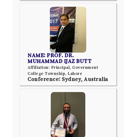
NAME: PROF. DR.
MUHAMMAD IJAZ BUTT
Affiliation: Principal, Government
College Township, Lahore
Conference: Sydney, Australia