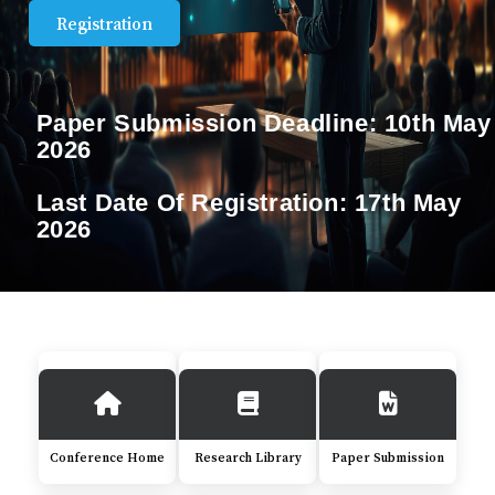
Registration
Paper Submission Deadline:
10th May
2026
Last Date Of Registration:
17th May
2026
Conference Home
Research Library
Paper Submission