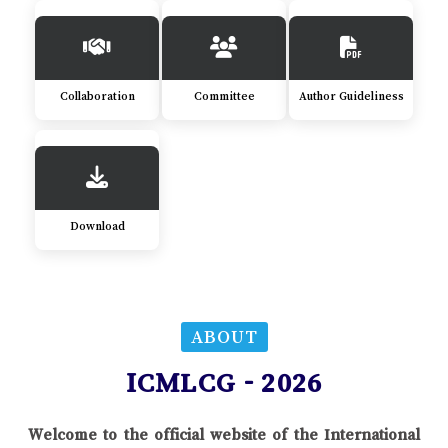
Collaboration
Committee
Author Guideliness
Download
ABOUT
ICMLCG - 2026
Welcome to the official website of the International