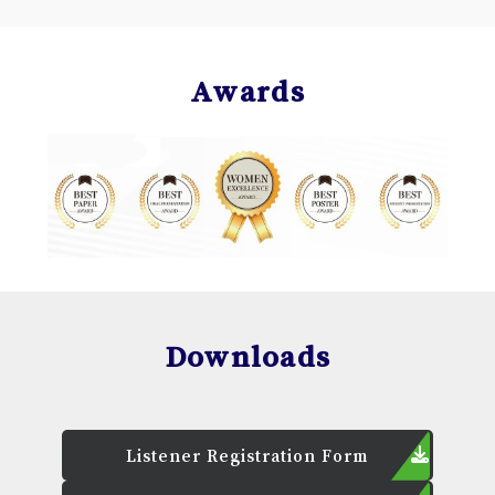
Awards
Downloads
Listener Registration Form