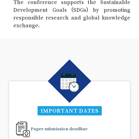
The conference supports the Sustainable
Development Goals (SDGs) by promoting
responsible research and global knowledge
exchange.
IMPORTANT DATES
Paper submission deadline