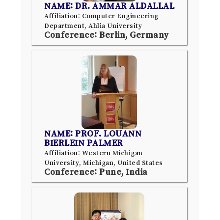
NAME: DR. AMMAR ALDALLAL
Affiliation: Computer Engineering
Department, Ahlia University
Conference: Berlin, Germany
NAME: PROF. LOUANN
BIERLEIN PALMER
Affiliation: Western Michigan
University, Michigan, United States
Conference: Pune, India