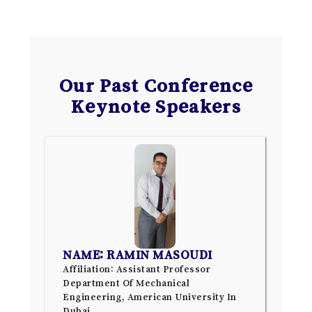
Our Past Conference
Keynote Speakers
NAME: RAMIN MASOUDI
Affiliation: Assistant Professor
Department Of Mechanical
Engineering, American University In
Dubai