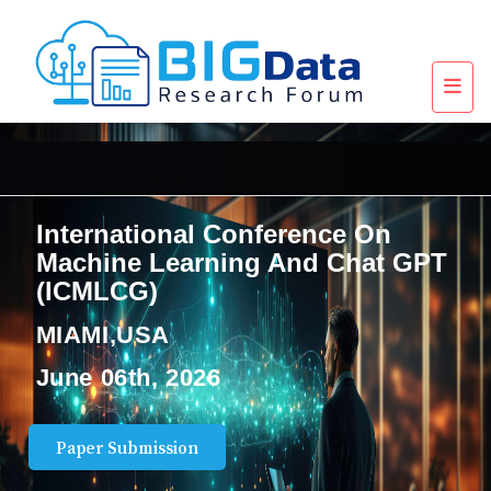
International Conference On
Machine Learning And Chat GPT
(ICMLCG)
MIAMI,USA
June 06th, 2026
Paper Submission