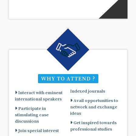
WHY TO ATTEND ?
Indexed journals
Interact with eminent
international speakers
Avail opportunities to
network and exchange
Participate in
ideas
stimulating case
discussions
Get inspired towards
professional studies
Join special interest