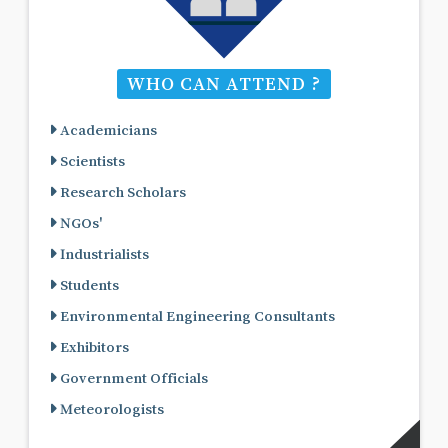
WHO CAN ATTEND ?
Academicians
Scientists
Research Scholars
NGOs'
Industrialists
Students
Environmental Engineering Consultants
Exhibitors
Government Officials
Meteorologists