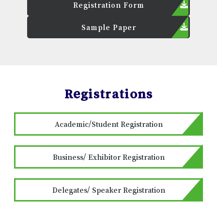
Registration Form
Sample Paper
Registrations
Academic/Student Registration
Business/ Exhibitor Registration
Delegates/ Speaker Registration