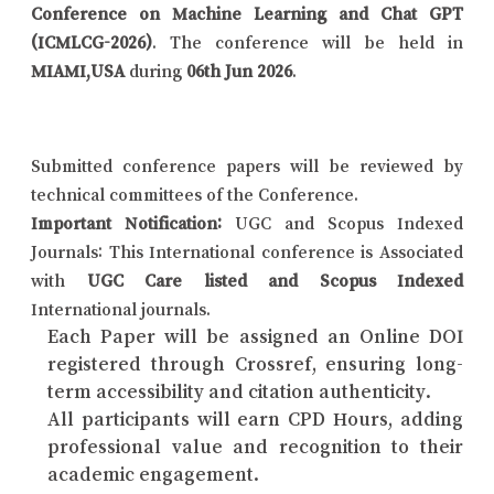
Conference on Machine Learning and Chat GPT
(ICMLCG-2026)
. The conference will be held in
MIAMI,USA
during
06th Jun 2026
.
Submitted conference papers will be reviewed by
technical committees of the Conference.
Important Notification:
UGC and Scopus Indexed
Journals: This International conference is Associated
with
UGC Care listed and Scopus Indexed
International journals.
Each Paper will be assigned an Online DOI
registered through Crossref, ensuring long-
term accessibility and citation authenticity.
All participants will earn CPD Hours, adding
professional value and recognition to their
academic engagement.