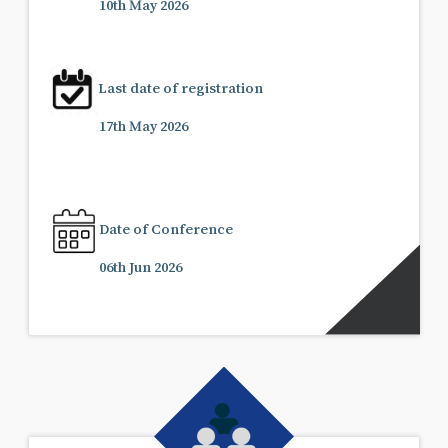
10th May 2026
Last date of registration
17th May 2026
Date of Conference
06th Jun 2026