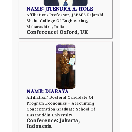
NAME: JITENDRA A. HOLE
Affiliation: Professor, JSPM'S Rajarshi
Shahu College Of Engineering,
Maharashtra, India
Conference: Oxford, UK
NAME: DIARAYA
Affiliation: Doctoral Candidate Of
Program Economics – Accounting
Concentration Graduate School Of
Hasanuddin University
Conference: Jakarta,
Indonesia