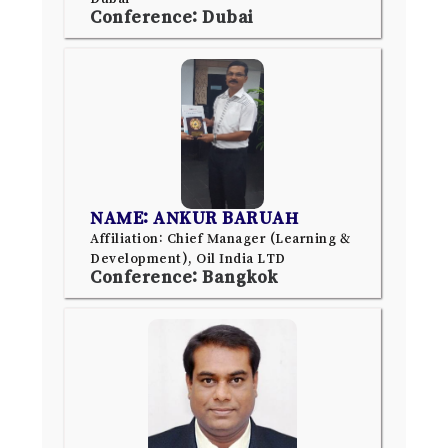
Conference: Dubai
NAME: ANKUR BARUAH
Affiliation: Chief Manager (Learning &
Development), Oil India LTD
Conference: Bangkok