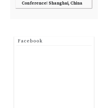
Conference: Shanghai, China
Facebook