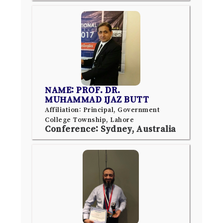
NAME: PROF. DR.
MUHAMMAD IJAZ BUTT
Affiliation: Principal, Government
College Township, Lahore
Conference: Sydney, Australia