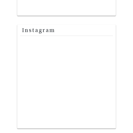
Instagram