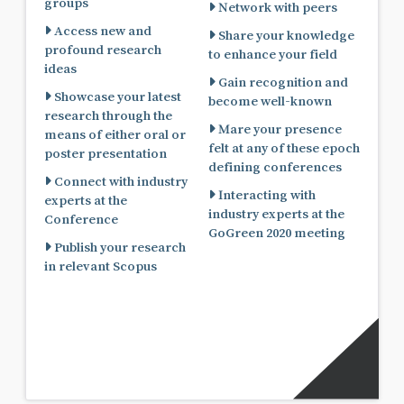
groups
Network with peers
Access new and
Share your knowledge
profound research
to enhance your field
ideas
Gain recognition and
Showcase your latest
become well-known
research through the
Mare your presence
means of either oral or
felt at any of these epoch
poster presentation
defining conferences
Connect with industry
Interacting with
experts at the
industry experts at the
Conference
GoGreen 2020 meeting
Publish your research
in relevant Scopus