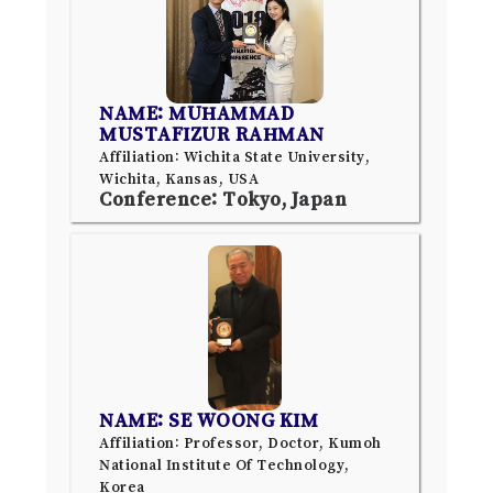
NAME: MUHAMMAD
MUSTAFIZUR RAHMAN
Affiliation: Wichita State University,
Wichita, Kansas, USA
Conference: Tokyo, Japan
NAME: SE WOONG KIM
Affiliation: Professor, Doctor, Kumoh
National Institute Of Technology,
Korea