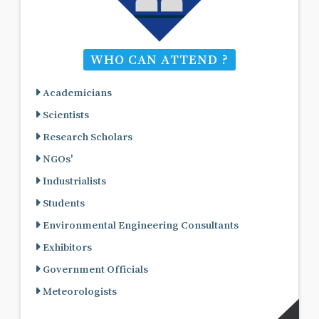
WHO CAN ATTEND ?
Academicians
Scientists
Research Scholars
NGOs'
Industrialists
Students
Environmental Engineering Consultants
Exhibitors
Government Officials
Meteorologists