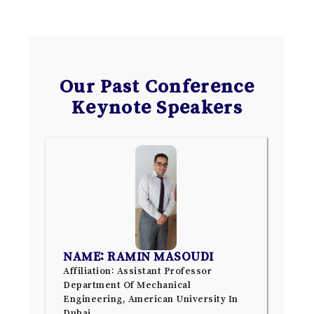
Our Past Conference
Keynote Speakers
NAME: RAMIN MASOUDI
Affiliation: Assistant Professor
Department Of Mechanical
Engineering, American University In
Dubai