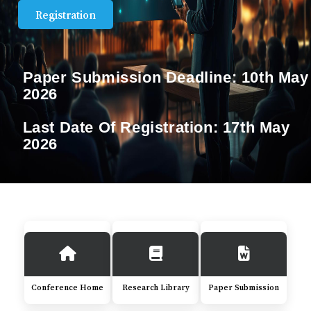
Registration
Paper Submission Deadline:
10th May
2026
Last Date Of Registration:
17th May
2026
Conference Home
Research Library
Paper Submission