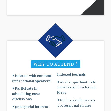
WHY TO ATTEND ?
Indexed journals
Interact with eminent
international speakers
Avail opportunities to
network and exchange
Participate in
ideas
stimulating case
discussions
Get inspired towards
professional studies
Join special interest