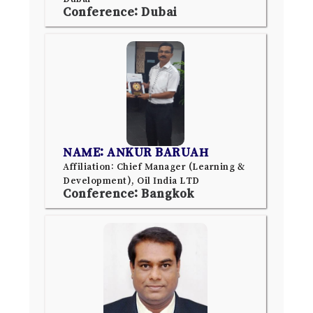
Conference: Dubai
NAME: ANKUR BARUAH
Affiliation: Chief Manager (Learning &
Development), Oil India LTD
Conference: Bangkok