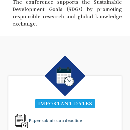
The conference supports the Sustainable
Development Goals (SDGs) by promoting
responsible research and global knowledge
exchange.
IMPORTANT DATES
Paper submission deadline