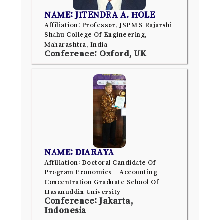
NAME: JITENDRA A. HOLE
Affiliation: Professor, JSPM'S Rajarshi
Shahu College Of Engineering,
Maharashtra, India
Conference: Oxford, UK
NAME: DIARAYA
Affiliation: Doctoral Candidate Of
Program Economics – Accounting
Concentration Graduate School Of
Hasanuddin University
Conference: Jakarta,
Indonesia