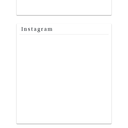
Instagram