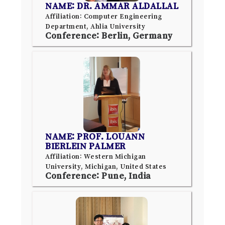
NAME: DR. AMMAR ALDALLAL
Affiliation: Computer Engineering
Department, Ahlia University
Conference: Berlin, Germany
NAME: PROF. LOUANN
BIERLEIN PALMER
Affiliation: Western Michigan
University, Michigan, United States
Conference: Pune, India