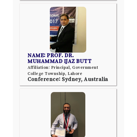
NAME: PROF. DR.
MUHAMMAD IJAZ BUTT
Affiliation: Principal, Government
College Township, Lahore
Conference: Sydney, Australia