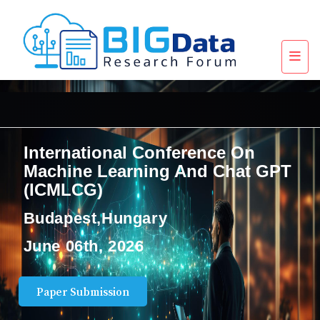
International Conference On
Machine Learning And Chat GPT
(ICMLCG)
Budapest,Hungary
June 06th, 2026
Paper Submission