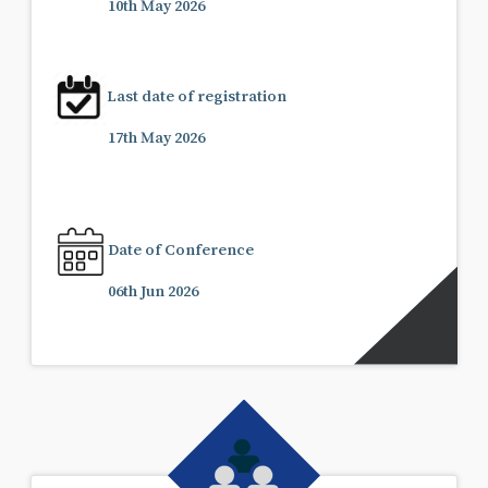
10th May 2026
Last date of registration
17th May 2026
Date of Conference
06th Jun 2026