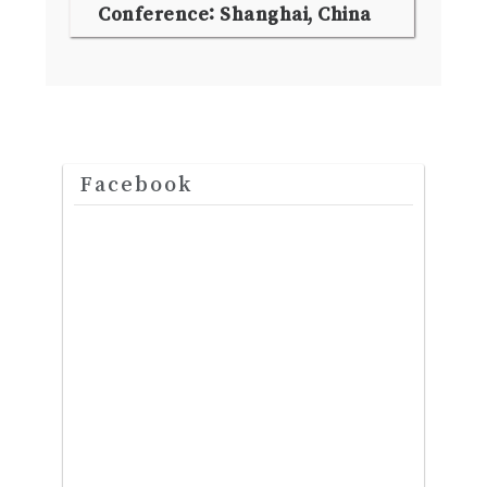
Conference: Shanghai, China
Facebook