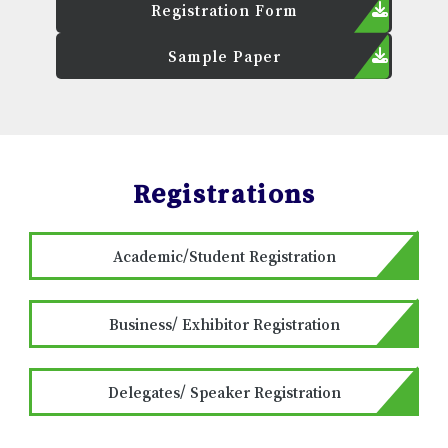
Registration Form
Sample Paper
Registrations
Academic/Student Registration
Business/ Exhibitor Registration
Delegates/ Speaker Registration