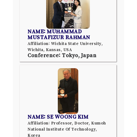
NAME: MUHAMMAD
MUSTAFIZUR RAHMAN
Affiliation: Wichita State University,
Wichita, Kansas, USA
Conference: Tokyo, Japan
NAME: SE WOONG KIM
Affiliation: Professor, Doctor, Kumoh
National Institute Of Technology,
Korea