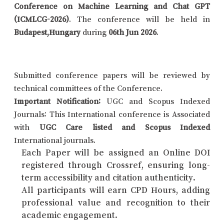
Conference on Machine Learning and Chat GPT
(ICMLCG-2026)
. The conference will be held in
Budapest,Hungary
during
06th Jun 2026
.
Submitted conference papers will be reviewed by
technical committees of the Conference.
Important Notification:
UGC and Scopus Indexed
Journals: This International conference is Associated
with
UGC Care listed and Scopus Indexed
International journals.
Each Paper will be assigned an Online DOI
registered through Crossref, ensuring long-
term accessibility and citation authenticity.
All participants will earn CPD Hours, adding
professional value and recognition to their
academic engagement.