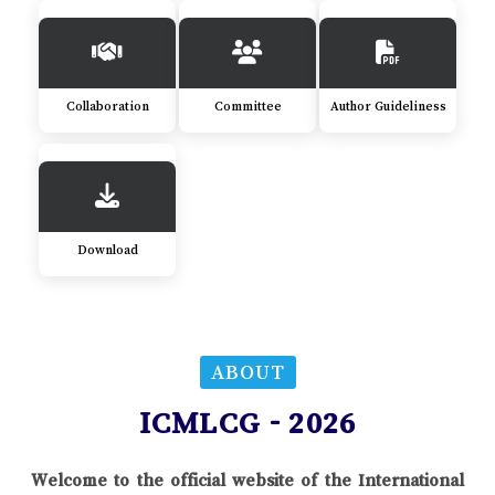
Collaboration
Committee
Author Guideliness
Download
ABOUT
ICMLCG - 2026
Welcome to the official website of the International