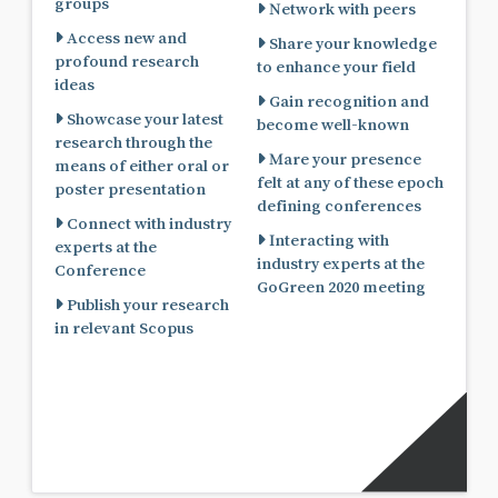
groups
Network with peers
Access new and
Share your knowledge
profound research
to enhance your field
ideas
Gain recognition and
Showcase your latest
become well-known
research through the
Mare your presence
means of either oral or
felt at any of these epoch
poster presentation
defining conferences
Connect with industry
Interacting with
experts at the
industry experts at the
Conference
GoGreen 2020 meeting
Publish your research
in relevant Scopus