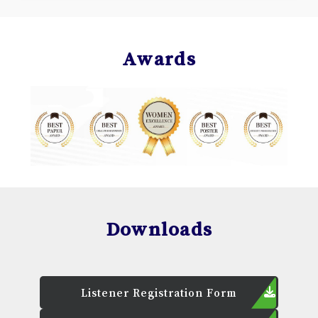
Awards
Downloads
Listener Registration Form