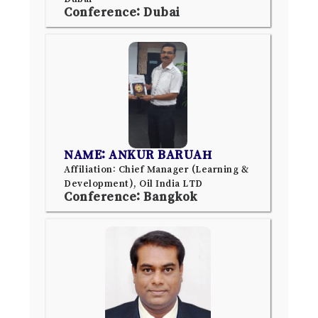
Conference: Dubai
NAME: ANKUR BARUAH
Affiliation: Chief Manager (Learning &
Development), Oil India LTD
Conference: Bangkok