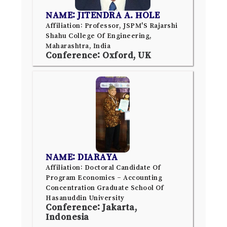
NAME: JITENDRA A. HOLE
Affiliation: Professor, JSPM'S Rajarshi
Shahu College Of Engineering,
Maharashtra, India
Conference: Oxford, UK
NAME: DIARAYA
Affiliation: Doctoral Candidate Of
Program Economics – Accounting
Concentration Graduate School Of
Hasanuddin University
Conference: Jakarta,
Indonesia