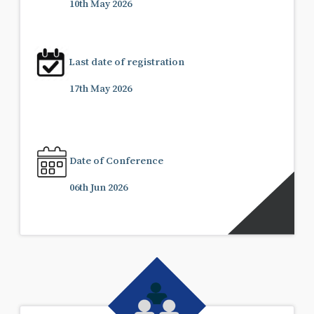
10th May 2026
Last date of registration
17th May 2026
Date of Conference
06th Jun 2026