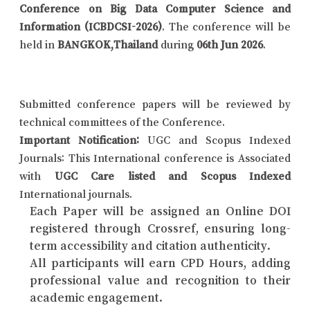
Conference on Big Data Computer Science and
Information (ICBDCSI-2026)
. The conference will be
held in
BANGKOK,Thailand
during
06th Jun 2026
.
Submitted conference papers will be reviewed by
technical committees of the Conference.
Important Notification:
UGC and Scopus Indexed
Journals: This International conference is Associated
with
UGC Care listed and Scopus Indexed
International journals.
Each Paper will be assigned an Online DOI
registered through Crossref, ensuring long-
term accessibility and citation authenticity.
All participants will earn CPD Hours, adding
professional value and recognition to their
academic engagement.