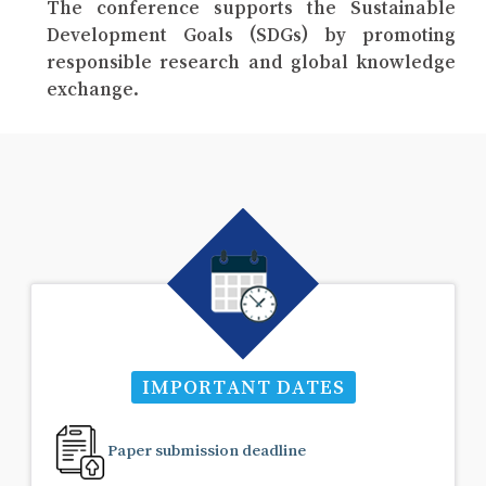
The conference supports the Sustainable
Development Goals (SDGs) by promoting
responsible research and global knowledge
exchange.
IMPORTANT DATES
Paper submission deadline