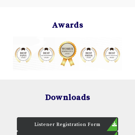
Awards
Downloads
Listener Registration Form