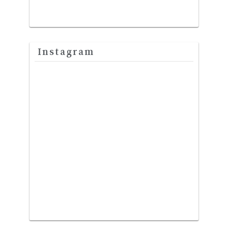
Instagram