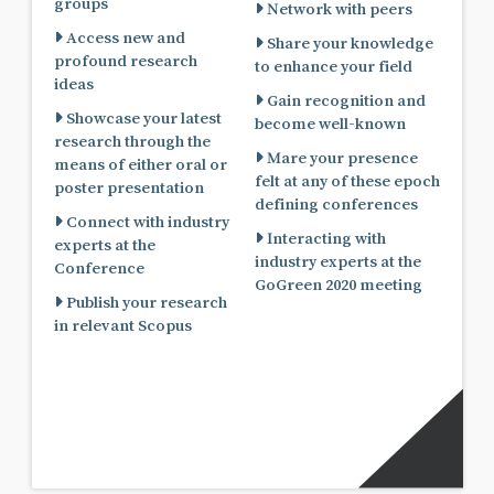
groups
Network with peers
Access new and
Share your knowledge
profound research
to enhance your field
ideas
Gain recognition and
Showcase your latest
become well-known
research through the
Mare your presence
means of either oral or
felt at any of these epoch
poster presentation
defining conferences
Connect with industry
Interacting with
experts at the
industry experts at the
Conference
GoGreen 2020 meeting
Publish your research
in relevant Scopus