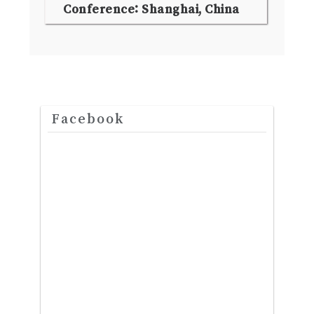
Conference: Shanghai, China
Facebook