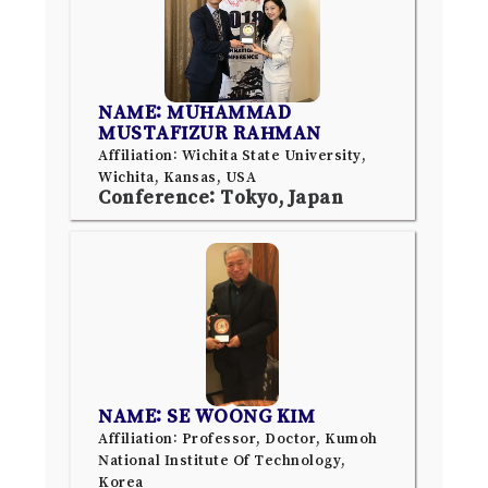
NAME: MUHAMMAD
MUSTAFIZUR RAHMAN
Affiliation: Wichita State University,
Wichita, Kansas, USA
Conference: Tokyo, Japan
NAME: SE WOONG KIM
Affiliation: Professor, Doctor, Kumoh
National Institute Of Technology,
Korea