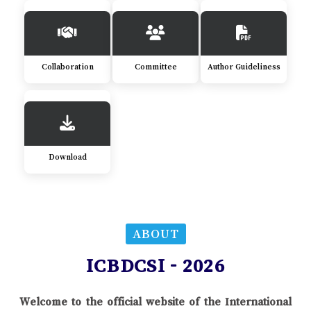
Collaboration
Committee
Author Guideliness
Download
ABOUT
ICBDCSI - 2026
Welcome to the official website of the International