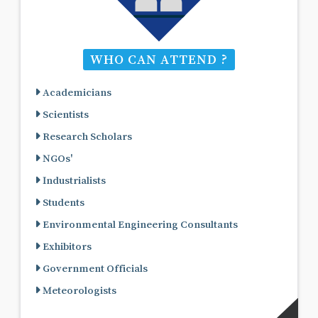
WHO CAN ATTEND ?
Academicians
Scientists
Research Scholars
NGOs'
Industrialists
Students
Environmental Engineering Consultants
Exhibitors
Government Officials
Meteorologists