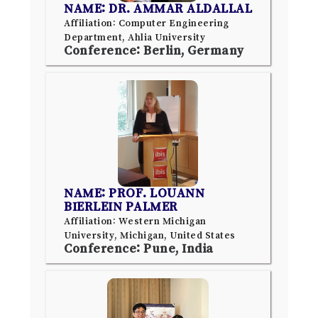
NAME: DR. AMMAR ALDALLAL
Affiliation: Computer Engineering
Department, Ahlia University
Conference: Berlin, Germany
NAME: PROF. LOUANN
BIERLEIN PALMER
Affiliation: Western Michigan
University, Michigan, United States
Conference: Pune, India