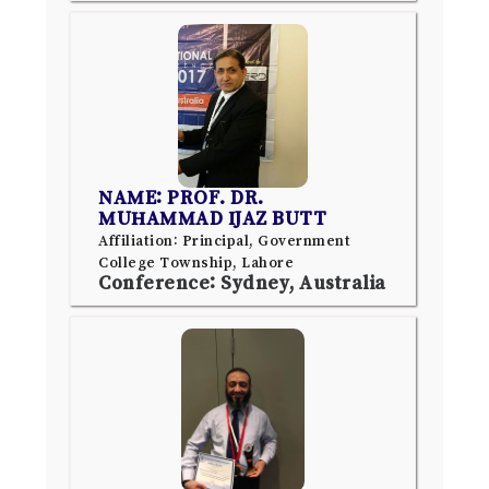
NAME: PROF. DR.
MUHAMMAD IJAZ BUTT
Affiliation: Principal, Government
College Township, Lahore
Conference: Sydney, Australia