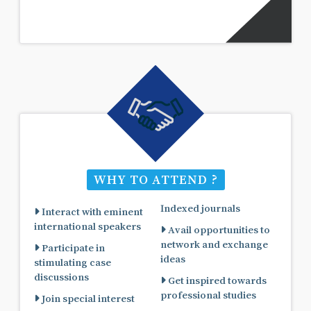
WHY TO ATTEND ?
Indexed journals
Interact with eminent
international speakers
Avail opportunities to
network and exchange
Participate in
ideas
stimulating case
discussions
Get inspired towards
professional studies
Join special interest