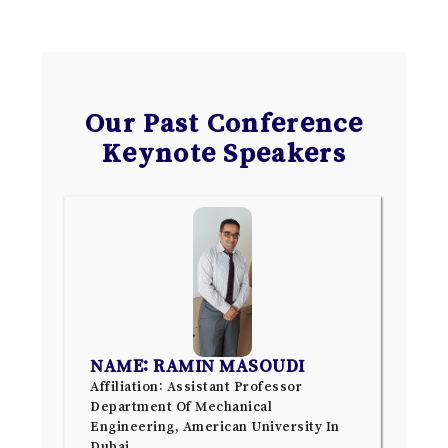
Our Past Conference
Keynote Speakers
NAME: RAMIN MASOUDI
Affiliation: Assistant Professor
Department Of Mechanical
Engineering, American University In
Dubai