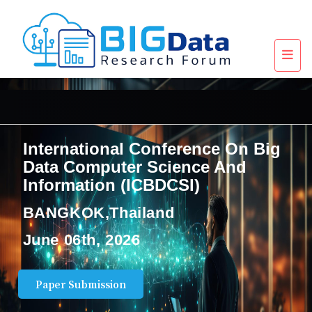
International Conference On Big
Data Computer Science And
Information (ICBDCSI)
BANGKOK,Thailand
June 06th, 2026
Paper Submission