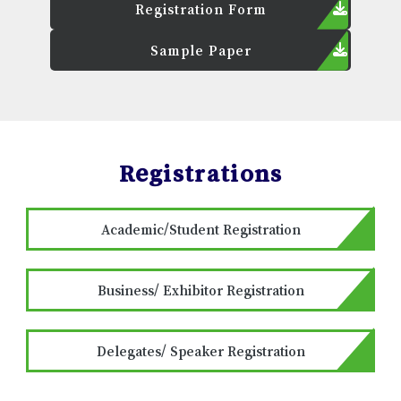
Registration Form
Sample Paper
Registrations
Academic/Student Registration
Business/ Exhibitor Registration
Delegates/ Speaker Registration