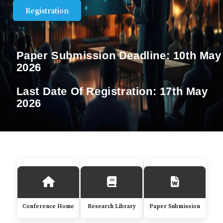
Registration
Paper Submission Deadline:
10th May
2026
Last Date Of Registration:
17th May
2026
Conference Home
Research Library
Paper Submission