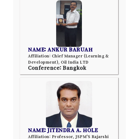
NAME: ANKUR BARUAH
Affiliation: Chief Manager (Learning &
Development), Oil India LTD
Conference: Bangkok
NAME: JITENDRA A. HOLE
Affiliation: Professor, JSPM'S Rajarshi