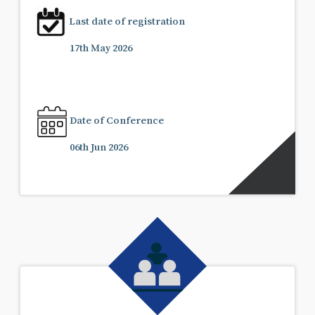
Last date of registration
17th May 2026
Date of Conference
06th Jun 2026