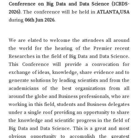
Conference on Big Data and Data Science (ICBDS-
2026)
. The conference will be held in
ATLANTA,USA
during
06th Jun 2026
.
We are elated to welcome the attendees all around
the world for the hearing of the Premier recent
Researches in the field of Big Data and Data Science.
This Conference will provide a convocation for
exchange of ideas, knowledge, share evidence and to
generate solutions by leading scientists and from the
academicians of the best organizations from all
around the globe and Business professionals, who are
working in this field, students and Business delegates
under a single roof providing an opportunity to share
the knowledge and scientific progress in the field of
Big Data and Data Science. This is a great and most
obvious opportunity to accomplish the greatest