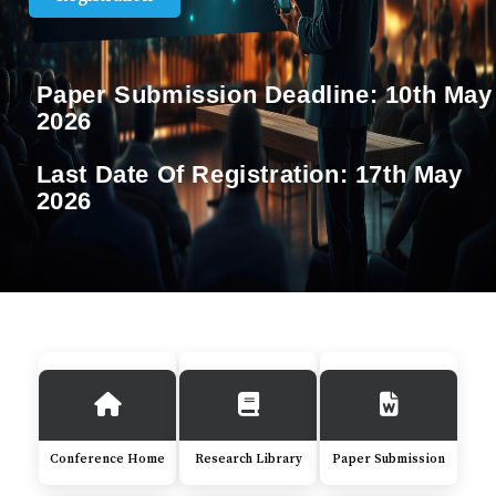
Paper Submission Deadline:
10th May
2026
Last Date Of Registration:
17th May
2026
Conference Home
Research Library
Paper Submission