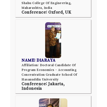
Shahu College Of Engineering,
Maharashtra, India
Conference: Oxford, UK
NAME: DIARAYA
Affiliation: Doctoral Candidate Of
Program Economics – Accounting
Concentration Graduate School Of
Hasanuddin University
Conference: Jakarta,
Indonesia