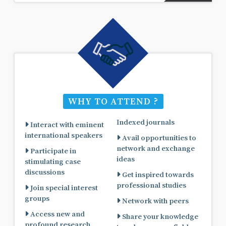
WHY TO ATTEND ?
Indexed journals
Interact with eminent
international speakers
Avail opportunities to
network and exchange
Participate in
ideas
stimulating case
discussions
Get inspired towards
professional studies
Join special interest
groups
Network with peers
Access new and
Share your knowledge
profound research