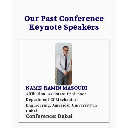
Our Past Conference
Keynote Speakers
NAME: RAMIN MASOUDI
Affiliation: Assistant Professor
Department Of Mechanical
Engineering, American University In
Dubai
Conference: Dubai