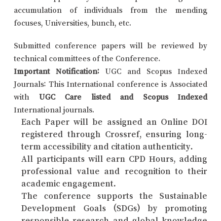
accumulation of individuals from the mending
focuses, Universities, bunch, etc.
Submitted conference papers will be reviewed by
technical committees of the Conference.
Important Notification:
UGC and Scopus Indexed
Journals: This International conference is Associated
with
UGC Care listed and Scopus Indexed
International journals.
Each Paper will be assigned an Online DOI
registered through Crossref, ensuring long-
term accessibility and citation authenticity.
All participants will earn CPD Hours, adding
professional value and recognition to their
academic engagement.
The conference supports the Sustainable
Development Goals (SDGs) by promoting
responsible research and global knowledge