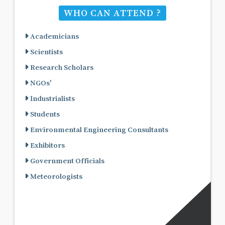
WHO CAN ATTEND ?
Academicians
Scientists
Research Scholars
NGOs'
Industrialists
Students
Environmental Engineering Consultants
Exhibitors
Government Officials
Meteorologists