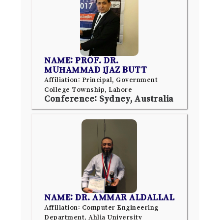
NAME: PROF. DR.
MUHAMMAD IJAZ BUTT
Affiliation: Principal, Government
College Township, Lahore
Conference: Sydney, Australia
NAME: DR. AMMAR ALDALLAL
Affiliation: Computer Engineering
Department, Ahlia University