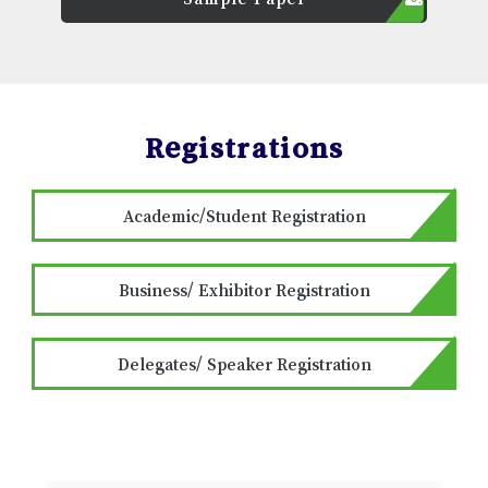
Registrations
Academic/Student Registration
Business/ Exhibitor Registration
Delegates/ Speaker Registration