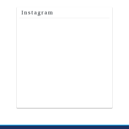
Instagram