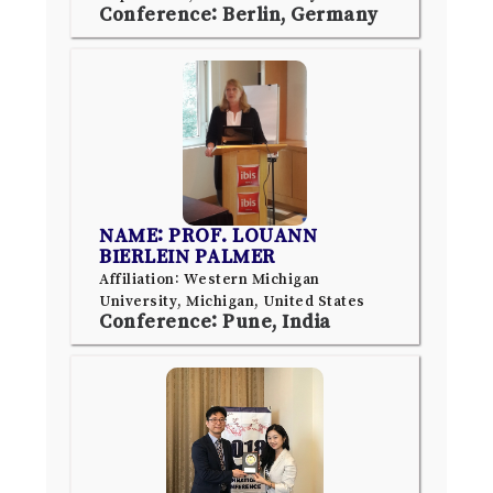
Conference: Berlin, Germany
NAME: PROF. LOUANN
BIERLEIN PALMER
Affiliation: Western Michigan
University, Michigan, United States
Conference: Pune, India