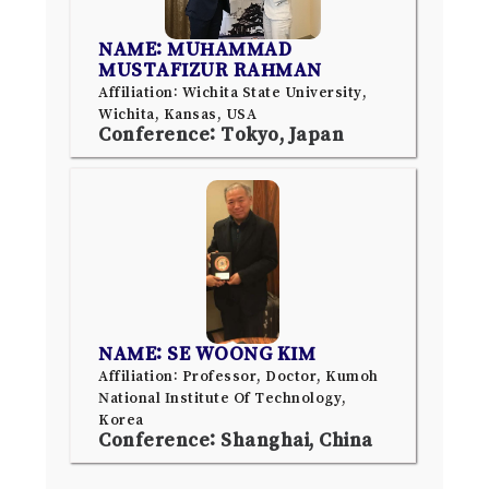
NAME: MUHAMMAD
MUSTAFIZUR RAHMAN
Affiliation: Wichita State University,
Wichita, Kansas, USA
Conference: Tokyo, Japan
NAME: SE WOONG KIM
Affiliation: Professor, Doctor, Kumoh
National Institute Of Technology,
Korea
Conference: Shanghai, China