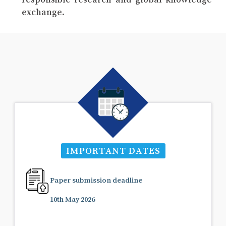
exchange.
IMPORTANT DATES
Paper submission deadline
10th May 2026