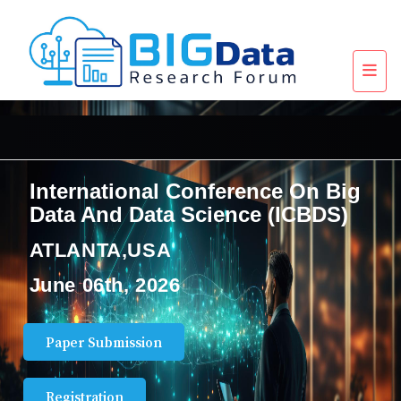
International Conference On Big
Data And Data Science (ICBDS)
ATLANTA,USA
June 06th, 2026
Paper Submission
Registration