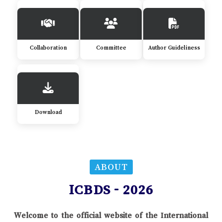
Collaboration
Committee
Author Guideliness
Download
ABOUT
ICBDS - 2026
Welcome to the official website of the International