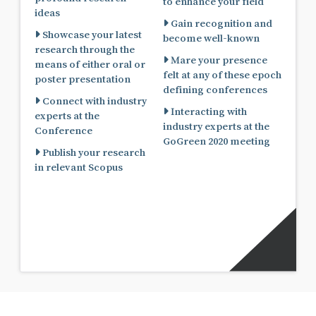
to enhance your field
ideas
Gain recognition and
Showcase your latest
become well-known
research through the
Mare your presence
means of either oral or
felt at any of these epoch
poster presentation
defining conferences
Connect with industry
Interacting with
experts at the
industry experts at the
Conference
GoGreen 2020 meeting
Publish your research
in relevant Scopus