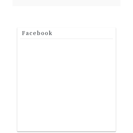
Facebook