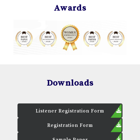
Awards
Downloads
Listener Registration Form
Registration Form
Sample Paper