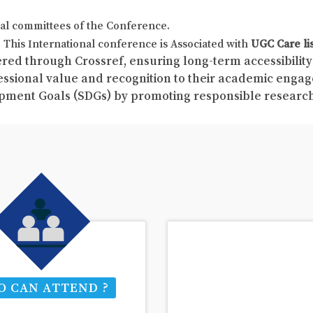
al committees of the Conference.
This International conference is Associated with
UGC Care li
red through Crossref, ensuring long-term accessibility 
fessional value and recognition to their academic enga
pment Goals (SDGs) by promoting responsible resear
 CAN ATTEND ?