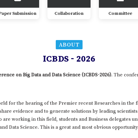
Paper Submission
Collaboration
Committee
ABOUT
ICBDS - 2026
ference on Big Data and Data Science (ICBDS-2026)
. The confe
ld for the hearing of the Premier recent Researches in the fi
hare evidence and to generate solutions by leading scientists
 are working in this field, students and Business delegates un
 and Data Science. This is a great and most obvious opportunit