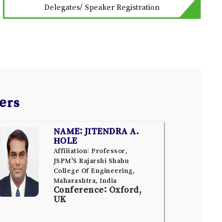
Delegates/ Speaker Registration
ers
NAME: JITENDRA A.
HOLE
Affiliation: Professor,
JSPM'S Rajarshi Shahu
College Of Engineering,
Maharashtra, India
Conference: Oxford,
UK