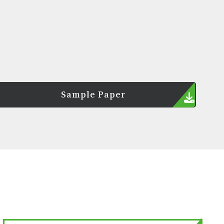
Sample Paper