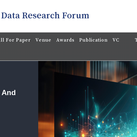
 Data Research Forum
ll For Paper
Venue
Awards
Publication
VC
a And