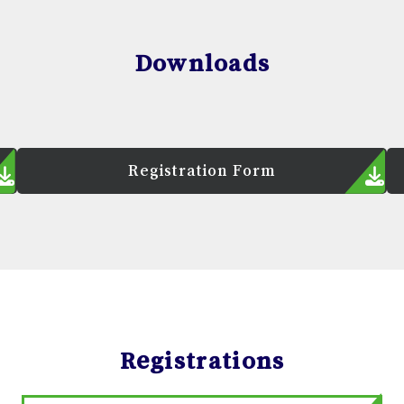
Downloads
Registration Form
Registrations