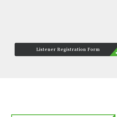
Listener Registration Form