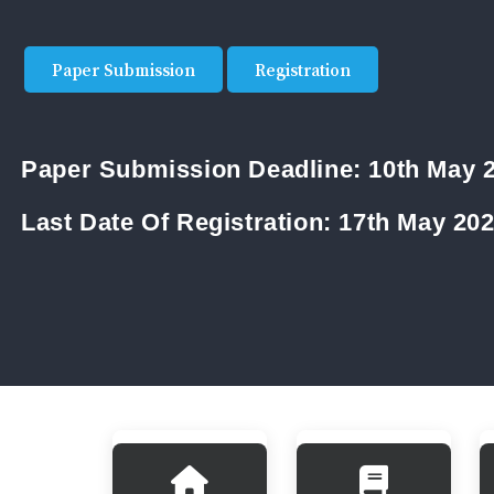
Paper Submission
Registration
Paper Submission Deadline:
10th May 
Last Date Of Registration:
17th May 20