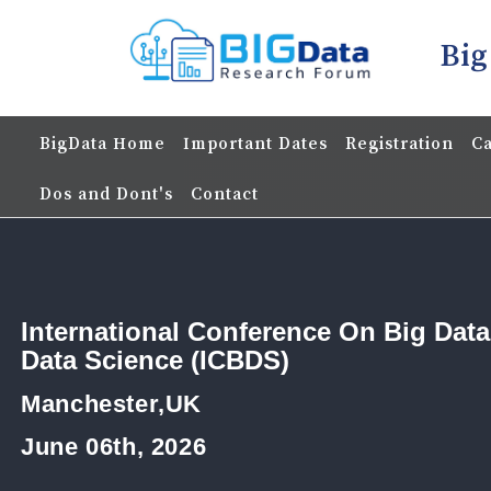
Big
BigData Home
Important Dates
Registration
Ca
Dos and Dont's
Contact
International Conference On Big Dat
Data Science (ICBDS)
Manchester,UK
June 06th, 2026