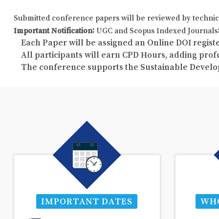
Submitted conference papers will be reviewed by technic
Important Notification:
UGC and Scopus Indexed Journals: 
Each Paper will be assigned an Online DOI registe
All participants will earn CPD Hours, adding pro
The conference supports the Sustainable Develo
IMPORTANT DATES
WHO