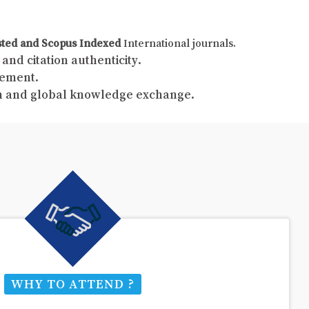
sted and Scopus Indexed
International journals.
and citation authenticity.
gement.
ch and global knowledge exchange.
WHY TO ATTEND ?