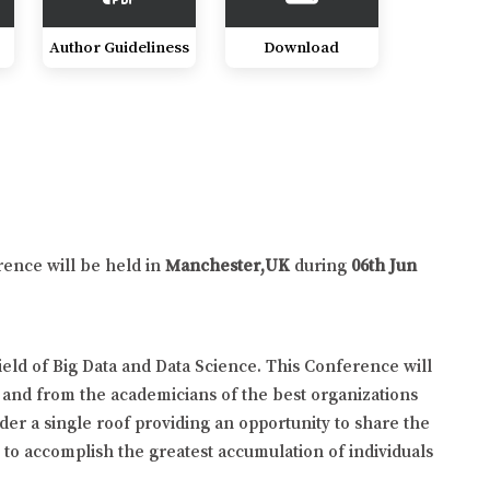
Author Guideliness
Download
rence will be held in
Manchester,UK
during
06th Jun
eld of Big Data and Data Science. This Conference will
 and from the academicians of the best organizations
der a single roof providing an opportunity to share the
y to accomplish the greatest accumulation of individuals