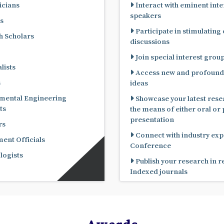
cians
Interact with eminent inte
speakers
s
Participate in stimulating
 Scholars
discussions
Join special interest grou
lists
Access new and profound
s
ideas
mental Engineering
Showcase your latest rese
ts
the means of either oral or poster
presentation
rs
Connect with industry expe
nt Officials
Conference
ogists
Publish your research in 
Indexed journals