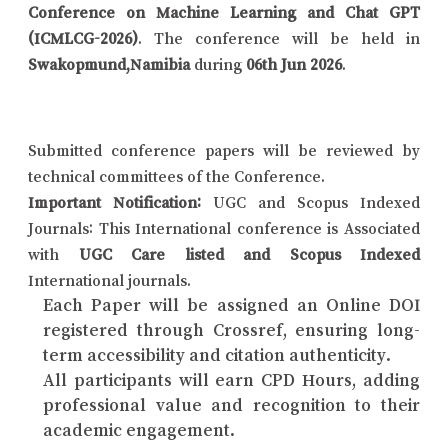
Conference on Machine Learning and Chat GPT
(ICMLCG-2026)
. The conference will be held in
Swakopmund,Namibia
during
06th Jun 2026
.
Submitted conference papers will be reviewed by
technical committees of the Conference.
Important Notification:
UGC and Scopus Indexed
Journals: This International conference is Associated
with
UGC Care listed and Scopus Indexed
International journals.
Each Paper will be assigned an Online DOI
registered through Crossref, ensuring long-
term accessibility and citation authenticity.
All participants will earn CPD Hours, adding
professional value and recognition to their
academic engagement.