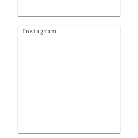
Instagram