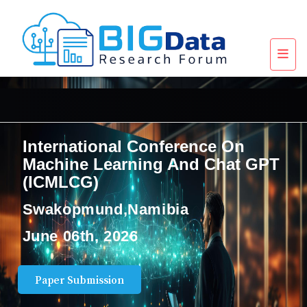
International Conference On
Machine Learning And Chat GPT
(ICMLCG)
Swakopmund,Namibia
June 06th, 2026
Paper Submission