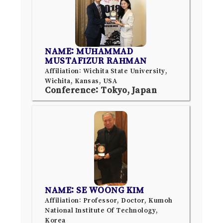
NAME: MUHAMMAD
MUSTAFIZUR RAHMAN
Affiliation: Wichita State University,
Wichita, Kansas, USA
Conference: Tokyo, Japan
NAME: SE WOONG KIM
Affiliation: Professor, Doctor, Kumoh
National Institute Of Technology,
Korea