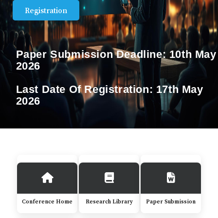
Registration
Paper Submission Deadline:
10th May
2026
Last Date Of Registration:
17th May
2026
Conference Home
Research Library
Paper Submission