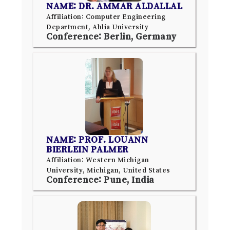
NAME: DR. AMMAR ALDALLAL
Affiliation: Computer Engineering
Department, Ahlia University
Conference: Berlin, Germany
NAME: PROF. LOUANN
BIERLEIN PALMER
Affiliation: Western Michigan
University, Michigan, United States
Conference: Pune, India