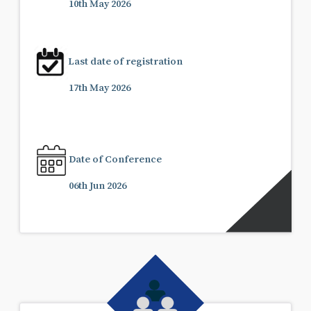
10th May 2026
Last date of registration
17th May 2026
Date of Conference
06th Jun 2026