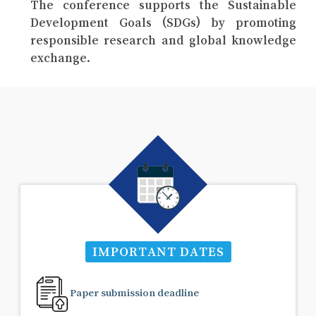
The conference supports the Sustainable
Development Goals (SDGs) by promoting
responsible research and global knowledge
exchange.
IMPORTANT DATES
Paper submission deadline