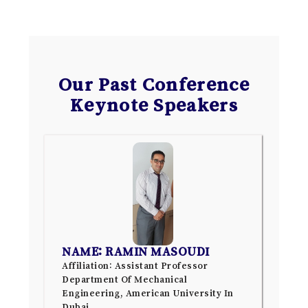
Our Past Conference
Keynote Speakers
NAME: RAMIN MASOUDI
Affiliation: Assistant Professor
Department Of Mechanical
Engineering, American University In
Dubai