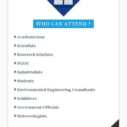
WHO CAN ATTEND ?
Academicians
Scientists
Research Scholars
NGOs'
Industrialists
Students
Environmental Engineering Consultants
Exhibitors
Government Officials
Meteorologists