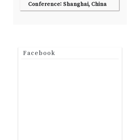
Conference: Shanghai, China
Facebook