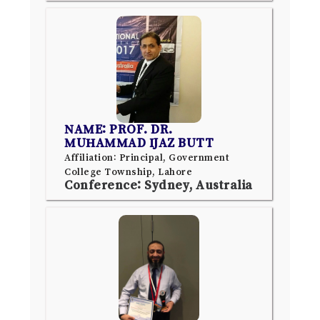
NAME: PROF. DR.
MUHAMMAD IJAZ BUTT
Affiliation: Principal, Government
College Township, Lahore
Conference: Sydney, Australia