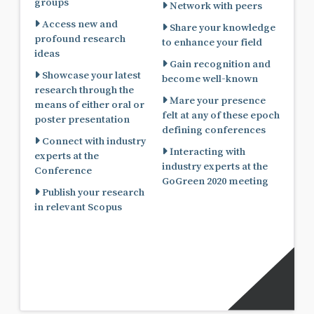
groups
Network with peers
Access new and
Share your knowledge
profound research
to enhance your field
ideas
Gain recognition and
Showcase your latest
become well-known
research through the
Mare your presence
means of either oral or
felt at any of these epoch
poster presentation
defining conferences
Connect with industry
Interacting with
experts at the
industry experts at the
Conference
GoGreen 2020 meeting
Publish your research
in relevant Scopus