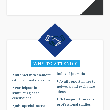
WHY TO ATTEND ?
Indexed journals
Interact with eminent
international speakers
Avail opportunities to
network and exchange
Participate in
ideas
stimulating case
discussions
Get inspired towards
professional studies
Join special interest