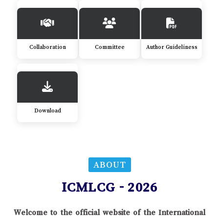
Collaboration
Committee
Author Guideliness
Download
ABOUT
ICMLCG - 2026
Welcome to the official website of the International