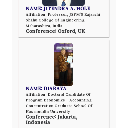
NAME: JITENDRA A. HOLE
Affiliation: Professor, JSPM'S Rajarshi
Shahu College Of Engineering,
Maharashtra, India
Conference: Oxford, UK
NAME: DIARAYA
Affiliation: Doctoral Candidate Of
Program Economics – Accounting
Concentration Graduate School Of
Hasanuddin University
Conference: Jakarta,
Indonesia