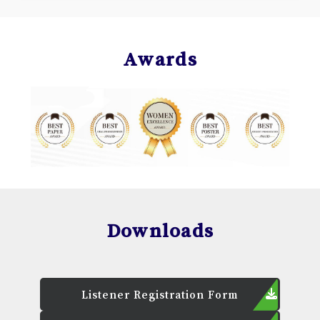
Awards
Downloads
Listener Registration Form