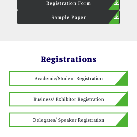
Registration Form
Sample Paper
Registrations
Academic/Student Registration
Business/ Exhibitor Registration
Delegates/ Speaker Registration