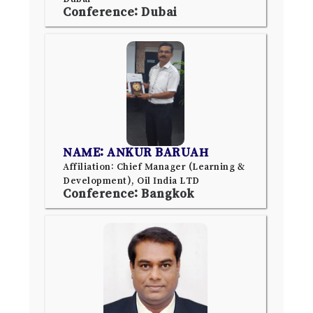
Conference: Dubai
NAME: ANKUR BARUAH
Affiliation: Chief Manager (Learning &
Development), Oil India LTD
Conference: Bangkok