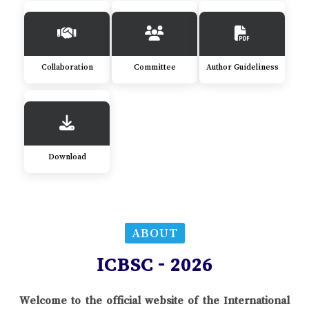
Collaboration
Committee
Author Guideliness
Download
ABOUT
ICBSC - 2026
Welcome to the official website of the International