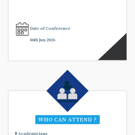
Date of Conference
06th Jun 2026
WHO CAN ATTEND ?
Academicians