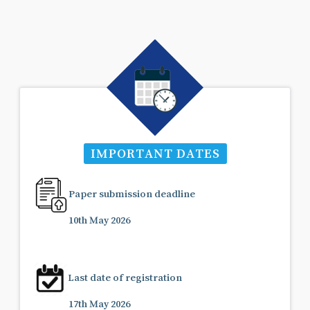
IMPORTANT DATES
Paper submission deadline
10th May 2026
Last date of registration
17th May 2026