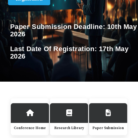
Paper Submission Deadline:
10th May
2026
Last Date Of Registration:
17th May
2026
Conference Home
Research Library
Paper Submission