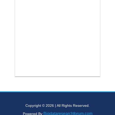
Copyright © 2026 | All Rights Reserved.
Bigdataresearchforum.com
Powered By