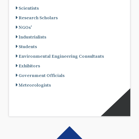
Scientists
Research Scholars
NGOs'
Industrialists
Students
Environmental Engineering Consultants
Exhibitors
Government Officials
Meteorologists