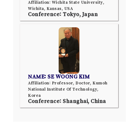
Affiliation: Wichita State University,
Wichita, Kansas, USA
Conference: Tokyo, Japan
NAME: SE WOONG KIM
Affiliation: Professor, Doctor, Kumoh
National Institute Of Technology,
Korea
Conference: Shanghai, China