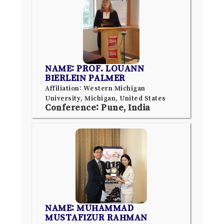
NAME: PROF. LOUANN
BIERLEIN PALMER
Affiliation: Western Michigan
University, Michigan, United States
Conference: Pune, India
NAME: MUHAMMAD
MUSTAFIZUR RAHMAN