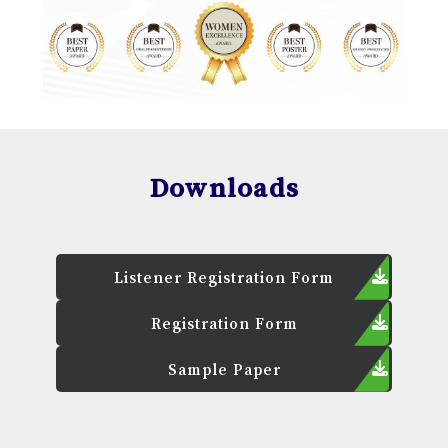
Downloads
Listener Registration Form
Registration Form
Sample Paper