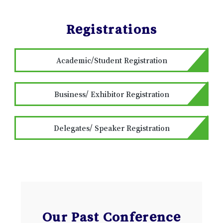
Registrations
Academic/Student Registration
Business/ Exhibitor Registration
Delegates/ Speaker Registration
Our Past Conference