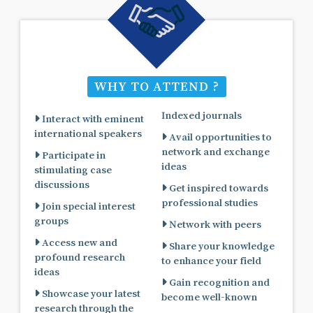
WHY TO ATTEND ?
Indexed journals
Interact with eminent
international speakers
Avail opportunities to
network and exchange
Participate in
ideas
stimulating case
discussions
Get inspired towards
professional studies
Join special interest
groups
Network with peers
Access new and
Share your knowledge
profound research
to enhance your field
ideas
Gain recognition and
Showcase your latest
become well-known
research through the