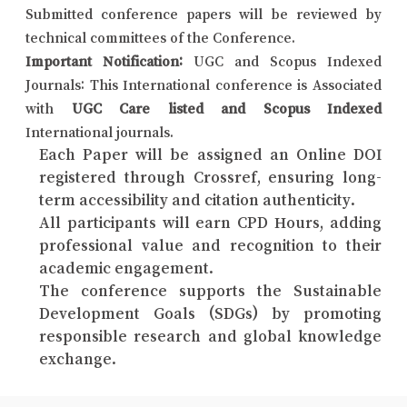
Submitted conference papers will be reviewed by
technical committees of the Conference.
Important Notification:
UGC and Scopus Indexed
Journals: This International conference is Associated
with
UGC Care listed and Scopus Indexed
International journals.
Each Paper will be assigned an Online DOI
registered through Crossref, ensuring long-
term accessibility and citation authenticity.
All participants will earn CPD Hours, adding
professional value and recognition to their
academic engagement.
The conference supports the Sustainable
Development Goals (SDGs) by promoting
responsible research and global knowledge
exchange.