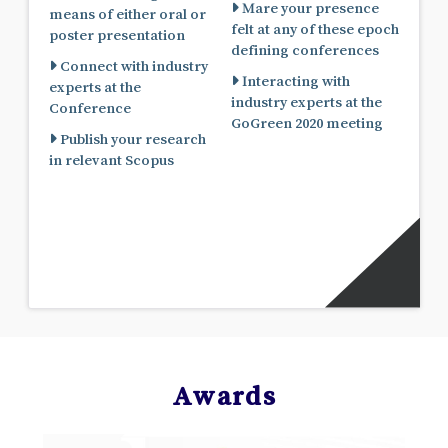
Mare your presence
means of either oral or
felt at any of these epoch
poster presentation
defining conferences
Connect with industry
Interacting with
experts at the
industry experts at the
Conference
GoGreen 2020 meeting
Publish your research
in relevant Scopus
Awards