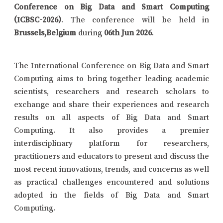
Conference on Big Data and Smart Computing
(ICBSC-2026)
. The conference will be held in
Brussels,Belgium
during
06th Jun 2026
.
The International Conference on Big Data and Smart
Computing aims to bring together leading academic
scientists, researchers and research scholars to
exchange and share their experiences and research
results on all aspects of Big Data and Smart
Computing. It also provides a premier
interdisciplinary platform for researchers,
practitioners and educators to present and discuss the
most recent innovations, trends, and concerns as well
as practical challenges encountered and solutions
adopted in the fields of Big Data and Smart
Computing.