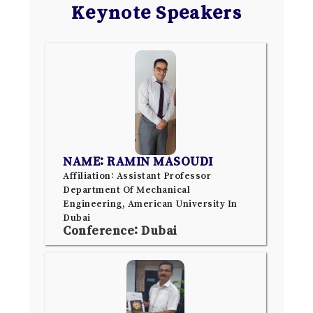
Keynote Speakers
NAME: RAMIN MASOUDI
Affiliation: Assistant Professor
Department Of Mechanical
Engineering, American University In
Dubai
Conference: Dubai