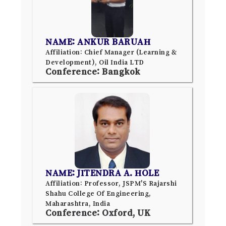
NAME: ANKUR BARUAH
Affiliation: Chief Manager (Learning &
Development), Oil India LTD
Conference: Bangkok
NAME: JITENDRA A. HOLE
Affiliation: Professor, JSPM'S Rajarshi
Shahu College Of Engineering,
Maharashtra, India
Conference: Oxford, UK