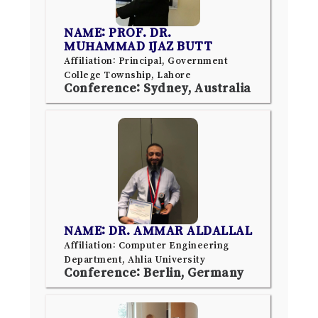
NAME: PROF. DR.
MUHAMMAD IJAZ BUTT
Affiliation: Principal, Government
College Township, Lahore
Conference: Sydney, Australia
NAME: DR. AMMAR ALDALLAL
Affiliation: Computer Engineering
Department, Ahlia University
Conference: Berlin, Germany