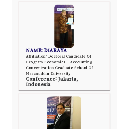
NAME: DIARAYA
Affiliation: Doctoral Candidate Of
Program Economics – Accounting
Concentration Graduate School Of
Hasanuddin University
Conference: Jakarta,
Indonesia