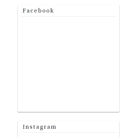
Facebook
Instagram