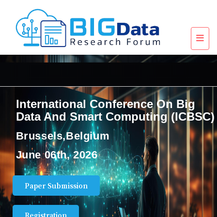
International Conference On Big
Data And Smart Computing (ICBSC)
Brussels,Belgium
June 06th, 2026
Paper Submission
Registration