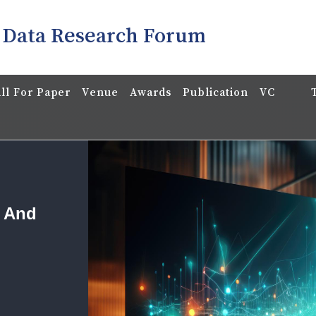
 Data Research Forum
ll For Paper
Venue
Awards
Publication
VC
a And