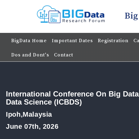
Big
BigData Home
Important Dates
Registration
Ca
Dos and Dont's
Contact
International Conference On Big Dat
Data Science (ICBDS)
Ipoh,Malaysia
June 07th, 2026