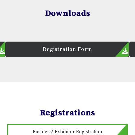
Downloads
Registration Form
Registrations
Business/ Exhibitor Registration