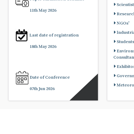
Scientist
11th May 2026
Research
NGOs'
Industria
Last date of registration
Student
18th May 2026
Environ
Consultan
Exhibito
Governme
Date of Conference
Meteorol
07th Jun 2026