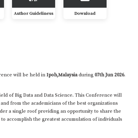
Author Guideliness
Download
rence will be held in
Ipoh,Malaysia
during
07th Jun 2026
.
eld of Big Data and Data Science. This Conference will
 and from the academicians of the best organizations
der a single roof providing an opportunity to share the
y to accomplish the greatest accumulation of individuals