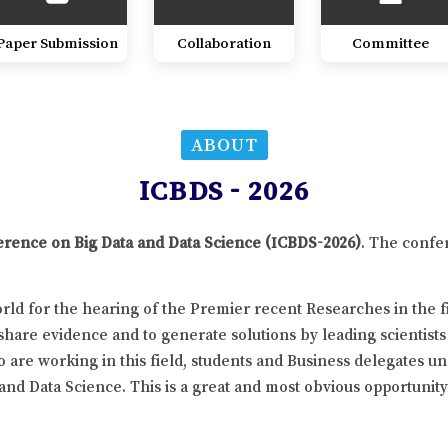
Paper Submission
Collaboration
Committee
ABOUT
ICBDS - 2026
ference on Big Data and Data Science (ICBDS-2026)
. The confe
ld for the hearing of the Premier recent Researches in the fi
hare evidence and to generate solutions by leading scientists
 are working in this field, students and Business delegates un
 and Data Science. This is a great and most obvious opportunit