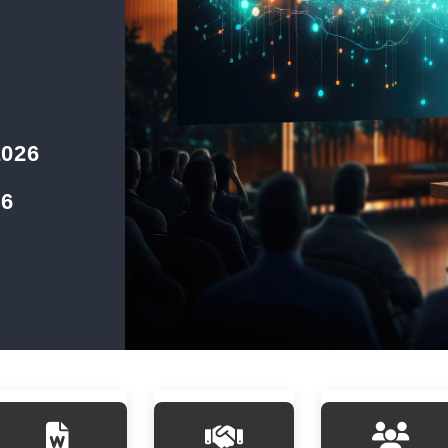
2026
26