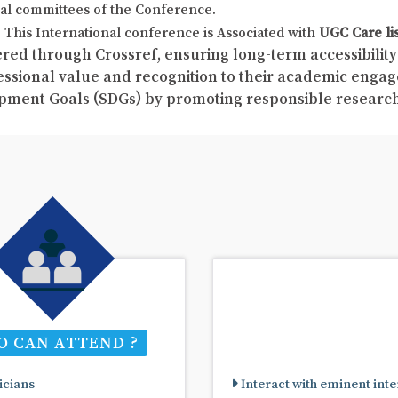
al committees of the Conference.
This International conference is Associated with
UGC Care li
red through Crossref, ensuring long-term accessibility 
fessional value and recognition to their academic enga
pment Goals (SDGs) by promoting responsible resear
 CAN ATTEND ?
cians
Interact with eminent inte