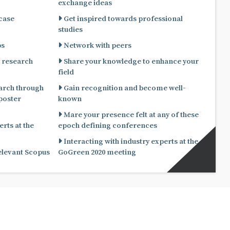
exchange ideas
 case
Get inspired towards professional
studies
ps
Network with peers
 research
Share your knowledge to enhance your
field
arch through
Gain recognition and become well-
known
Mare your presence felt at any of these
rts at the
epoch defining conferences
Interacting with industry experts at the
relevant Scopus
GoGreen 2020 meeting