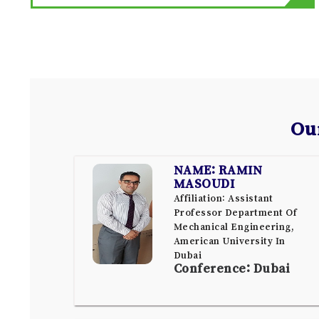
Ou
NAME: RAMIN
MASOUDI
Affiliation: Assistant
Professor Department Of
Mechanical Engineering,
American University In
Dubai
Conference: Dubai