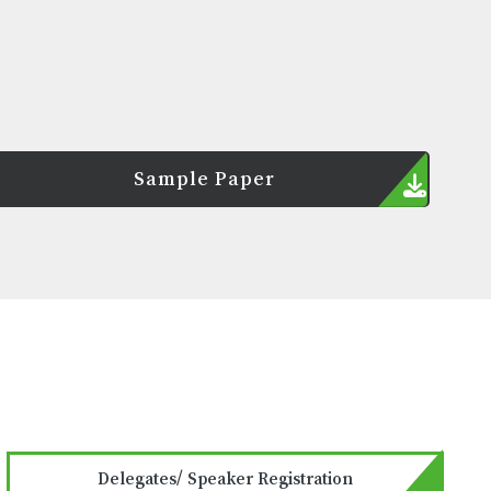
Sample Paper
Delegates/ Speaker Registration