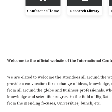
Conference Home
Research Library
Welcome to the official website of the International Con
We are elated to welcome the attendees all around the wor
provide a convocation for exchange of ideas, knowledge, s
from all around the globe and Business professionals, who
knowledge and scientific progress in the field of Big Data
from the mending focuses, Universities, bunch, etc.