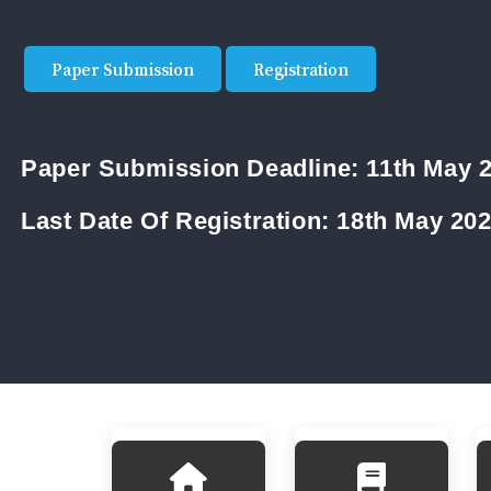
Paper Submission
Registration
Paper Submission Deadline:
11th May 
Last Date Of Registration:
18th May 20