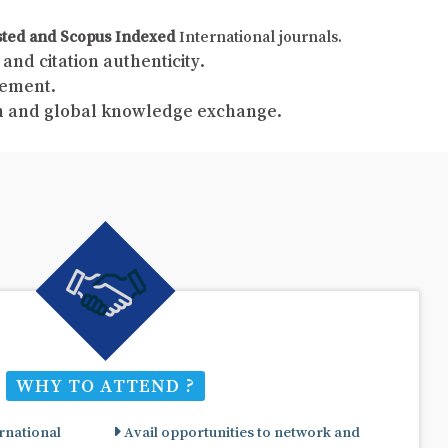
sted and Scopus Indexed
International journals.
and citation authenticity.
gement.
ch and global knowledge exchange.
WHY TO ATTEND ?
rnational
Avail opportunities to network and