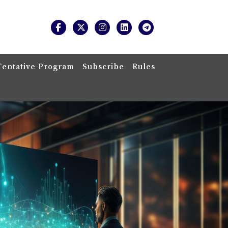
Tentative Program
Subscribe
Rules