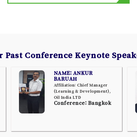
r Past Conference Keynote Speak
NAME: ANKUR
BARUAH
Affiliation: Chief Manager
(Learning & Development),
Oil India LTD
Conference: Bangkok