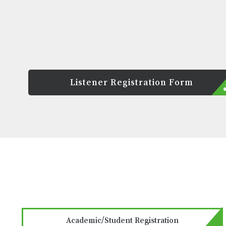
Listener Registration Form
Academic/Student Registration