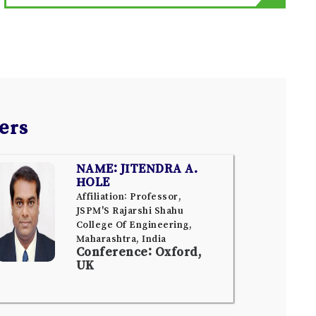
ers
NAME: JITENDRA A.
HOLE
Affiliation: Professor,
JSPM'S Rajarshi Shahu
College Of Engineering,
Maharashtra, India
Conference: Oxford,
UK