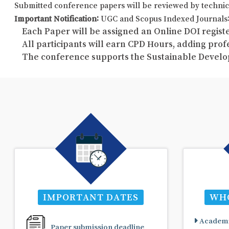
Submitted conference papers will be reviewed by technic
Important Notification:
UGC and Scopus Indexed Journals: 
Each Paper will be assigned an Online DOI registe
All participants will earn CPD Hours, adding pro
The conference supports the Sustainable Develo
IMPORTANT DATES
WHO
Academi
Paper submission deadline