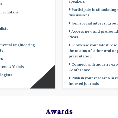
speakers
s
Participate in stimulating
 Scholars
discussions
Join special interest grou
lists
Access new and profound
s
ideas
mental Engineering
Showcase your latest rese
ts
the means of either oral or poster
presentation
rs
Connect with industry expe
nt Officials
Conference
ogists
Publish your research in 
Indexed journals
Awards