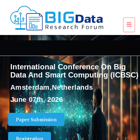
International Conference On Big
Data And Smart Computing (ICBSC)
Amsterdam,Netherlands
June 07th, 2026
Paper Submission
Registration