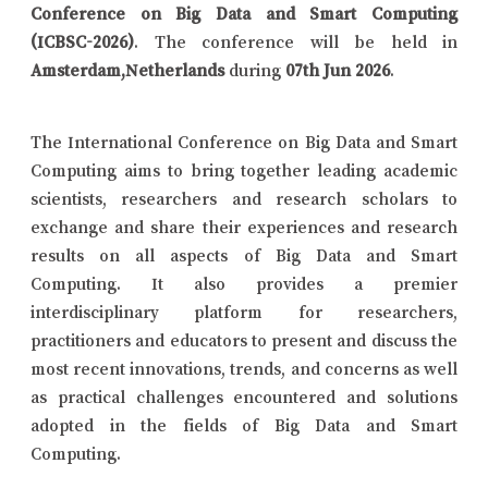
Conference on Big Data and Smart Computing
(ICBSC-2026)
. The conference will be held in
Amsterdam,Netherlands
during
07th Jun 2026
.
The International Conference on Big Data and Smart
Computing aims to bring together leading academic
scientists, researchers and research scholars to
exchange and share their experiences and research
results on all aspects of Big Data and Smart
Computing. It also provides a premier
interdisciplinary platform for researchers,
practitioners and educators to present and discuss the
most recent innovations, trends, and concerns as well
as practical challenges encountered and solutions
adopted in the fields of Big Data and Smart
Computing.