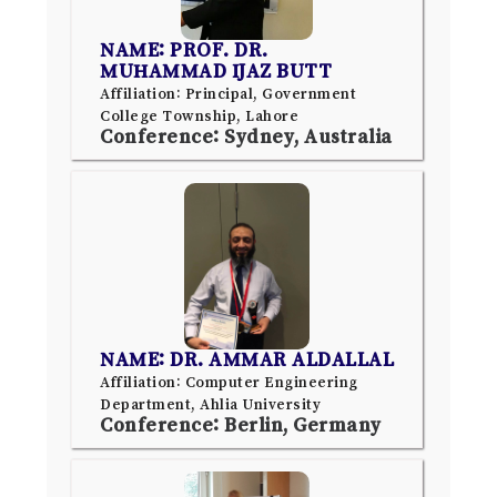
NAME: PROF. DR.
MUHAMMAD IJAZ BUTT
Affiliation: Principal, Government
College Township, Lahore
Conference: Sydney, Australia
NAME: DR. AMMAR ALDALLAL
Affiliation: Computer Engineering
Department, Ahlia University
Conference: Berlin, Germany