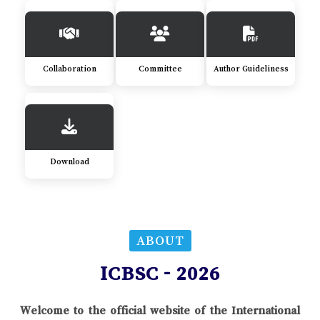
Collaboration
Committee
Author Guideliness
Download
ABOUT
ICBSC - 2026
Welcome to the official website of the International