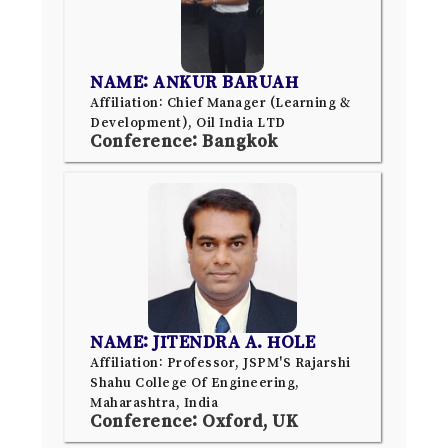
NAME: ANKUR BARUAH
Affiliation: Chief Manager (Learning &
Development), Oil India LTD
Conference: Bangkok
NAME: JITENDRA A. HOLE
Affiliation: Professor, JSPM'S Rajarshi
Shahu College Of Engineering,
Maharashtra, India
Conference: Oxford, UK