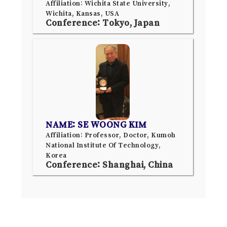
Affiliation: Wichita State University,
Wichita, Kansas, USA
Conference: Tokyo, Japan
NAME: SE WOONG KIM
Affiliation: Professor, Doctor, Kumoh
National Institute Of Technology,
Korea
Conference: Shanghai, China