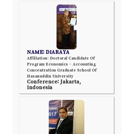
NAME: DIARAYA
Affiliation: Doctoral Candidate Of
Program Economics – Accounting
Concentration Graduate School Of
Hasanuddin University
Conference: Jakarta,
Indonesia