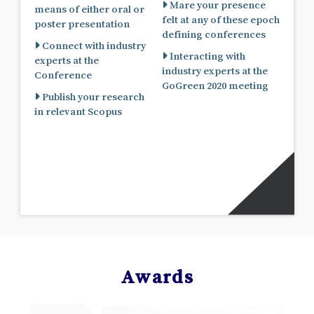
Mare your presence
means of either oral or
felt at any of these epoch
poster presentation
defining conferences
Connect with industry
Interacting with
experts at the
industry experts at the
Conference
GoGreen 2020 meeting
Publish your research
in relevant Scopus
Awards