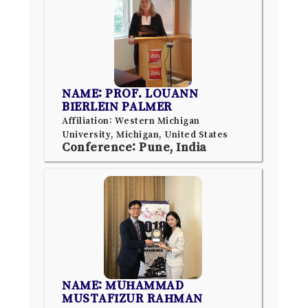
NAME: PROF. LOUANN
BIERLEIN PALMER
Affiliation: Western Michigan
University, Michigan, United States
Conference: Pune, India
NAME: MUHAMMAD
MUSTAFIZUR RAHMAN