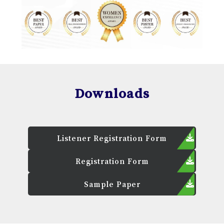
Downloads
Listener Registration Form
Registration Form
Sample Paper