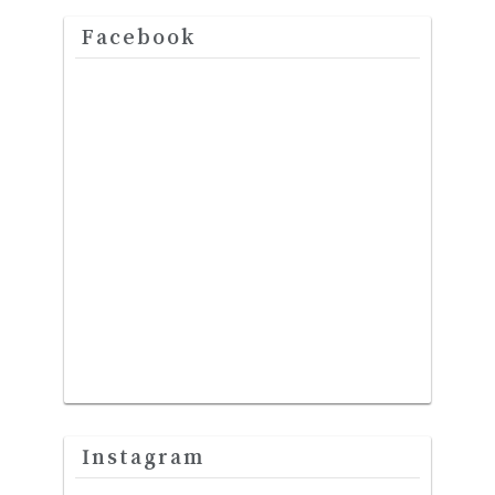
Facebook
Instagram