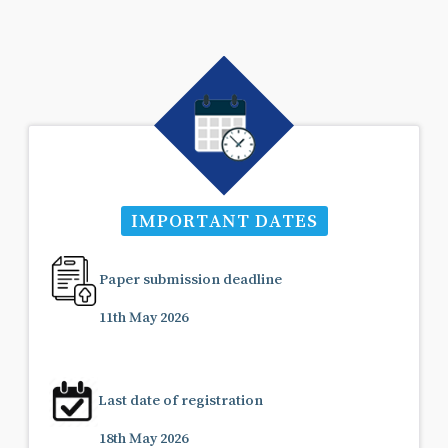
IMPORTANT DATES
Paper submission deadline
11th May 2026
Last date of registration
18th May 2026