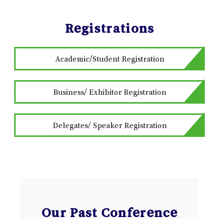
Registrations
Academic/Student Registration
Business/ Exhibitor Registration
Delegates/ Speaker Registration
Our Past Conference