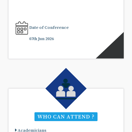
Date of Conference
07th Jun 2026
WHO CAN ATTEND ?
Academicians