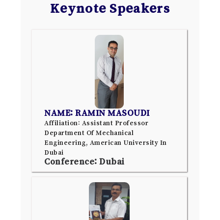
Keynote Speakers
NAME: RAMIN MASOUDI
Affiliation: Assistant Professor
Department Of Mechanical
Engineering, American University In
Dubai
Conference: Dubai