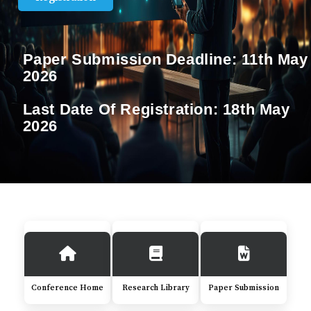
Paper Submission Deadline:
11th May
2026
Last Date Of Registration:
18th May
2026
Conference Home
Research Library
Paper Submission