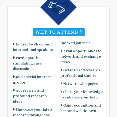
WHY TO ATTEND ?
Indexed journals
Interact with eminent
international speakers
Avail opportunities to
network and exchange
Participate in
ideas
stimulating case
discussions
Get inspired towards
professional studies
Join special interest
groups
Network with peers
Access new and
Share your knowledge
profound research
to enhance your field
ideas
Gain recognition and
Showcase your latest
become well-known
research through the