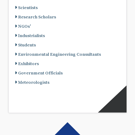
Scientists
Research Scholars
NGOs'
Industrialists
Students
Environmental Engineering Consultants
Exhibitors
Government Officials
Meteorologists