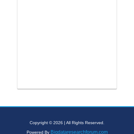
Copyright © 2026 | All Rights Reserved.
Bigdataresearchforum.com
Powered By