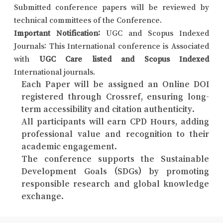
Submitted conference papers will be reviewed by
technical committees of the Conference.
Important Notification:
UGC and Scopus Indexed
Journals: This International conference is Associated
with
UGC Care listed and Scopus Indexed
International journals.
Each Paper will be assigned an Online DOI
registered through Crossref, ensuring long-
term accessibility and citation authenticity.
All participants will earn CPD Hours, adding
professional value and recognition to their
academic engagement.
The conference supports the Sustainable
Development Goals (SDGs) by promoting
responsible research and global knowledge
exchange.