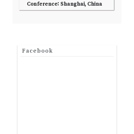
Conference: Shanghai, China
Facebook