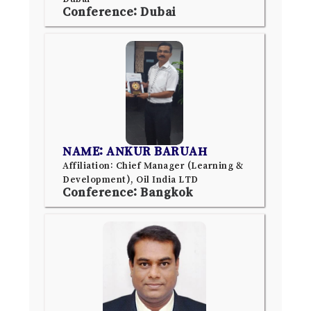
Conference: Dubai
NAME: ANKUR BARUAH
Affiliation: Chief Manager (Learning &
Development), Oil India LTD
Conference: Bangkok