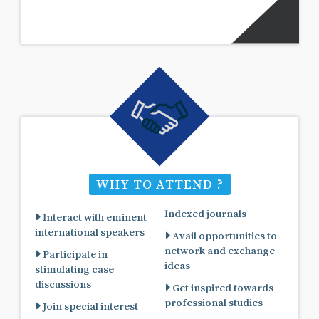
WHY TO ATTEND ?
Indexed journals
Interact with eminent
international speakers
Avail opportunities to
network and exchange
Participate in
ideas
stimulating case
discussions
Get inspired towards
professional studies
Join special interest