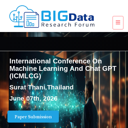
International Conference On
Machine Learning And Chat GPT
(ICMLCG)
Surat Thani,Thailand
June 07th, 2026
Paper Submission