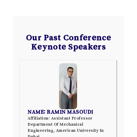
Our Past Conference
Keynote Speakers
NAME: RAMIN MASOUDI
Affiliation: Assistant Professor
Department Of Mechanical
Engineering, American University In
Dubai