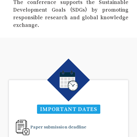
The conference supports the Sustainable
Development Goals (SDGs) by promoting
responsible research and global knowledge
exchange.
IMPORTANT DATES
Paper submission deadline