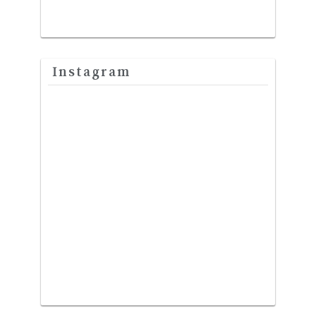
Instagram