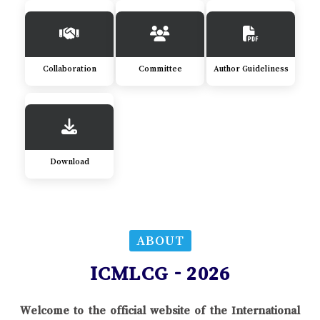
Collaboration
Committee
Author Guideliness
Download
ABOUT
ICMLCG - 2026
Welcome to the official website of the International