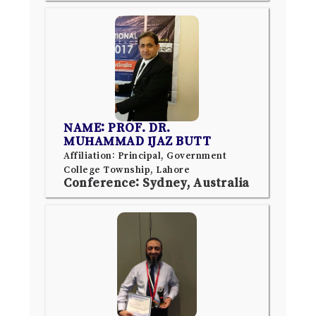
NAME: PROF. DR.
MUHAMMAD IJAZ BUTT
Affiliation: Principal, Government
College Township, Lahore
Conference: Sydney, Australia