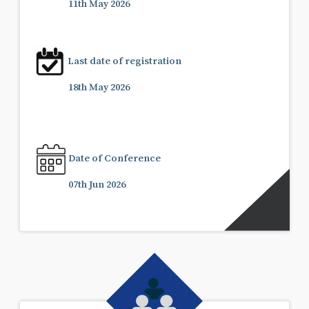
11th May 2026
Last date of registration
18th May 2026
Date of Conference
07th Jun 2026