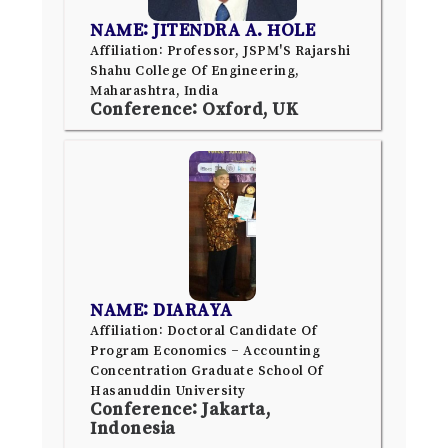
NAME: JITENDRA A. HOLE
Affiliation: Professor, JSPM'S Rajarshi
Shahu College Of Engineering,
Maharashtra, India
Conference: Oxford, UK
NAME: DIARAYA
Affiliation: Doctoral Candidate Of
Program Economics – Accounting
Concentration Graduate School Of
Hasanuddin University
Conference: Jakarta,
Indonesia