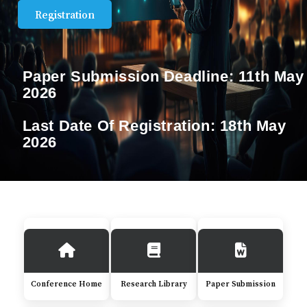
Registration
Paper Submission Deadline:
11th May
2026
Last Date Of Registration:
18th May
2026
Conference Home
Research Library
Paper Submission