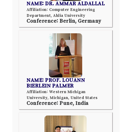
NAME: DR. AMMAR ALDALLAL
Affiliation: Computer Engineering
Department, Ahlia University
Conference: Berlin, Germany
NAME: PROF. LOUANN
BIERLEIN PALMER
Affiliation: Western Michigan
University, Michigan, United States
Conference: Pune, India