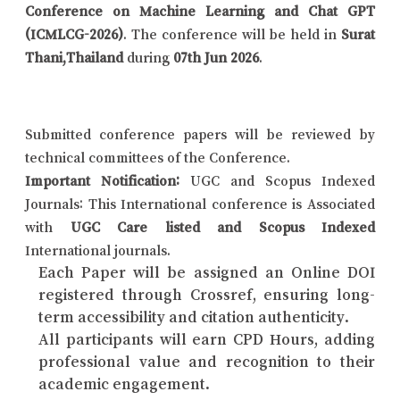
Conference on Machine Learning and Chat GPT
(ICMLCG-2026)
. The conference will be held in
Surat
Thani,Thailand
during
07th Jun 2026
.
Submitted conference papers will be reviewed by
technical committees of the Conference.
Important Notification:
UGC and Scopus Indexed
Journals: This International conference is Associated
with
UGC Care listed and Scopus Indexed
International journals.
Each Paper will be assigned an Online DOI
registered through Crossref, ensuring long-
term accessibility and citation authenticity.
All participants will earn CPD Hours, adding
professional value and recognition to their
academic engagement.