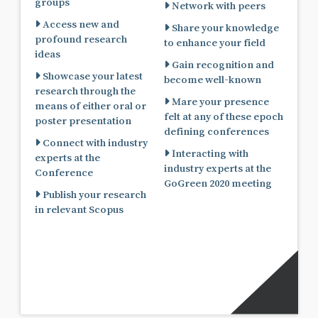
groups
Network with peers
Access new and
Share your knowledge
profound research
to enhance your field
ideas
Gain recognition and
Showcase your latest
become well-known
research through the
Mare your presence
means of either oral or
felt at any of these epoch
poster presentation
defining conferences
Connect with industry
Interacting with
experts at the
industry experts at the
Conference
GoGreen 2020 meeting
Publish your research
in relevant Scopus