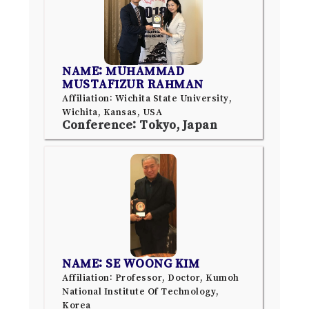
NAME: MUHAMMAD
MUSTAFIZUR RAHMAN
Affiliation: Wichita State University,
Wichita, Kansas, USA
Conference: Tokyo, Japan
NAME: SE WOONG KIM
Affiliation: Professor, Doctor, Kumoh
National Institute Of Technology,
Korea