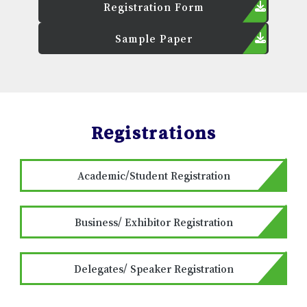
Registration Form
Sample Paper
Registrations
Academic/Student Registration
Business/ Exhibitor Registration
Delegates/ Speaker Registration