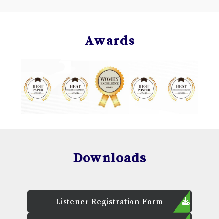
Awards
Downloads
Listener Registration Form