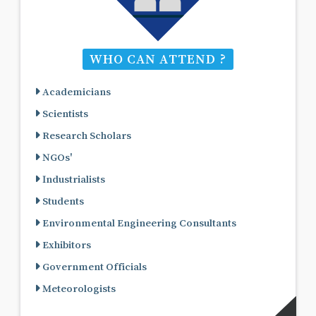
WHO CAN ATTEND ?
Academicians
Scientists
Research Scholars
NGOs'
Industrialists
Students
Environmental Engineering Consultants
Exhibitors
Government Officials
Meteorologists